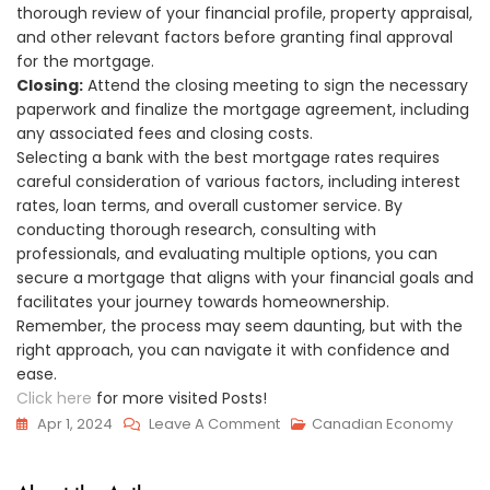
thorough review of your financial profile, property appraisal,
and other relevant factors before granting final approval
for the mortgage.
Closing:
Attend the closing meeting to sign the necessary
paperwork and finalize the mortgage agreement, including
any associated fees and closing costs.
Selecting a bank with the best mortgage rates requires
careful consideration of various factors, including interest
rates, loan terms, and overall customer service. By
conducting thorough research, consulting with
professionals, and evaluating multiple options, you can
secure a mortgage that aligns with your financial goals and
facilitates your journey towards homeownership.
Remember, the process may seem daunting, but with the
right approach, you can navigate it with confidence and
ease.
Click here
for more visited Posts!
On
Apr 1, 2024
Leave A Comment
Canadian Economy
Banks
With