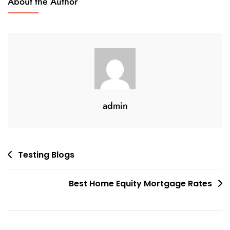
About the Author
Best
Mortgage
Rates
admin
Post
Testing Blogs
navigation
Best Home Equity Mortgage Rates