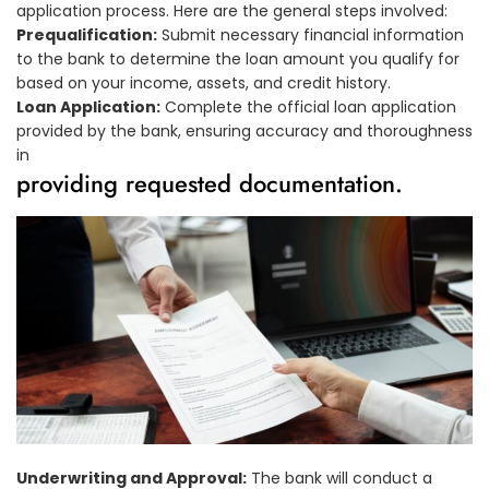
application process. Here are the general steps involved:
Prequalification:
Submit necessary financial information
to the bank to determine the loan amount you qualify for
based on your income, assets, and credit history.
Loan Application:
Complete the official loan application
provided by the bank, ensuring accuracy and thoroughness
in
providing requested documentation.
Underwriting and Approval:
The bank will conduct a