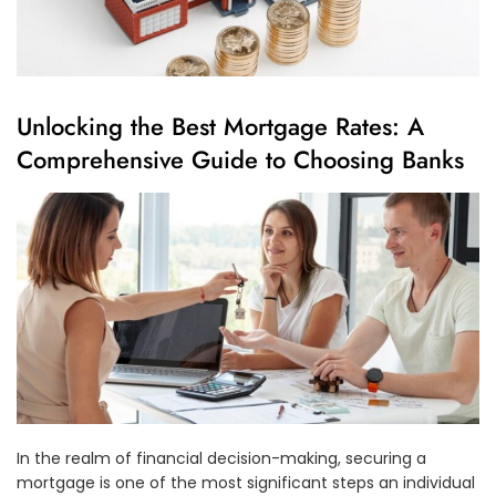
Unlocking the Best Mortgage Rates: A
Comprehensive Guide to Choosing Banks
In the realm of financial decision-making, securing a
mortgage is one of the most significant steps an individual