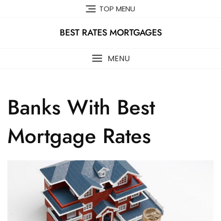
Skip
TOP MENU
to
content
BEST RATES MORTGAGES
MENU
Banks With Best
Mortgage Rates