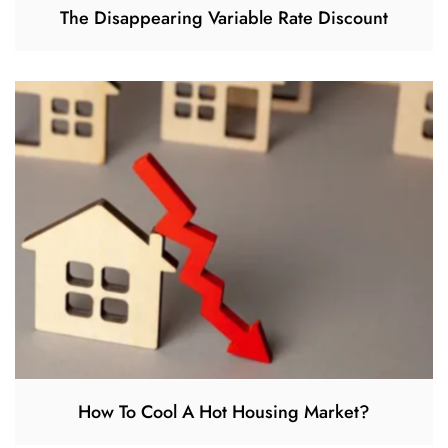
The Disappearing Variable Rate Discount
How To Cool A Hot Housing Market?