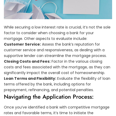
While securing a low interest rate is crucial, it’s not the sole
factor to consider when choosing a bank for your
mortgage. Other aspects to evaluate include:
Customer Service:
Assess the bank’s reputation for
customer service and responsiveness, as dealing with a
supportive lender can streamline the mortgage process.
Closing Costs and Fees:
Factor in the various closing
costs and fees associated with the mortgage, as they can
significantly impact the overall cost of homeownership.
Loan Terms and Flexibility:
Evaluate the flexibility of loan
terms offered by the bank, including options for
prepayment, refinancing, and potential penalties.
Navigating the Application Process:
Once you’ve identified a bank with competitive mortgage
rates and favorable terms, it’s time to initiate the