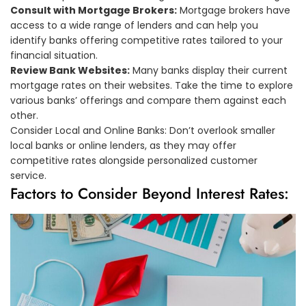
Consult with Mortgage Brokers:
Mortgage brokers have
access to a wide range of lenders and can help you
identify banks offering competitive rates tailored to your
financial situation.
Review Bank Websites:
Many banks display their current
mortgage rates on their websites. Take the time to explore
various banks’ offerings and compare them against each
other.
Consider Local and Online Banks: Don’t overlook smaller
local banks or online lenders, as they may offer
competitive rates alongside personalized customer
service.
Factors to Consider Beyond Interest Rates: