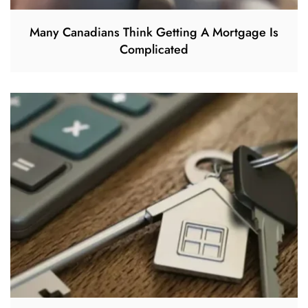
Many Canadians Think Getting A Mortgage Is
Complicated