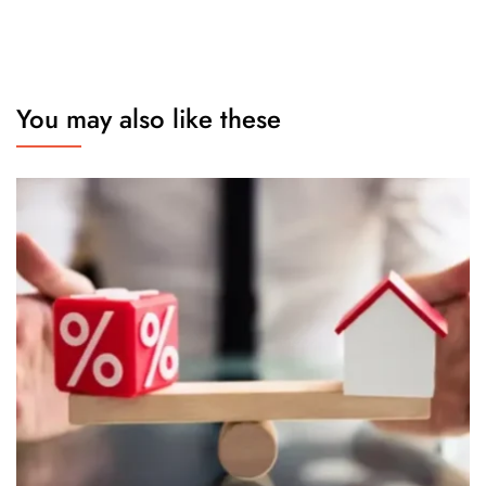
You may also like these