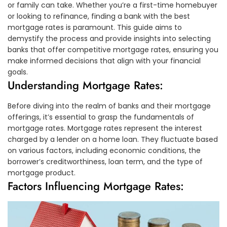
or family can take. Whether you’re a first-time homebuyer
or looking to refinance, finding a bank with the best
mortgage rates is paramount. This guide aims to
demystify the process and provide insights into selecting
banks that offer competitive mortgage rates, ensuring you
make informed decisions that align with your financial
goals.
Understanding Mortgage Rates:
Before diving into the realm of banks and their mortgage
offerings, it’s essential to grasp the fundamentals of
mortgage rates. Mortgage rates represent the interest
charged by a lender on a home loan. They fluctuate based
on various factors, including economic conditions, the
borrower’s creditworthiness, loan term, and the type of
mortgage product.
Factors Influencing Mortgage Rates: