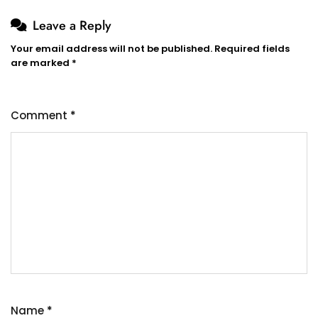
Leave a Reply
Your email address will not be published.
Required fields
are marked
*
Comment
*
Name
*