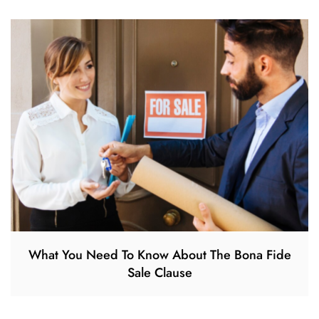
What You Need To Know About The Bona Fide
Sale Clause