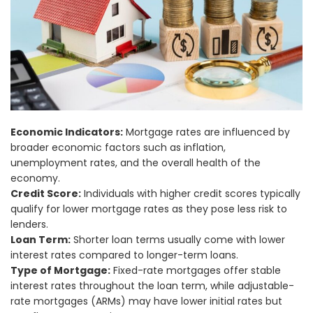
Economic Indicators:
Mortgage rates are influenced by
broader economic factors such as inflation,
unemployment rates, and the overall health of the
economy.
Credit Score:
Individuals with higher credit scores typically
qualify for lower mortgage rates as they pose less risk to
lenders.
Loan Term:
Shorter loan terms usually come with lower
interest rates compared to longer-term loans.
Type of Mortgage:
Fixed-rate mortgages offer stable
interest rates throughout the loan term, while adjustable-
rate mortgages (ARMs) may have lower initial rates but