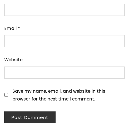
Email
*
Website
Save my name, email, and website in this
browser for the next time I comment.