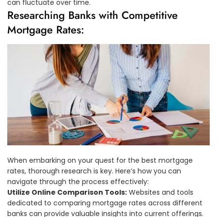
can fluctuate over time.
Researching Banks with Competitive
Mortgage Rates:
When embarking on your quest for the best mortgage
rates, thorough research is key. Here’s how you can
navigate through the process effectively:
Utilize Online Comparison Tools:
Websites and tools
dedicated to comparing mortgage rates across different
banks can provide valuable insights into current offerings.