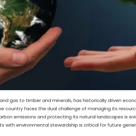
 and gas to timber and minerals, has historically driven eco
e country faces the dual challenge of managing its resourc
on emissions and protecting its natural landscapes is evi
 with environmental stewardship is critical for future gener