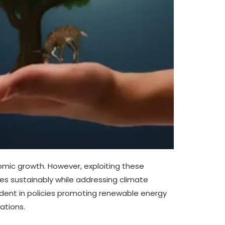
nomic growth. However, exploiting these
es sustainably while addressing climate
dent in policies promoting renewable energy
ations.