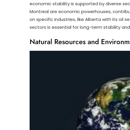
economic stability is supported by diverse sec
Montreal are economic powerhouses, contribut
on specific industries, like Alberta with its o
sectors is essential for long-term stability and
Natural Resources and Environm