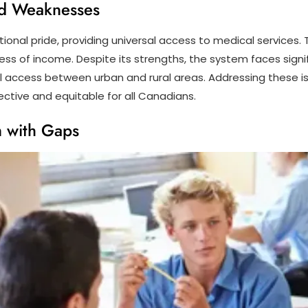
nd Weaknesses
onal pride, providing universal access to medical services. T
ess of income. Despite its strengths, the system faces signif
l access between urban and rural areas. Addressing these i
ctive and equitable for all Canadians.
m with Gaps