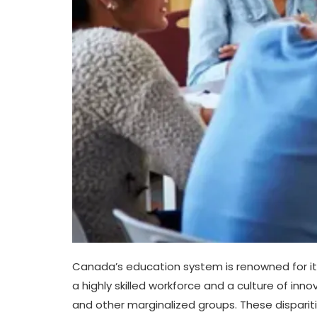
Canada’s education system is renowned for its
a highly skilled workforce and a culture of in
and other marginalized groups. These disparit