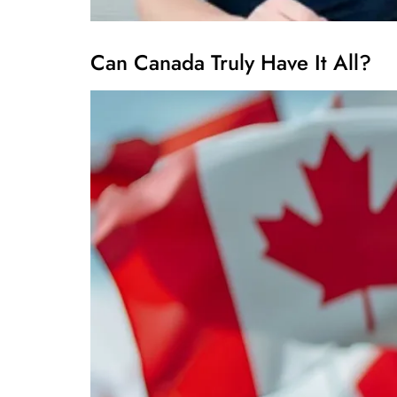
Can Canada Truly Have It All?