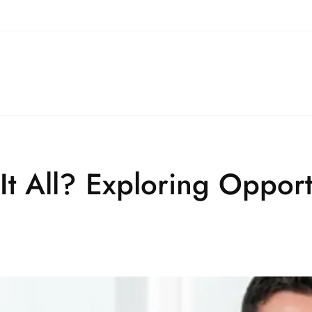
t All? Exploring Opport