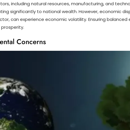
tors, including natural resources, manufacturing, and technol
ing significantly to national wealth. However, economic di
il sector, can experience economic volatility. Ensuring balanc
 prosperity.
ental Concerns