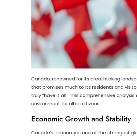
Canada, renowned for its breathtaking landscape
that promises much to its residents and visitor
truly “have it all.” This comprehensive analys
environment for all its citizens.
Economic Growth and Stability
Canada’s economy is one of the strongest glob