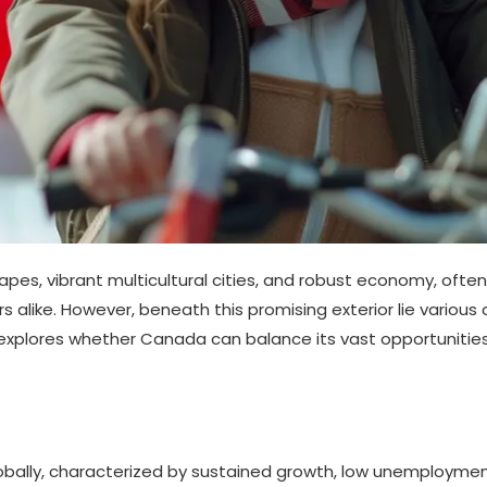
s, vibrant multicultural cities, and robust economy, often ap
s alike. However, beneath this promising exterior lie various 
is explores whether Canada can balance its vast opportuniti
ally, characterized by sustained growth, low unemployment, 