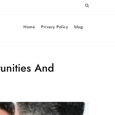
Home
Privacy Policy
blog
unities And