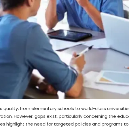
 quality, from elementary schools to world-class universiti
novation. However, gaps exist, particularly concerning the 
ies highlight the need for targeted policies and programs to