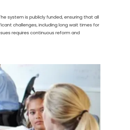
he system is publicly funded, ensuring that all
icant challenges, including long wait times for
ssues requires continuous reform and