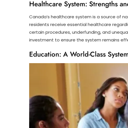
Healthcare System: Strengths a
Canada’s healthcare system is a source of nati
residents receive essential healthcare regardl
certain procedures, underfunding, and unequa
investment to ensure the system remains effe
Education: A World-Class Syste