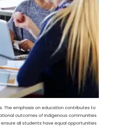
es. The emphasis on education contributes to
educational outcomes of Indigenous communities
 ensure all students have equal opportunities