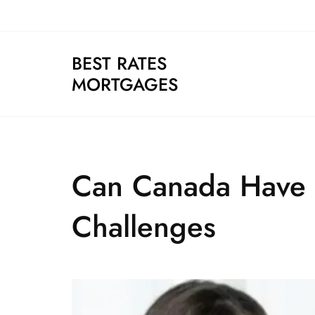
Skip
to
content
BEST RATES
MORTGAGES
Can Canada Have I
Challenges