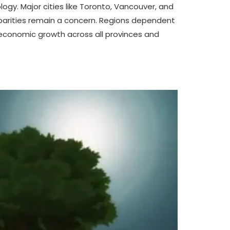
ogy. Major cities like Toronto, Vancouver, and
sparities remain a concern. Regions dependent
ed economic growth across all provinces and