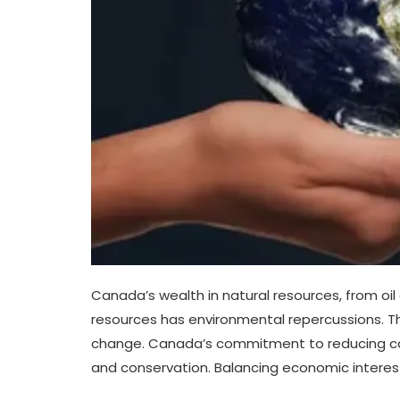
Canada’s wealth in natural resources, from oil
resources has environmental repercussions. Th
change. Canada’s commitment to reducing carb
and conservation. Balancing economic interests