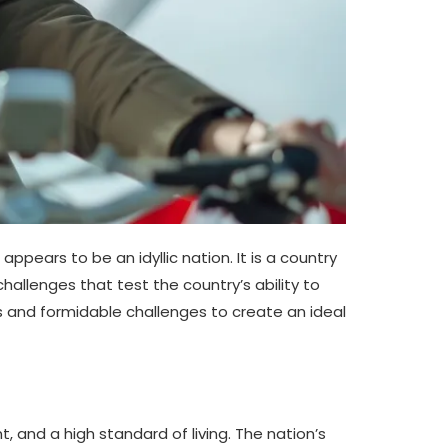
pears to be an idyllic nation. It is a country
challenges that test the country’s ability to
es and formidable challenges to create an ideal
and a high standard of living. The nation’s