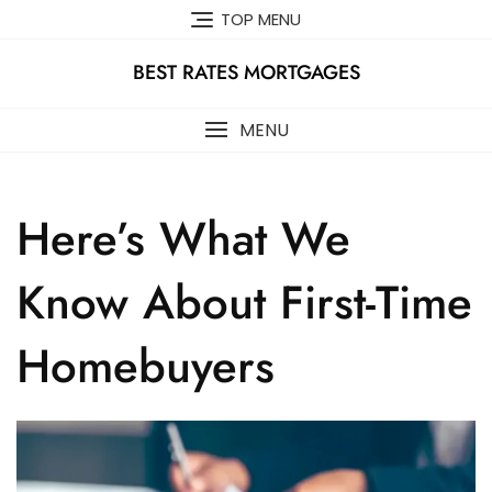
Skip
TOP MENU
to
content
BEST RATES MORTGAGES
MENU
Here’s What We
Know About First-Time
Homebuyers