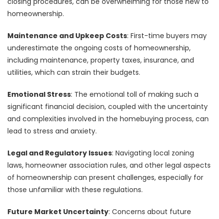
closing procedures, can be overwhelming for those new to
homeownership.
Maintenance and Upkeep Costs
: First-time buyers may
underestimate the ongoing costs of homeownership,
including maintenance, property taxes, insurance, and
utilities, which can strain their budgets.
Emotional Stress
: The emotional toll of making such a
significant financial decision, coupled with the uncertainty
and complexities involved in the homebuying process, can
lead to stress and anxiety.
Legal and Regulatory Issues
: Navigating local zoning
laws, homeowner association rules, and other legal aspects
of homeownership can present challenges, especially for
those unfamiliar with these regulations.
Future Market Uncertainty
: Concerns about future