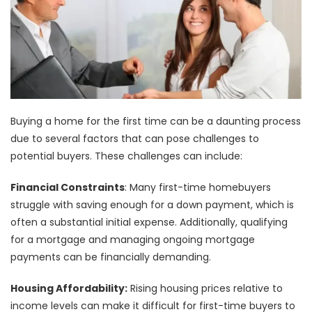
Buying a home for the first time can be a daunting process
due to several factors that can pose challenges to
potential buyers. These challenges can include:
Financial Constraints
: Many first-time homebuyers
struggle with saving enough for a down payment, which is
often a substantial initial expense. Additionally, qualifying
for a mortgage and managing ongoing mortgage
payments can be financially demanding.
Housing Affordability:
Rising housing prices relative to
income levels can make it difficult for first-time buyers to