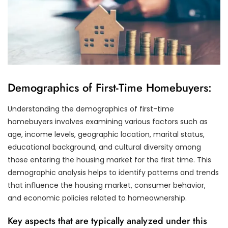
Demographics of First-Time Homebuyers:
Understanding the demographics of first-time
homebuyers involves examining various factors such as
age, income levels, geographic location, marital status,
educational background, and cultural diversity among
those entering the housing market for the first time. This
demographic analysis helps to identify patterns and trends
that influence the housing market, consumer behavior,
and economic policies related to homeownership.
Key aspects that are typically analyzed under this