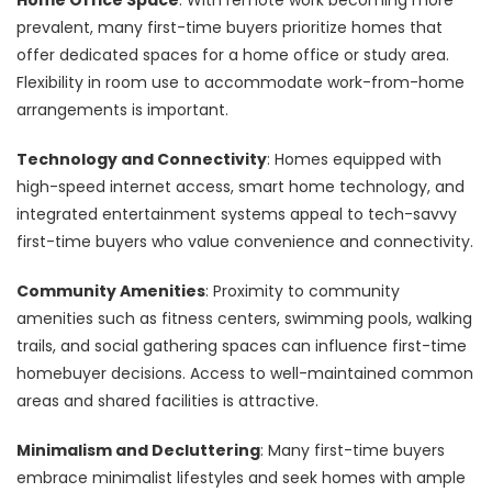
prevalent, many first-time buyers prioritize homes that
offer dedicated spaces for a home office or study area.
Flexibility in room use to accommodate work-from-home
arrangements is important.
Technology and Connectivity
: Homes equipped with
high-speed internet access, smart home technology, and
integrated entertainment systems appeal to tech-savvy
first-time buyers who value convenience and connectivity.
Community Amenities
: Proximity to community
amenities such as fitness centers, swimming pools, walking
trails, and social gathering spaces can influence first-time
homebuyer decisions. Access to well-maintained common
areas and shared facilities is attractive.
Minimalism and Decluttering
: Many first-time buyers
embrace minimalist lifestyles and seek homes with ample