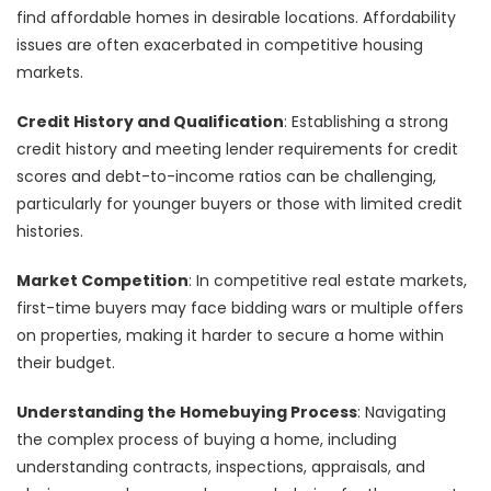
find affordable homes in desirable locations. Affordability
issues are often exacerbated in competitive housing
markets.
Credit History and Qualification
: Establishing a strong
credit history and meeting lender requirements for credit
scores and debt-to-income ratios can be challenging,
particularly for younger buyers or those with limited credit
histories.
Market Competition
: In competitive real estate markets,
first-time buyers may face bidding wars or multiple offers
on properties, making it harder to secure a home within
their budget.
Understanding the Homebuying Process
: Navigating
the complex process of buying a home, including
understanding contracts, inspections, appraisals, and