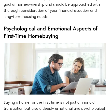
goal of homeownership and should be approached with
thorough consideration of your financial situation and
long-term housing needs.
Psychological and Emotional Aspects of
First-Time Homebuying
Buying a home for the first time is not just a financial
transaction but also a deeply emotional and psychological