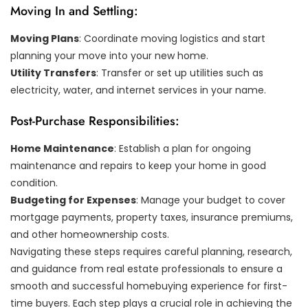
Moving In and Settling:
Moving Plans
: Coordinate moving logistics and start
planning your move into your new home.
Utility Transfers
: Transfer or set up utilities such as
electricity, water, and internet services in your name.
Post-Purchase Responsibilities:
Home Maintenance
: Establish a plan for ongoing
maintenance and repairs to keep your home in good
condition.
Budgeting for Expenses
: Manage your budget to cover
mortgage payments, property taxes, insurance premiums,
and other homeownership costs.
Navigating these steps requires careful planning, research,
and guidance from real estate professionals to ensure a
smooth and successful homebuying experience for first-
time buyers. Each step plays a crucial role in achieving the