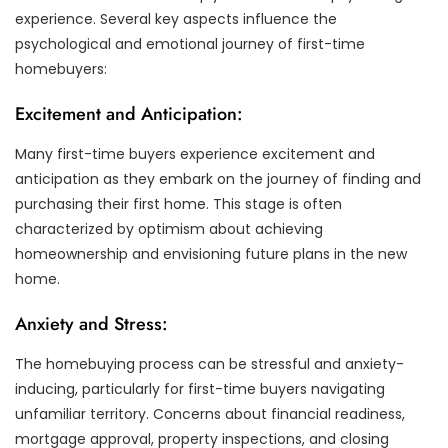
experience. Several key aspects influence the
psychological and emotional journey of first-time
homebuyers:
Excitement and Anticipation:
Many first-time buyers experience excitement and
anticipation as they embark on the journey of finding and
purchasing their first home. This stage is often
characterized by optimism about achieving
homeownership and envisioning future plans in the new
home.
Anxiety and Stress:
The homebuying process can be stressful and anxiety-
inducing, particularly for first-time buyers navigating
unfamiliar territory. Concerns about financial readiness,
mortgage approval, property inspections, and closing