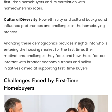
first-time homebuyers and its correlation with
homeownership rates.
Cultural Diversity
: How ethnicity and cultural background
influence preferences and challenges in the homebuying
process.
Analyzing these demographics provides insights into who is
entering the housing market for the first time, their
motivations, challenges they face, and how these factors
interact with broader economic trends and policy
initiatives aimed at supporting first-time buyers.
Challenges Faced by First-Time
Homebuyers