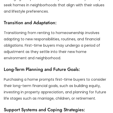
seek homes in neighborhoods that align with their values
and lifestyle preferences.
Transition and Adaptation:
Transitioning from renting to homeownership involves
adapting to new responsibilities, routines, and financial
obligations. First-time buyers may undergo a period of
adjustment as they settle into their new home
environment and neighborhood.
Long-Term Planning and Future Goals:
Purchasing a home prompts first-time buyers to consider
their long-term financial goals, such as building equity,
investing in property appreciation, and planning for future
life stages such as marriage, children, or retirement.
Support Systems and Coping Strategies: