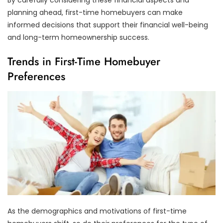
planning ahead, first-time homebuyers can make
informed decisions that support their financial well-being
and long-term homeownership success.
Trends in First-Time Homebuyer
Preferences
As the demographics and motivations of first-time