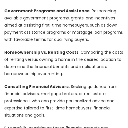
Government Programs and Assistance
: Researching
available government programs, grants, and incentives
aimed at assisting first-time homebuyers, such as down
payment assistance programs or mortgage loan programs
with favorable terms for qualifying buyers.
Homeownership vs. Renting Costs
: Comparing the costs
of renting versus owning a home in the desired location to
determine the financial benefits and implications of
homeownership over renting.
Consulting Financial Advisors:
Seeking guidance from
financial advisors, mortgage brokers, or real estate
professionals who can provide personalized advice and
expertise tailored to first-time homebuyers’ financial
situations and goals.
By carefully considering these financial aspects and