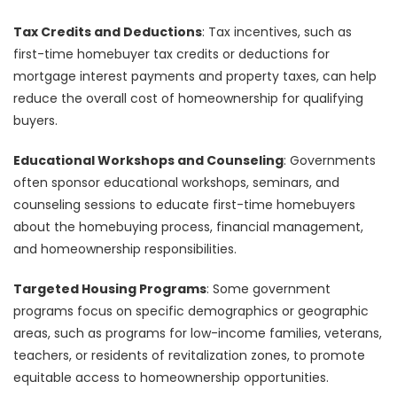
Tax Credits and Deductions
: Tax incentives, such as
first-time homebuyer tax credits or deductions for
mortgage interest payments and property taxes, can help
reduce the overall cost of homeownership for qualifying
buyers.
Educational Workshops and Counseling
: Governments
often sponsor educational workshops, seminars, and
counseling sessions to educate first-time homebuyers
about the homebuying process, financial management,
and homeownership responsibilities.
Targeted Housing Programs
: Some government
programs focus on specific demographics or geographic
areas, such as programs for low-income families, veterans,
teachers, or residents of revitalization zones, to promote
equitable access to homeownership opportunities.