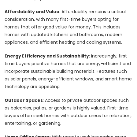
Affordability and Value
: Affordability remains a critical
consideration, with many first-time buyers opting for
homes that offer good value for money. This includes
homes with updated kitchens and bathrooms, modern
appliances, and efficient heating and cooling systems.
Energy Efficiency and Sustainability
: Increasingly, first-
time buyers prioritize homes that are energy-efficient and
incorporate sustainable building materials. Features such
as solar panels, energy-efficient windows, and smart home
technology are appealing.
Outdoor Spaces
: Access to private outdoor spaces such
as balconies, patios, or gardens is highly valued. First-time
buyers often seek homes with outdoor areas for relaxation,
entertaining, or gardening.
Home Office Space
: With remote work becoming more