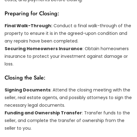
Preparing for Closing:
Final Walk-Through:
Conduct a final walk-through of the
property to ensure it is in the agreed-upon condition and
any repairs have been completed.
Securing Homeowners Insurance
: Obtain homeowners
insurance to protect your investment against damage or
loss.
Closing the Sale:
Signing Documents
: Attend the closing meeting with the
seller, real estate agents, and possibly attorneys to sign the
necessary legal documents.
Funding and Ownership Transfer
: Transfer funds to the
seller, and complete the transfer of ownership from the
seller to you.