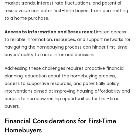
market trends, interest rate fluctuations, and potential
resale value can deter first-time buyers from committing
to a home purchase.
Access to Information and Resources
: Limited access
to reliable information, resources, and support networks for
navigating the homebuying process can hinder first-time
buyers’ ability to make informed decisions.
Addressing these challenges requires proactive financial
planning, education about the homebuying process,
access to supportive resources, and potentially policy
interventions aimed at improving housing affordability and
access to homeownership opportunities for first-time
buyers.
Financial Considerations for First-Time
Homebuyers