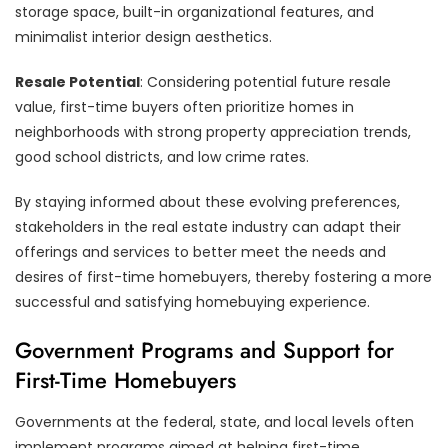
storage space, built-in organizational features, and
minimalist interior design aesthetics.
Resale Potential
: Considering potential future resale
value, first-time buyers often prioritize homes in
neighborhoods with strong property appreciation trends,
good school districts, and low crime rates.
By staying informed about these evolving preferences,
stakeholders in the real estate industry can adapt their
offerings and services to better meet the needs and
desires of first-time homebuyers, thereby fostering a more
successful and satisfying homebuying experience.
Government Programs and Support for
First-Time Homebuyers
Governments at the federal, state, and local levels often
implement programs aimed at helping first-time