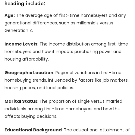
heading include:
Age:
The average age of first-time homebuyers and any
generational differences, such as millennials versus
Generation Z.
Income Levels
: The income distribution among first-time
homebuyers and how it impacts purchasing power and
housing affordability.
Geographic Location
: Regional variations in first-time
homebuying trends, influenced by factors like job markets,
housing prices, and local policies.
Marital Status
: The proportion of single versus married
individuals among first-time homebuyers and how this
affects buying decisions.
Educational Background
: The educational attainment of