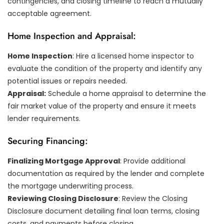
contingencies, and closing timeline to reach a mutually
acceptable agreement.
Home Inspection and Appraisal:
Home Inspection
: Hire a licensed home inspector to
evaluate the condition of the property and identify any
potential issues or repairs needed.
Appraisal:
Schedule a home appraisal to determine the
fair market value of the property and ensure it meets
lender requirements.
Securing Financing:
Finalizing Mortgage Approval
: Provide additional
documentation as required by the lender and complete
the mortgage underwriting process.
Reviewing Closing Disclosure
: Review the Closing
Disclosure document detailing final loan terms, closing
costs, and payments before closing.