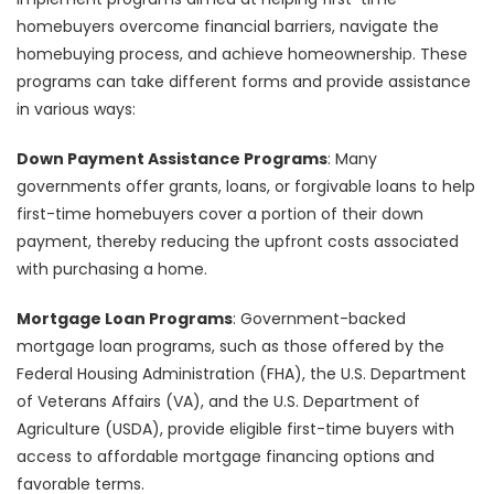
homebuyers overcome financial barriers, navigate the
homebuying process, and achieve homeownership. These
programs can take different forms and provide assistance
in various ways:
Down Payment Assistance Programs
: Many
governments offer grants, loans, or forgivable loans to help
first-time homebuyers cover a portion of their down
payment, thereby reducing the upfront costs associated
with purchasing a home.
Mortgage Loan Programs
: Government-backed
mortgage loan programs, such as those offered by the
Federal Housing Administration (FHA), the U.S. Department
of Veterans Affairs (VA), and the U.S. Department of
Agriculture (USDA), provide eligible first-time buyers with
access to affordable mortgage financing options and
favorable terms.