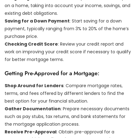
on a home, taking into account your income, savings, and
existing debt obligations.
Saving for a Down Payment
: Start saving for a down
payment, typically ranging from 3% to 20% of the home’s
purchase price.
Checking Credit Score
: Review your credit report and
work on improving your credit score if necessary to qualify
for better mortgage terms.
Getting Pre-Approved for a Mortgage:
Shop Around for Lenders
: Compare mortgage rates,
terms, and fees offered by different lenders to find the
best option for your financial situation.
Gather Documentation
: Prepare necessary documents
such as pay stubs, tax returns, and bank statements for
the mortgage application process.
Receive Pre-Approval
: Obtain pre-approval for a