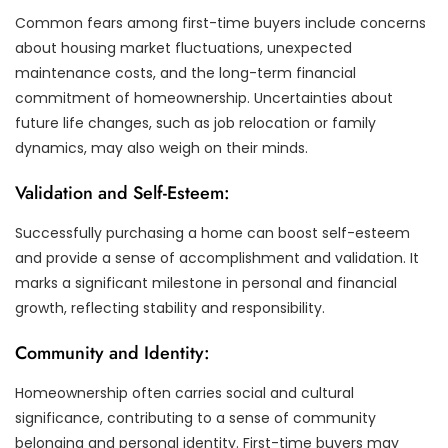
Common fears among first-time buyers include concerns
about housing market fluctuations, unexpected
maintenance costs, and the long-term financial
commitment of homeownership. Uncertainties about
future life changes, such as job relocation or family
dynamics, may also weigh on their minds.
Validation and Self-Esteem:
Successfully purchasing a home can boost self-esteem
and provide a sense of accomplishment and validation. It
marks a significant milestone in personal and financial
growth, reflecting stability and responsibility.
Community and Identity:
Homeownership often carries social and cultural
significance, contributing to a sense of community
belonging and personal identity. First-time buyers may