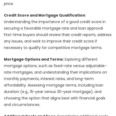
price.
Credit Score and Mortgage Qualification
:
Understanding the importance of a good credit score in
securing a favorable mortgage rate and loan approval.
First-time buyers should review their credit reports, address
any issues, and work to improve their credit score if
necessary to qualify for competitive mortgage terms.
Mortgage Options and Terms:
Exploring different
mortgage options, such as fixed-rate versus adjustable-
rate mortgages, and understanding their implications on
monthly payments, interest rates, and long-term
affordability. Assessing mortgage terms, including loan
duration (e.g., 15-year versus 30-year mortgage), and
choosing the option that aligns best with financial goals
and circumstances.