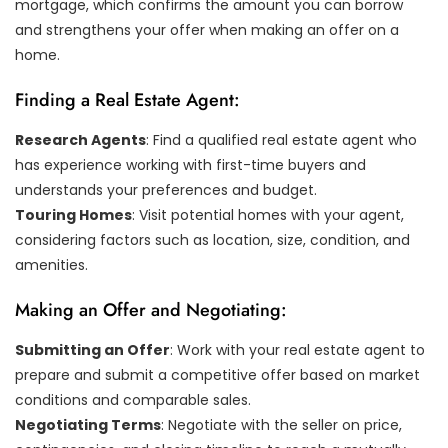
mortgage, which confirms the amount you can borrow
and strengthens your offer when making an offer on a
home.
Finding a Real Estate Agent:
Research Agents
: Find a qualified real estate agent who
has experience working with first-time buyers and
understands your preferences and budget.
Touring Homes
: Visit potential homes with your agent,
considering factors such as location, size, condition, and
amenities.
Making an Offer and Negotiating:
Submitting an Offer
: Work with your real estate agent to
prepare and submit a competitive offer based on market
conditions and comparable sales.
Negotiating Terms
: Negotiate with the seller on price,