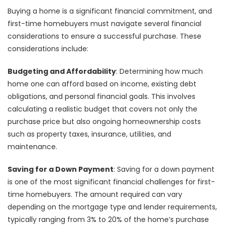
Buying a home is a significant financial commitment, and
first-time homebuyers must navigate several financial
considerations to ensure a successful purchase. These
considerations include:
Budgeting and Affordability
: Determining how much
home one can afford based on income, existing debt
obligations, and personal financial goals. This involves
calculating a realistic budget that covers not only the
purchase price but also ongoing homeownership costs
such as property taxes, insurance, utilities, and
maintenance.
Saving for a Down Payment
: Saving for a down payment
is one of the most significant financial challenges for first-
time homebuyers. The amount required can vary
depending on the mortgage type and lender requirements,
typically ranging from 3% to 20% of the home’s purchase