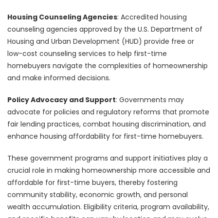
Housing Counseling Agencies
: Accredited housing
counseling agencies approved by the U.S. Department of
Housing and Urban Development (HUD) provide free or
low-cost counseling services to help first-time
homebuyers navigate the complexities of homeownership
and make informed decisions.
Policy Advocacy and Support
: Governments may
advocate for policies and regulatory reforms that promote
fair lending practices, combat housing discrimination, and
enhance housing affordability for first-time homebuyers.
These government programs and support initiatives play a
crucial role in making homeownership more accessible and
affordable for first-time buyers, thereby fostering
community stability, economic growth, and personal
wealth accumulation. Eligibility criteria, program availability,