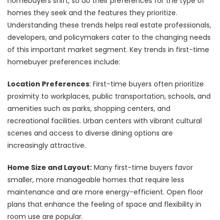
homebuyers shift, so do their preferences for the type of
homes they seek and the features they prioritize.
Understanding these trends helps real estate professionals,
developers, and policymakers cater to the changing needs
of this important market segment. Key trends in first-time
homebuyer preferences include:
Location Preferences
: First-time buyers often prioritize
proximity to workplaces, public transportation, schools, and
amenities such as parks, shopping centers, and
recreational facilities. Urban centers with vibrant cultural
scenes and access to diverse dining options are
increasingly attractive.
Home Size and Layout:
Many first-time buyers favor
smaller, more manageable homes that require less
maintenance and are more energy-efficient. Open floor
plans that enhance the feeling of space and flexibility in
room use are popular.