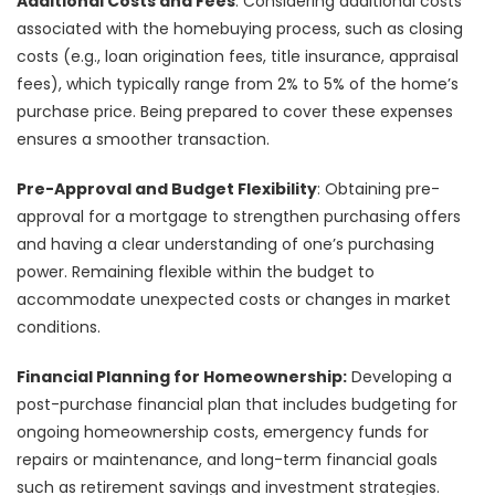
Additional Costs and Fees
: Considering additional costs
associated with the homebuying process, such as closing
costs (e.g., loan origination fees, title insurance, appraisal
fees), which typically range from 2% to 5% of the home’s
purchase price. Being prepared to cover these expenses
ensures a smoother transaction.
Pre-Approval and Budget Flexibility
: Obtaining pre-
approval for a mortgage to strengthen purchasing offers
and having a clear understanding of one’s purchasing
power. Remaining flexible within the budget to
accommodate unexpected costs or changes in market
conditions.
Financial Planning for Homeownership:
Developing a
post-purchase financial plan that includes budgeting for
ongoing homeownership costs, emergency funds for
repairs or maintenance, and long-term financial goals
such as retirement savings and investment strategies.