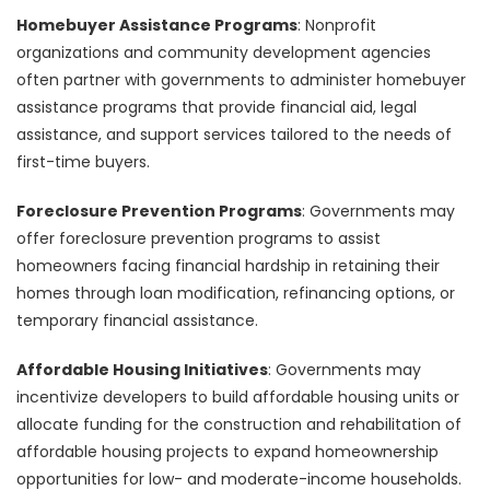
Homebuyer Assistance Programs
: Nonprofit
organizations and community development agencies
often partner with governments to administer homebuyer
assistance programs that provide financial aid, legal
assistance, and support services tailored to the needs of
first-time buyers.
Foreclosure Prevention Programs
: Governments may
offer foreclosure prevention programs to assist
homeowners facing financial hardship in retaining their
homes through loan modification, refinancing options, or
temporary financial assistance.
Affordable Housing Initiatives
: Governments may
incentivize developers to build affordable housing units or
allocate funding for the construction and rehabilitation of
affordable housing projects to expand homeownership
opportunities for low- and moderate-income households.