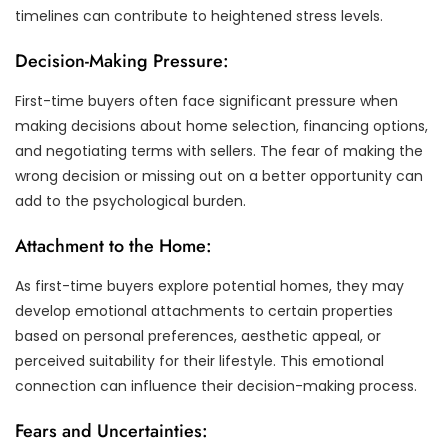
timelines can contribute to heightened stress levels.
Decision-Making Pressure:
First-time buyers often face significant pressure when
making decisions about home selection, financing options,
and negotiating terms with sellers. The fear of making the
wrong decision or missing out on a better opportunity can
add to the psychological burden.
Attachment to the Home:
As first-time buyers explore potential homes, they may
develop emotional attachments to certain properties
based on personal preferences, aesthetic appeal, or
perceived suitability for their lifestyle. This emotional
connection can influence their decision-making process.
Fears and Uncertainties: