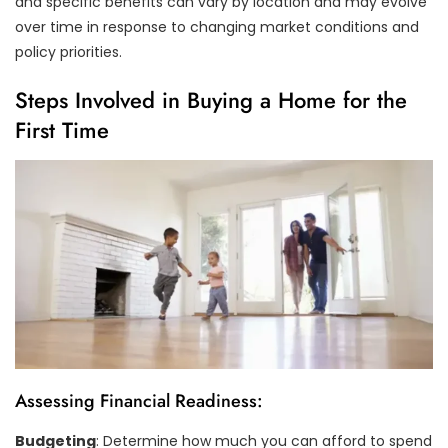
and specific benefits can vary by location and may evolve
over time in response to changing market conditions and
policy priorities.
Steps Involved in Buying a Home for the
First Time
Assessing Financial Readiness:
Budgeting
: Determine how much you can afford to spend