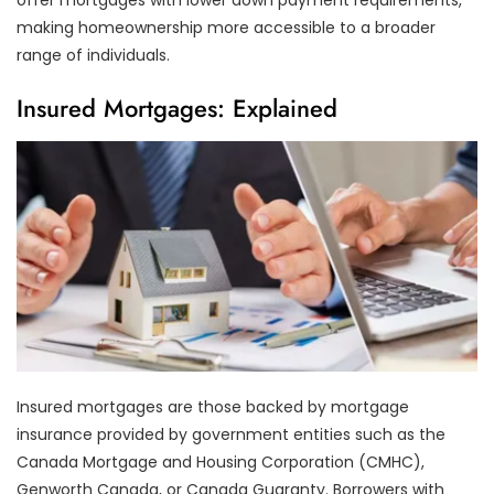
making homeownership more accessible to a broader
range of individuals.
Insured Mortgages: Explained
Insured mortgages are those backed by mortgage
insurance provided by government entities such as the
Canada Mortgage and Housing Corporation (CMHC),
Genworth Canada, or Canada Guaranty. Borrowers with