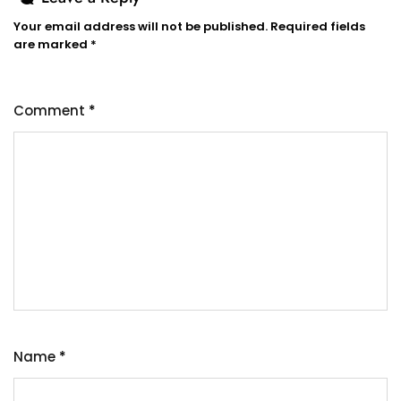
Your email address will not be published.
Required fields
are marked
*
Comment
*
Name
*