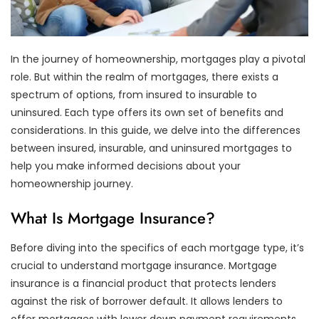
In the journey of homeownership, mortgages play a pivotal
role. But within the realm of mortgages, there exists a
spectrum of options, from insured to insurable to
uninsured. Each type offers its own set of benefits and
considerations. In this guide, we delve into the differences
between insured, insurable, and uninsured mortgages to
help you make informed decisions about your
homeownership journey.
What Is Mortgage Insurance?
Before diving into the specifics of each mortgage type, it’s
crucial to understand mortgage insurance. Mortgage
insurance is a financial product that protects lenders
against the risk of borrower default. It allows lenders to
offer mortgages with lower down payment requirements,