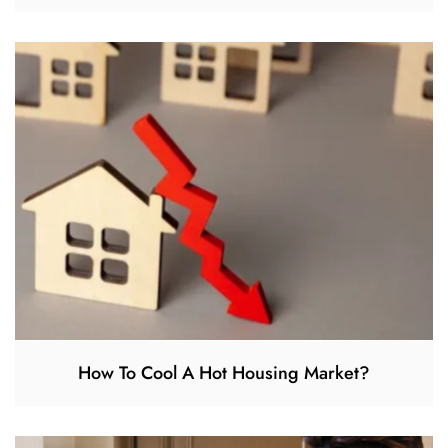
How To Cool A Hot Housing Market?