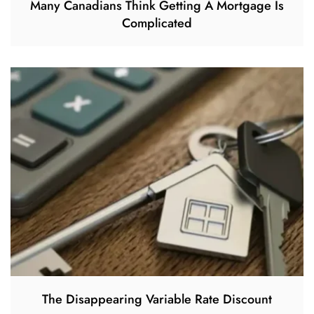
Many Canadians Think Getting A Mortgage Is
Complicated
The Disappearing Variable Rate Discount