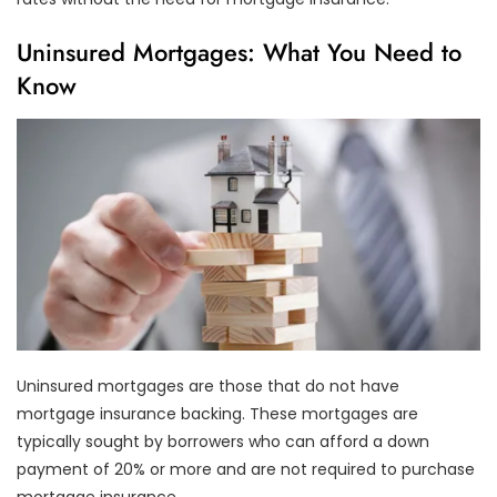
Uninsured Mortgages: What You Need to
Know
Uninsured mortgages are those that do not have
mortgage insurance backing. These mortgages are
typically sought by borrowers who can afford a down
payment of 20% or more and are not required to purchase
mortgage insurance.