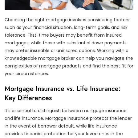
Choosing the right mortgage involves considering factors
such as your financial situation, long-term goals, and risk
tolerance. First-time buyers may benefit from insured
mortgages, while those with substantial down payments
may prefer insurable or uninsured options. Working with a
knowledgeable mortgage broker can help you navigate the
complexities of mortgage products and find the best fit for
your circumstances.
Mortgage Insurance vs. Life Insurance:
Key Differences
It’s essential to distinguish between mortgage insurance
and life insurance. Mortgage insurance protects the lender
in the event of borrower default, while life insurance
provides financial protection for your loved ones in the