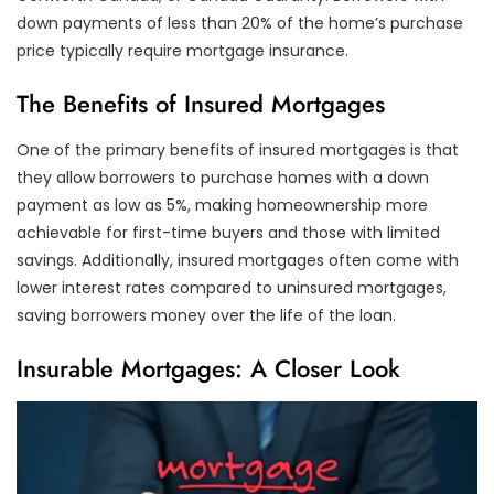
down payments of less than 20% of the home’s purchase
price typically require mortgage insurance.
The Benefits of Insured Mortgages
One of the primary benefits of insured mortgages is that
they allow borrowers to purchase homes with a down
payment as low as 5%, making homeownership more
achievable for first-time buyers and those with limited
savings. Additionally, insured mortgages often come with
lower interest rates compared to uninsured mortgages,
saving borrowers money over the life of the loan.
Insurable Mortgages: A Closer Look