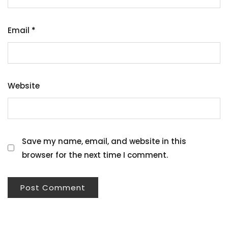
Email
*
Website
Save my name, email, and website in this
browser for the next time I comment.