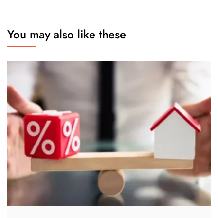
You may also like these