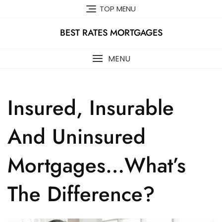
Skip
TOP MENU
to
content
BEST RATES MORTGAGES
MENU
Insured, Insurable
And Uninsured
Mortgages…What’s
The Difference?