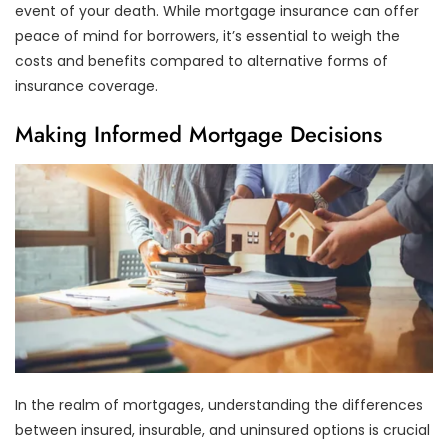
event of your death. While mortgage insurance can offer
peace of mind for borrowers, it’s essential to weigh the
costs and benefits compared to alternative forms of
insurance coverage.
Making Informed Mortgage Decisions
In the realm of mortgages, understanding the differences
between insured, insurable, and uninsured options is crucial