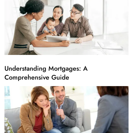
Understanding Mortgages: A
Comprehensive Guide