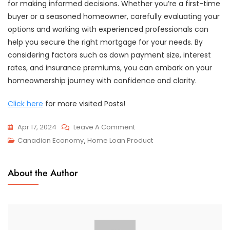
for making informed decisions. Whether you’re a first-time
buyer or a seasoned homeowner, carefully evaluating your
options and working with experienced professionals can
help you secure the right mortgage for your needs. By
considering factors such as down payment size, interest
rates, and insurance premiums, you can embark on your
homeownership journey with confidence and clarity.
Click here
for more visited Posts!
On
Apr 17, 2024
Leave A Comment
Insured,
Canadian Economy
,
Home Loan Product
Insurable
And
About the Author
Uninsured
Mortgages…
What’s
The