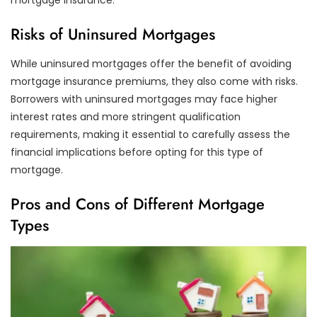
Risks of Uninsured Mortgages
While uninsured mortgages offer the benefit of avoiding
mortgage insurance premiums, they also come with risks.
Borrowers with uninsured mortgages may face higher
interest rates and more stringent qualification
requirements, making it essential to carefully assess the
financial implications before opting for this type of
mortgage.
Pros and Cons of Different Mortgage
Types