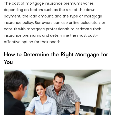
The cost of mortgage insurance premiums varies
depending on factors such as the size of the down
payment, the loan amount, and the type of mortgage
insurance policy. Borrowers can use online calculators or
consult with mortgage professionals to estimate their
insurance premiums and determine the most cost-
effective option for their needs.
How to Determine the Right Mortgage for
You