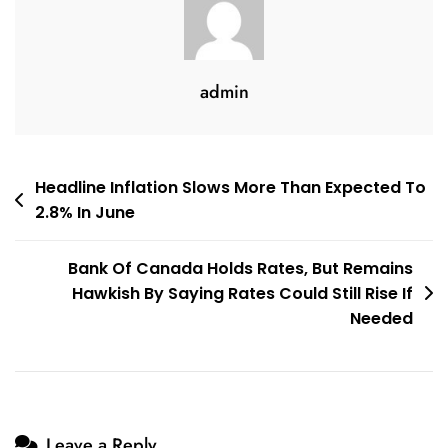
Difference?
admin
Post
Headline Inflation Slows More Than Expected To
2.8% In June
navigation
Bank Of Canada Holds Rates, But Remains
Hawkish By Saying Rates Could Still Rise If
Needed
Leave a Reply