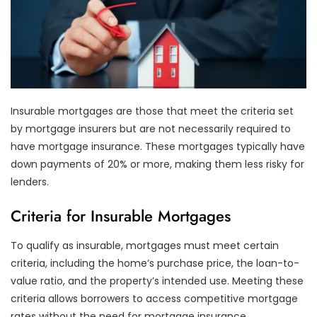
Insurable mortgages are those that meet the criteria set
by mortgage insurers but are not necessarily required to
have mortgage insurance. These mortgages typically have
down payments of 20% or more, making them less risky for
lenders.
Criteria for Insurable Mortgages
To qualify as insurable, mortgages must meet certain
criteria, including the home’s purchase price, the loan-to-
value ratio, and the property’s intended use. Meeting these
criteria allows borrowers to access competitive mortgage
rates without the need for mortgage insurance.