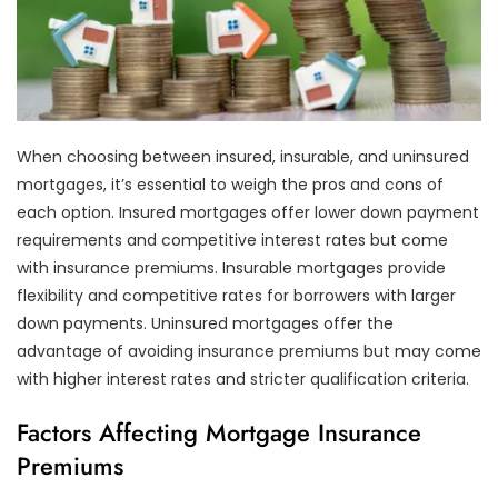
When choosing between insured, insurable, and uninsured
mortgages, it’s essential to weigh the pros and cons of
each option. Insured mortgages offer lower down payment
requirements and competitive interest rates but come
with insurance premiums. Insurable mortgages provide
flexibility and competitive rates for borrowers with larger
down payments. Uninsured mortgages offer the
advantage of avoiding insurance premiums but may come
with higher interest rates and stricter qualification criteria.
Factors Affecting Mortgage Insurance
Premiums