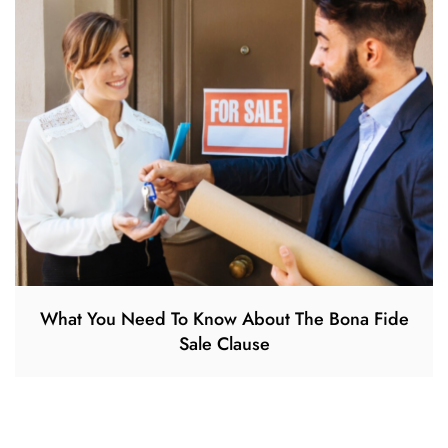
What You Need To Know About The Bona Fide
Sale Clause