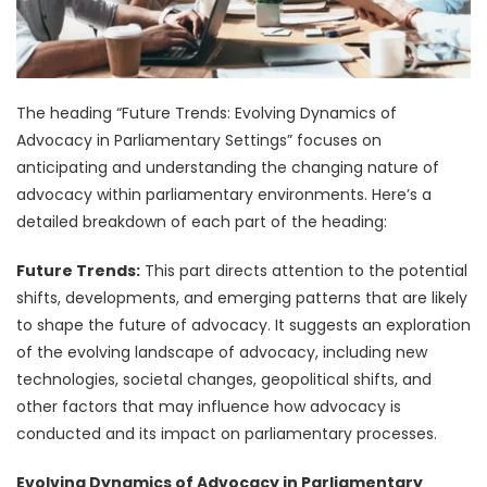
The heading “Future Trends: Evolving Dynamics of
Advocacy in Parliamentary Settings” focuses on
anticipating and understanding the changing nature of
advocacy within parliamentary environments. Here’s a
detailed breakdown of each part of the heading:
Future Trends:
This part directs attention to the potential
shifts, developments, and emerging patterns that are likely
to shape the future of advocacy. It suggests an exploration
of the evolving landscape of advocacy, including new
technologies, societal changes, geopolitical shifts, and
other factors that may influence how advocacy is
conducted and its impact on parliamentary processes.
Evolving Dynamics of Advocacy in Parliamentary