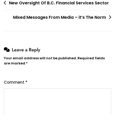
Post
New Oversight Of B.C. Financial Services Sector
navigation
Mixed Messages From Media – it’s The Norm
Leave a Reply
Your email address will not be published.
Required fields
are marked
*
Comment
*