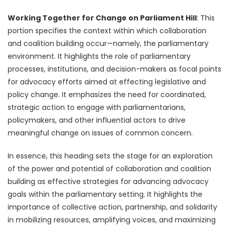
Working Together for Change on Parliament Hill
: This
portion specifies the context within which collaboration
and coalition building occur—namely, the parliamentary
environment. It highlights the role of parliamentary
processes, institutions, and decision-makers as focal points
for advocacy efforts aimed at effecting legislative and
policy change. It emphasizes the need for coordinated,
strategic action to engage with parliamentarians,
policymakers, and other influential actors to drive
meaningful change on issues of common concern.
In essence, this heading sets the stage for an exploration
of the power and potential of collaboration and coalition
building as effective strategies for advancing advocacy
goals within the parliamentary setting. It highlights the
importance of collective action, partnership, and solidarity
in mobilizing resources, amplifying voices, and maximizing