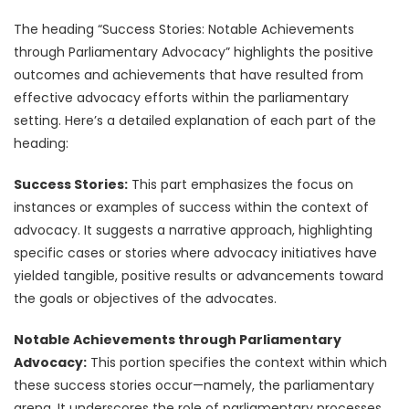
The heading “Success Stories: Notable Achievements
through Parliamentary Advocacy” highlights the positive
outcomes and achievements that have resulted from
effective advocacy efforts within the parliamentary
setting. Here’s a detailed explanation of each part of the
heading:
Success Stories:
This part emphasizes the focus on
instances or examples of success within the context of
advocacy. It suggests a narrative approach, highlighting
specific cases or stories where advocacy initiatives have
yielded tangible, positive results or advancements toward
the goals or objectives of the advocates.
Notable Achievements through Parliamentary
Advocacy:
This portion specifies the context within which
these success stories occur—namely, the parliamentary
arena. It underscores the role of parliamentary processes,