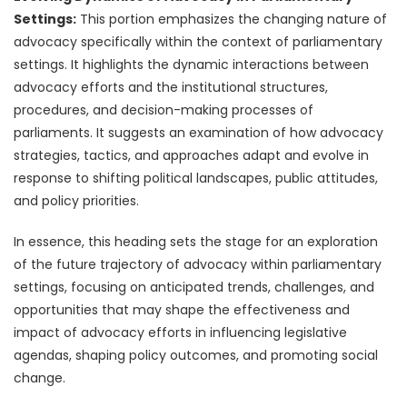
Settings:
This portion emphasizes the changing nature of
advocacy specifically within the context of parliamentary
settings. It highlights the dynamic interactions between
advocacy efforts and the institutional structures,
procedures, and decision-making processes of
parliaments. It suggests an examination of how advocacy
strategies, tactics, and approaches adapt and evolve in
response to shifting political landscapes, public attitudes,
and policy priorities.
In essence, this heading sets the stage for an exploration
of the future trajectory of advocacy within parliamentary
settings, focusing on anticipated trends, challenges, and
opportunities that may shape the effectiveness and
impact of advocacy efforts in influencing legislative
agendas, shaping policy outcomes, and promoting social
change.