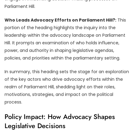
Parliament Hill.
Who Leads Advocacy Efforts on Parliament Hill?:
This
portion of the heading highlights the inquiry into the
leadership within the advocacy landscape on Parliament
Hill. It prompts an examination of who holds influence,
power, and authority in shaping legislative agendas,
policies, and priorities within the parliamentary setting.
In summary, this heading sets the stage for an exploration
of the key actors who drive advocacy efforts within the
realm of Parliament Hill, shedding light on their roles,
motivations, strategies, and impact on the political
process.
Policy Impact: How Advocacy Shapes
Legislative Decisions