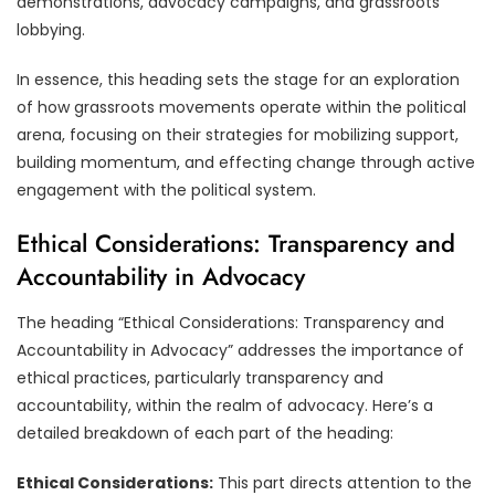
demonstrations, advocacy campaigns, and grassroots
lobbying.
In essence, this heading sets the stage for an exploration
of how grassroots movements operate within the political
arena, focusing on their strategies for mobilizing support,
building momentum, and effecting change through active
engagement with the political system.
Ethical Considerations: Transparency and
Accountability in Advocacy
The heading “Ethical Considerations: Transparency and
Accountability in Advocacy” addresses the importance of
ethical practices, particularly transparency and
accountability, within the realm of advocacy. Here’s a
detailed breakdown of each part of the heading:
Ethical Considerations:
This part directs attention to the