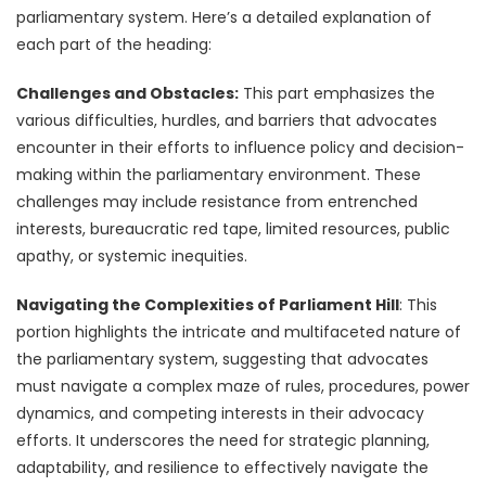
parliamentary system. Here’s a detailed explanation of
each part of the heading:
Challenges and Obstacles:
This part emphasizes the
various difficulties, hurdles, and barriers that advocates
encounter in their efforts to influence policy and decision-
making within the parliamentary environment. These
challenges may include resistance from entrenched
interests, bureaucratic red tape, limited resources, public
apathy, or systemic inequities.
Navigating the Complexities of Parliament Hill
: This
portion highlights the intricate and multifaceted nature of
the parliamentary system, suggesting that advocates
must navigate a complex maze of rules, procedures, power
dynamics, and competing interests in their advocacy
efforts. It underscores the need for strategic planning,
adaptability, and resilience to effectively navigate the