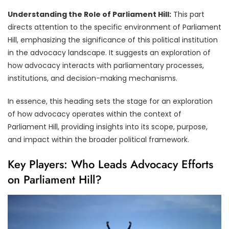
Understanding the Role of Parliament Hill:
This part
directs attention to the specific environment of Parliament
Hill, emphasizing the significance of this political institution
in the advocacy landscape. It suggests an exploration of
how advocacy interacts with parliamentary processes,
institutions, and decision-making mechanisms.
In essence, this heading sets the stage for an exploration
of how advocacy operates within the context of
Parliament Hill, providing insights into its scope, purpose,
and impact within the broader political framework.
Key Players: Who Leads Advocacy Efforts
on Parliament Hill?