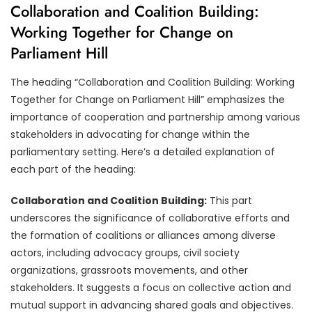
Collaboration and Coalition Building:
Working Together for Change on
Parliament Hill
The heading “Collaboration and Coalition Building: Working
Together for Change on Parliament Hill” emphasizes the
importance of cooperation and partnership among various
stakeholders in advocating for change within the
parliamentary setting. Here’s a detailed explanation of
each part of the heading:
Collaboration and Coalition Building:
This part
underscores the significance of collaborative efforts and
the formation of coalitions or alliances among diverse
actors, including advocacy groups, civil society
organizations, grassroots movements, and other
stakeholders. It suggests a focus on collective action and
mutual support in advancing shared goals and objectives.