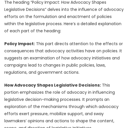
The heading “Policy Impact: How Advocacy Shapes
Legislative Decisions” delves into the influence of advocacy
efforts on the formulation and enactment of policies
within the legislative process. Here’s a detailed explanation
of each part of the heading:
Policy Impact:
This part directs attention to the effects or
consequences that advocacy activities have on policies. It
suggests an examination of how advocacy initiatives and
campaigns lead to changes in public policies, laws,
regulations, and government actions.
How Advocacy Shapes Legislative Decisions:
This
portion emphasizes the role of advocacy in influencing
legislative decision-making processes. It prompts an
exploration of the mechanisms through which advocacy
efforts exert pressure, mobilize support, and sway
lawmakers’ opinions and actions to shape the content,
scope, and direction of legislative initiatives.