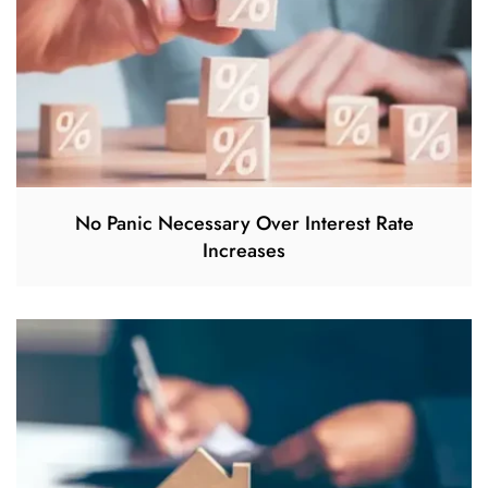
No Panic Necessary Over Interest Rate
Increases