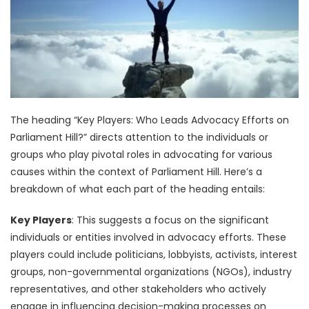
The heading “Key Players: Who Leads Advocacy Efforts on
Parliament Hill?” directs attention to the individuals or
groups who play pivotal roles in advocating for various
causes within the context of Parliament Hill. Here’s a
breakdown of what each part of the heading entails:
Key Players
: This suggests a focus on the significant
individuals or entities involved in advocacy efforts. These
players could include politicians, lobbyists, activists, interest
groups, non-governmental organizations (NGOs), industry
representatives, and other stakeholders who actively
engage in influencing decision-making processes on