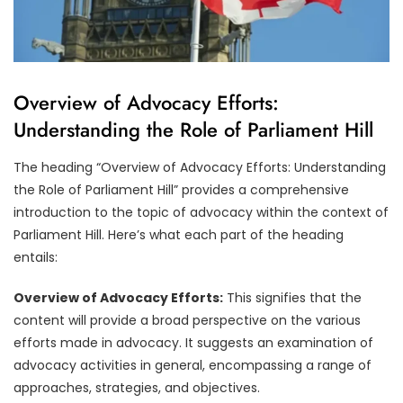
Overview of Advocacy Efforts:
Understanding the Role of Parliament Hill
The heading “Overview of Advocacy Efforts: Understanding
the Role of Parliament Hill” provides a comprehensive
introduction to the topic of advocacy within the context of
Parliament Hill. Here’s what each part of the heading
entails:
Overview of Advocacy Efforts:
This signifies that the
content will provide a broad perspective on the various
efforts made in advocacy. It suggests an examination of
advocacy activities in general, encompassing a range of
approaches, strategies, and objectives.