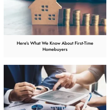
Here’s What We Know About First-Time
Homebuyers