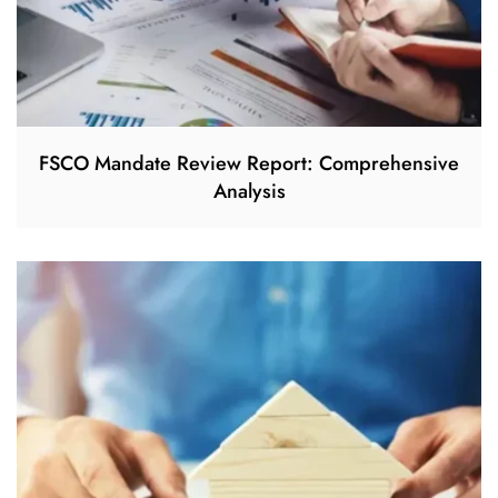
FSCO Mandate Review Report: Comprehensive
Analysis