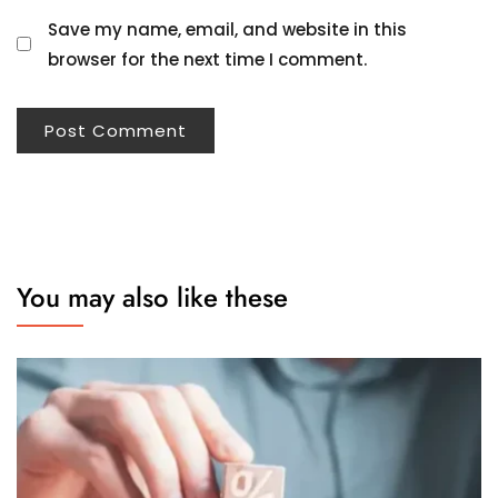
Save my name, email, and website in this
browser for the next time I comment.
You may also like these