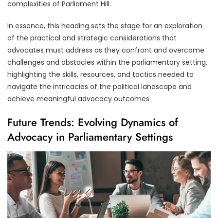
complexities of Parliament Hill.
In essence, this heading sets the stage for an exploration
of the practical and strategic considerations that
advocates must address as they confront and overcome
challenges and obstacles within the parliamentary setting,
highlighting the skills, resources, and tactics needed to
navigate the intricacies of the political landscape and
achieve meaningful advocacy outcomes.
Future Trends: Evolving Dynamics of
Advocacy in Parliamentary Settings