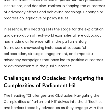
institutions, and decision-makers in shaping the outcomes
of advocacy efforts and achieving meaningful change or
progress on legislative or policy issues.
In essence, this heading sets the stage for the exploration
and celebration of real-world examples where advocacy
has made a difference within the parliamentary
framework, showcasing instances of successful
collaboration, strategic engagement, and impactful
advocacy campaigns that have led to positive outcomes
or advancements in the public interest.
Challenges and Obstacles: Navigating the
Complexities of Parliament Hill
The heading “Challenges and Obstacles: Navigating the
Complexities of Parliament Hill” delves into the difficulties
and barriers faced by advocates as they engage with the