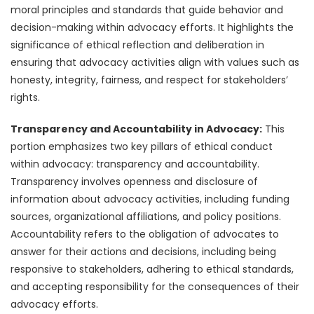
moral principles and standards that guide behavior and
decision-making within advocacy efforts. It highlights the
significance of ethical reflection and deliberation in
ensuring that advocacy activities align with values such as
honesty, integrity, fairness, and respect for stakeholders’
rights.
Transparency and Accountability in Advocacy:
This
portion emphasizes two key pillars of ethical conduct
within advocacy: transparency and accountability.
Transparency involves openness and disclosure of
information about advocacy activities, including funding
sources, organizational affiliations, and policy positions.
Accountability refers to the obligation of advocates to
answer for their actions and decisions, including being
responsive to stakeholders, adhering to ethical standards,
and accepting responsibility for the consequences of their
advocacy efforts.