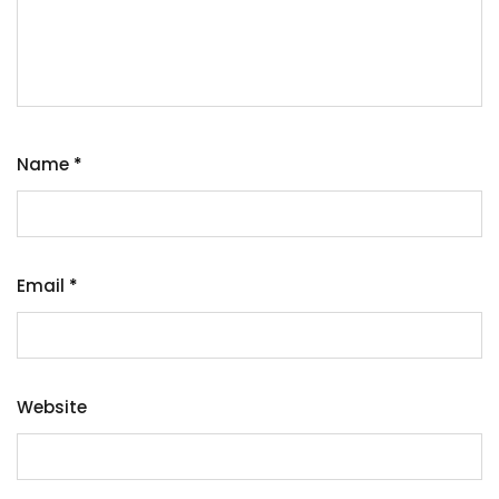
Name
*
Email
*
Website