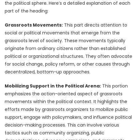
the political sphere. Here’s a detailed explanation of each
part of the heading:
Grassroots Movements:
This part directs attention to
social or political movements that emerge from the
grassroots level of society. These movements typically
originate from ordinary citizens rather than established
political or organizational structures. They often advocate
for social change, policy reform, or other causes through
decentralized, bottom-up approaches.
Mobilizing Support in the Political Arena:
This portion
emphasizes the action-oriented aspect of grassroots
movements within the political context. It highlights the
efforts made by grassroots organizers to mobilize public
support, engage with policymakers, and influence political
decision-making processes. This can involve various
tactics such as community organizing, public