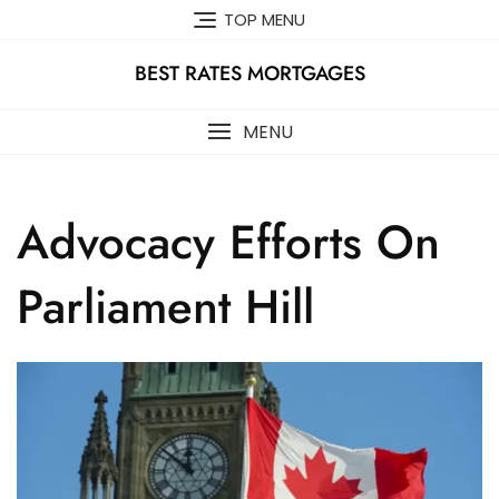
Skip
TOP MENU
to
content
BEST RATES MORTGAGES
MENU
Advocacy Efforts On
Parliament Hill