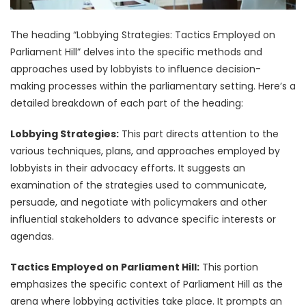
The heading “Lobbying Strategies: Tactics Employed on
Parliament Hill” delves into the specific methods and
approaches used by lobbyists to influence decision-
making processes within the parliamentary setting. Here’s a
detailed breakdown of each part of the heading:
Lobbying Strategies:
This part directs attention to the
various techniques, plans, and approaches employed by
lobbyists in their advocacy efforts. It suggests an
examination of the strategies used to communicate,
persuade, and negotiate with policymakers and other
influential stakeholders to advance specific interests or
agendas.
Tactics Employed on Parliament Hill:
This portion
emphasizes the specific context of Parliament Hill as the
arena where lobbying activities take place. It prompts an