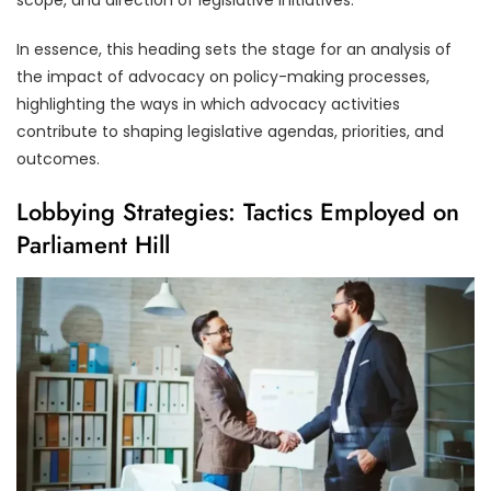
In essence, this heading sets the stage for an analysis of
the impact of advocacy on policy-making processes,
highlighting the ways in which advocacy activities
contribute to shaping legislative agendas, priorities, and
outcomes.
Lobbying Strategies: Tactics Employed on
Parliament Hill