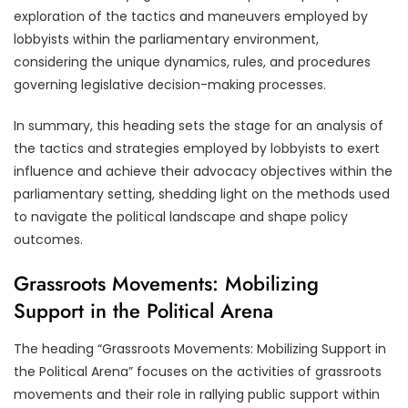
exploration of the tactics and maneuvers employed by
lobbyists within the parliamentary environment,
considering the unique dynamics, rules, and procedures
governing legislative decision-making processes.
In summary, this heading sets the stage for an analysis of
the tactics and strategies employed by lobbyists to exert
influence and achieve their advocacy objectives within the
parliamentary setting, shedding light on the methods used
to navigate the political landscape and shape policy
outcomes.
Grassroots Movements: Mobilizing
Support in the Political Arena
The heading “Grassroots Movements: Mobilizing Support in
the Political Arena” focuses on the activities of grassroots
movements and their role in rallying public support within