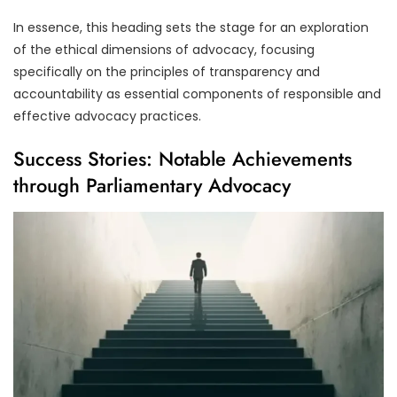
In essence, this heading sets the stage for an exploration
of the ethical dimensions of advocacy, focusing
specifically on the principles of transparency and
accountability as essential components of responsible and
effective advocacy practices.
Success Stories: Notable Achievements
through Parliamentary Advocacy