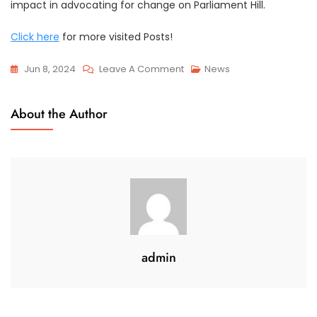
impact in advocating for change on Parliament Hill.
Click here
for more visited Posts!
On
Jun 8, 2024
Leave A Comment
News
Advocacy
Efforts
About the Author
On
Parliament
Hill
admin