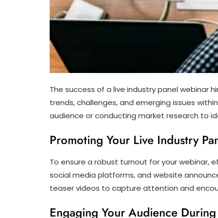
The success of a live industry panel webinar h
trends, challenges, and emerging issues within
audience or conducting market research to iden
Promoting Your Live Industry Pan
To ensure a robust turnout for your webinar, e
social media platforms, and website announc
teaser videos to capture attention and encou
Engaging Your Audience During 