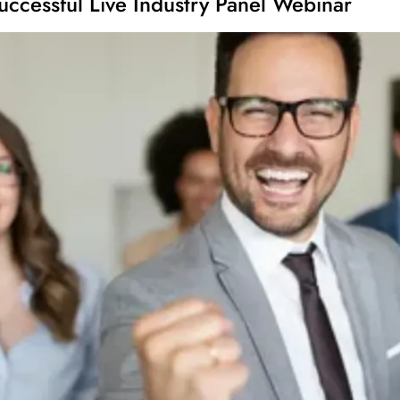
uccessful Live Industry Panel Webinar