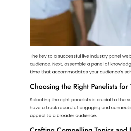
The key to a successful live industry panel web
audience. Next, assemble a panel of knowledg
time that accommodates your audience’s s
Choosing the Right Panelists fo
Selecting the right panelists is crucial to the
have a track record of engaging and connectin
appeal to a broader audience.
Crafting Compelling Topics and 