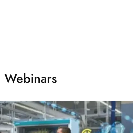
l Webinars