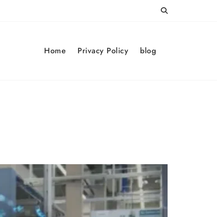
Home
Privacy Policy
blog