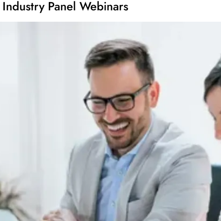
 Industry Panel Webinars