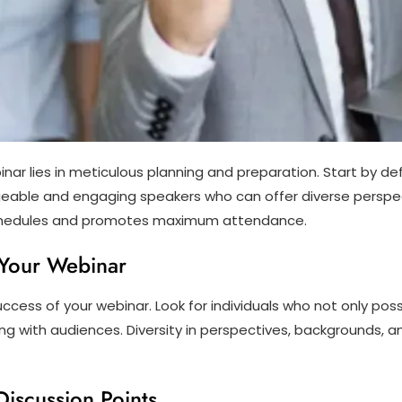
inar lies in meticulous planning and preparation. Start by de
eable and engaging speakers who can offer diverse perspec
chedules and promotes maximum attendance.
r Your Webinar
 success of your webinar. Look for individuals who not only po
g with audiences. Diversity in perspectives, backgrounds, a
Discussion Points