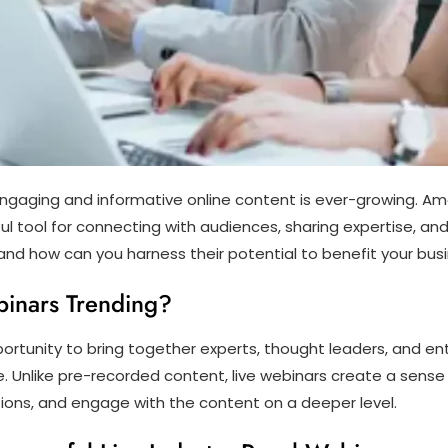
ngaging and informative online content is ever-growing. Amo
l tool for connecting with audiences, sharing expertise, an
nd how can you harness their potential to benefit your busi
binars Trending?
portunity to bring together experts, thought leaders, and ent
che. Unlike pre-recorded content, live webinars create a sens
stions, and engage with the content on a deeper level.