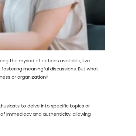
ng the myriad of options available, live
d fostering meaningful discussions. But what
ness or organization?
husiasts to delve into specific topics or
e of immediacy and authenticity, allowing