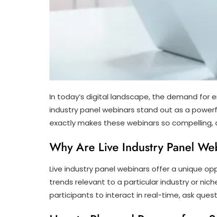
In today’s digital landscape, the demand for e
industry panel webinars stand out as a powerfu
exactly makes these webinars so compelling, a
Why Are Live Industry Panel We
Live industry panel webinars offer a unique op
trends relevant to a particular industry or ni
participants to interact in real-time, ask que