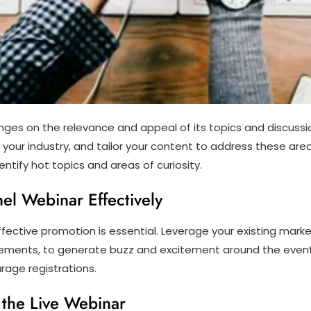
inges on the relevance and appeal of its topics and discussi
 your industry, and tailor your content to address these area
tify hot topics and areas of curiosity.
el Webinar Effectively
ffective promotion is essential. Leverage your existing mark
ements, to generate buzz and excitement around the event.
rage registrations.
the Live Webinar