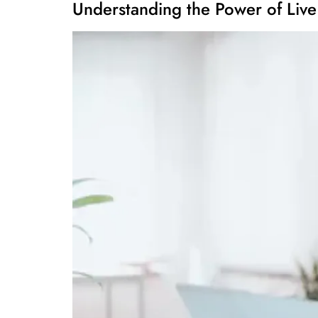
Understanding the Power of Live