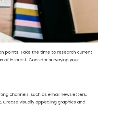
on points. Take the time to research current
s of interest. Consider surveying your
eting channels, such as email newsletters,
 Create visually appealing graphics and