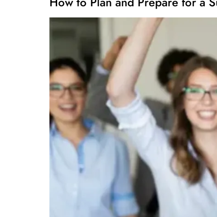
How to Plan and Prepare for a S