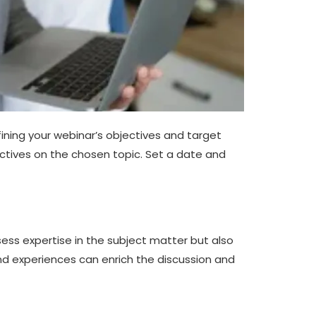
fining your webinar’s objectives and target
tives on the chosen topic. Set a date and
ssess expertise in the subject matter but also
nd experiences can enrich the discussion and