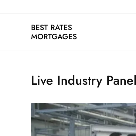
Skip
to
content
BEST RATES
MORTGAGES
Live Industry Pane