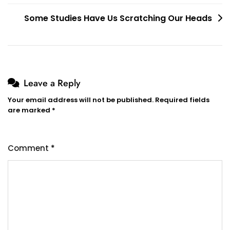
navigation
Some Studies Have Us Scratching Our Heads
Leave a Reply
Your email address will not be published.
Required fields
are marked
*
Comment
*