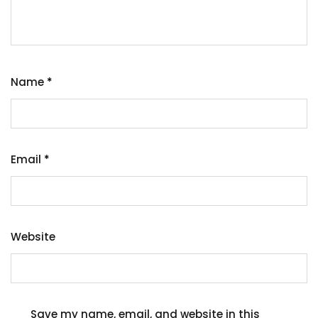
Name
*
Email
*
Website
Save my name, email, and website in this