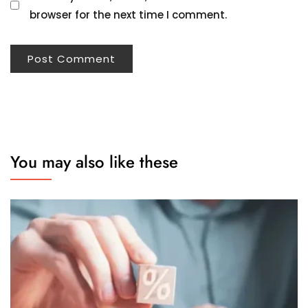
browser for the next time I comment.
You may also like these