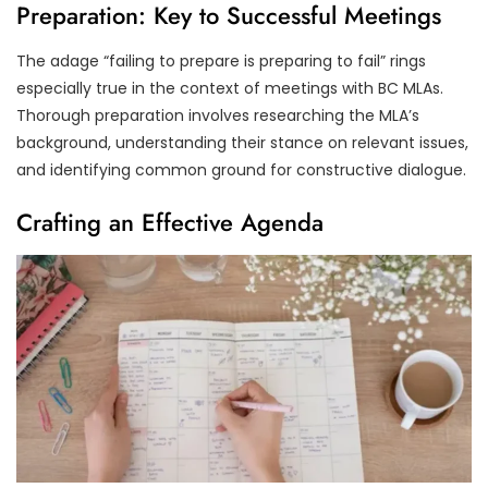
Preparation: Key to Successful Meetings
The adage “failing to prepare is preparing to fail” rings
especially true in the context of meetings with BC MLAs.
Thorough preparation involves researching the MLA’s
background, understanding their stance on relevant issues,
and identifying common ground for constructive dialogue.
Crafting an Effective Agenda