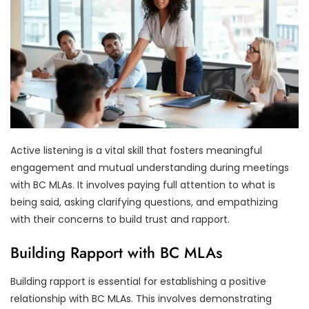
Active listening is a vital skill that fosters meaningful
engagement and mutual understanding during meetings
with BC MLAs. It involves paying full attention to what is
being said, asking clarifying questions, and empathizing
with their concerns to build trust and rapport.
Building Rapport with BC MLAs
Building rapport is essential for establishing a positive
relationship with BC MLAs. This involves demonstrating