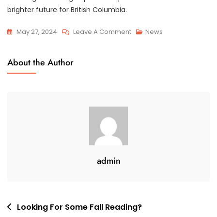
brighter future for British Columbia.
On
May 27, 2024
Leave A Comment
News
Meetings
With
About the Author
BC
MLAs
Productive
Meetings
&
Collaboration
admin
Post
Looking For Some Fall Reading?