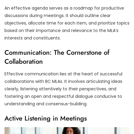
An effective agenda serves as a roadmap for productive
discussions during meetings. It should outline clear
objectives, allocate time for each item, and prioritize topics
based on their importance and relevance to the MLA’s
interests and constituents.
Communication: The Cornerstone of
Collaboration
Effective communication lies at the heart of successful
collaborations with BC MLAs. It involves articulating ideas
clearly, listening attentively to their perspectives, and
fostering an open and respectful dialogue conducive to
understanding and consensus-building.
Active Listening in Meetings