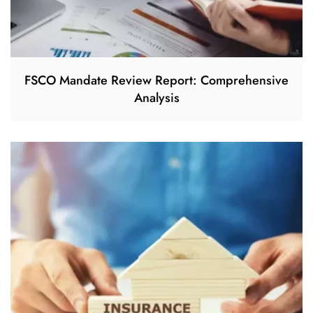
FSCO Mandate Review Report: Comprehensive
Analysis