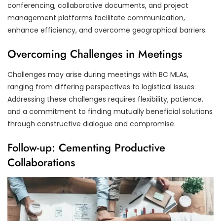
conferencing, collaborative documents, and project
management platforms facilitate communication,
enhance efficiency, and overcome geographical barriers.
Overcoming Challenges in Meetings
Challenges may arise during meetings with BC MLAs,
ranging from differing perspectives to logistical issues.
Addressing these challenges requires flexibility, patience,
and a commitment to finding mutually beneficial solutions
through constructive dialogue and compromise.
Follow-up: Cementing Productive
Collaborations