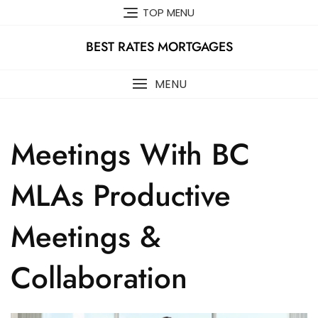
Skip
TOP MENU
to
content
BEST RATES MORTGAGES
MENU
Meetings With BC
MLAs Productive
Meetings &
Collaboration