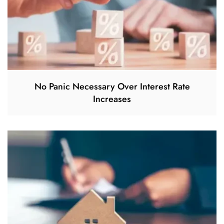
No Panic Necessary Over Interest Rate
Increases