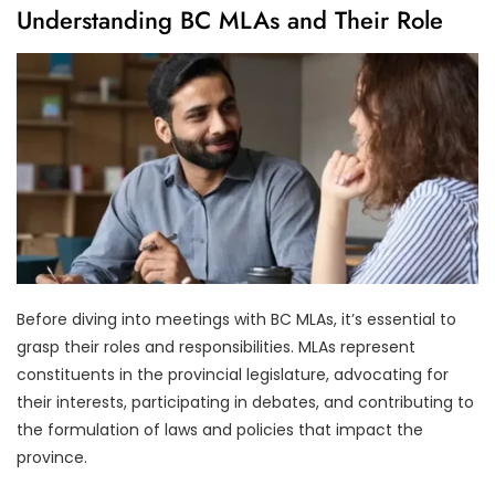
Understanding BC MLAs and Their Role
Before diving into meetings with BC MLAs, it’s essential to
grasp their roles and responsibilities. MLAs represent
constituents in the provincial legislature, advocating for
their interests, participating in debates, and contributing to
the formulation of laws and policies that impact the
province.