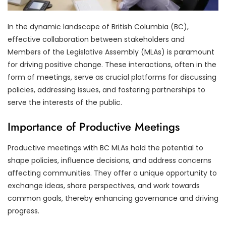
In the dynamic landscape of British Columbia (BC),
effective collaboration between stakeholders and
Members of the Legislative Assembly (MLAs) is paramount
for driving positive change. These interactions, often in the
form of meetings, serve as crucial platforms for discussing
policies, addressing issues, and fostering partnerships to
serve the interests of the public.
Importance of Productive Meetings
Productive meetings with BC MLAs hold the potential to
shape policies, influence decisions, and address concerns
affecting communities. They offer a unique opportunity to
exchange ideas, share perspectives, and work towards
common goals, thereby enhancing governance and driving
progress.