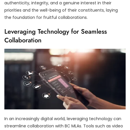
authenticity, integrity, and a genuine interest in their
priorities and the well-being of their constituents, laying
the foundation for fruitful collaborations.
Leveraging Technology for Seamless
Collaboration
In an increasingly digital world, leveraging technology can
streamline collaboration with BC MLAs. Tools such as video