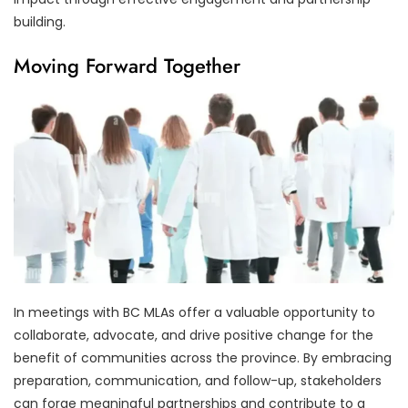
building.
Moving Forward Together
In meetings with BC MLAs offer a valuable opportunity to
collaborate, advocate, and drive positive change for the
benefit of communities across the province. By embracing
preparation, communication, and follow-up, stakeholders
can forge meaningful partnerships and contribute to a