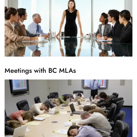
Meetings with BC MLAs