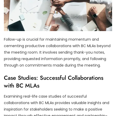
Follow-up is crucial for maintaining momentum and
cementing productive collaborations with BC MLAs beyond
the meeting room. It involves sending thank-you notes,
providing requested information promptly, and following
through on commitments made during the meeting.
Case Studies: Successful Collaborations
with BC MLAs
Examining real-life case studies of successful
collaborations with BC MLAs provides valuable insights and
inspiration for stakeholders seeking to make a positive
impact through effective engagement and partnership-