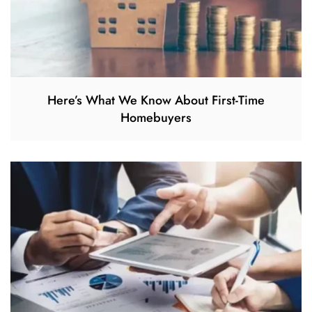
Here’s What We Know About First-Time
Homebuyers