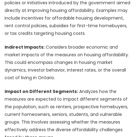
policies or initiatives introduced by the government aimed
directly at improving housing affordability. Examples may
include incentives for affordable housing development,
rent control policies, subsidies for first-time homebuyers,
or tax credits targeting housing costs.
Indirect Impacts:
Considers broader economic and
market impacts of the measures on housing affordability.
This could encompass changes in housing market
dynamics, investor behavior, interest rates, or the overall
cost of living in Ontario.
Impact on Different Segments:
Analyzes how the
measures are expected to impact different segments of
the population, such as renters, prospective homebuyers,
current homeowners, seniors, students, and vulnerable
groups. This involves assessing whether the measures
effectively address the diverse affordability challenges