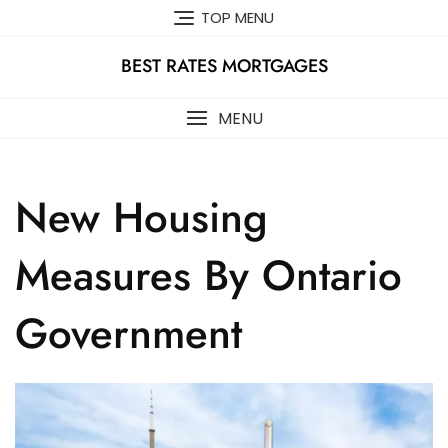
Skip
TOP MENU
to
content
BEST RATES MORTGAGES
MENU
New Housing
Measures By Ontario
Government