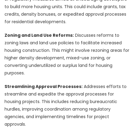
to build more housing units. This could include grants, tax
credits, density bonuses, or expedited approval processes
for residential developments.
Zoning and Land Use Reforms:
Discusses reforms to
zoning laws and land use policies to facilitate increased
housing construction. This might involve rezoning areas for
higher density development, mixed-use zoning, or
converting underutilized or surplus land for housing
purposes.
Streamlining Approval Processes:
Addresses efforts to
streamline and expedite the approval processes for
housing projects. This includes reducing bureaucratic
hurdles, improving coordination among regulatory
agencies, and implementing timelines for project
approvals.