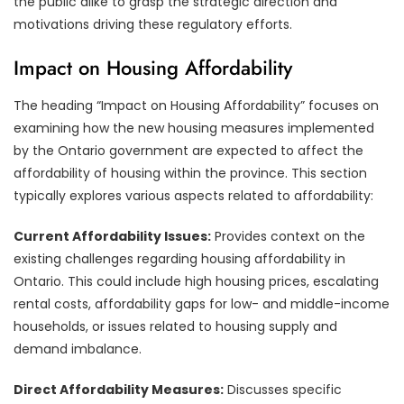
the public alike to grasp the strategic direction and
motivations driving these regulatory efforts.
Impact on Housing Affordability
The heading “Impact on Housing Affordability” focuses on
examining how the new housing measures implemented
by the Ontario government are expected to affect the
affordability of housing within the province. This section
typically explores various aspects related to affordability:
Current Affordability Issues:
Provides context on the
existing challenges regarding housing affordability in
Ontario. This could include high housing prices, escalating
rental costs, affordability gaps for low- and middle-income
households, or issues related to housing supply and
demand imbalance.
Direct Affordability Measures:
Discusses specific