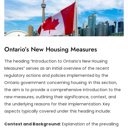
Ontario’s New Housing Measures
The heading “Introduction to Ontario’s New Housing
Measures” serves as an initial overview of the recent
regulatory actions and policies implemented by the
Ontario government concerning housing. In this section,
the aim is to provide a comprehensive introduction to the
new measures, outlining their significance, context, and
the underlying reasons for their implementation. Key
aspects typically covered under this heading include:
Context and Background:
Explanation of the prevailing