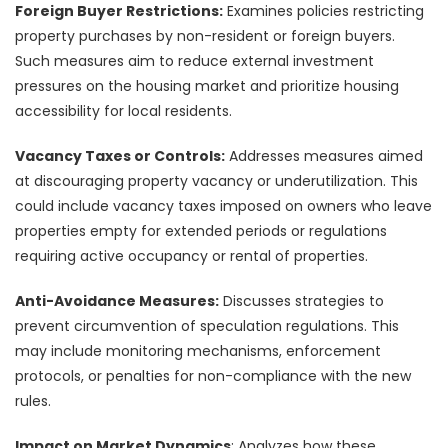
Foreign Buyer Restrictions:
Examines policies restricting
property purchases by non-resident or foreign buyers.
Such measures aim to reduce external investment
pressures on the housing market and prioritize housing
accessibility for local residents.
Vacancy Taxes or Controls:
Addresses measures aimed
at discouraging property vacancy or underutilization. This
could include vacancy taxes imposed on owners who leave
properties empty for extended periods or regulations
requiring active occupancy or rental of properties.
Anti-Avoidance Measures:
Discusses strategies to
prevent circumvention of speculation regulations. This
may include monitoring mechanisms, enforcement
protocols, or penalties for non-compliance with the new
rules.
Impact on Market Dynamics
: Analyzes how these