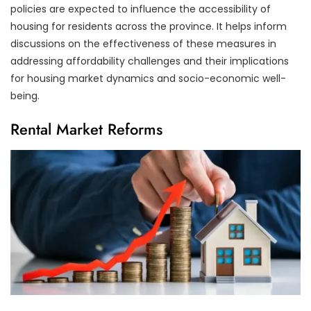
policies are expected to influence the accessibility of
housing for residents across the province. It helps inform
discussions on the effectiveness of these measures in
addressing affordability challenges and their implications
for housing market dynamics and socio-economic well-
being.
Rental Market Reforms