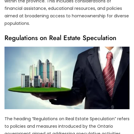
within the province. This includes considerations of
financial assistance, educational resources, and policies
aimed at broadening access to homeownership for diverse
populations.
Regulations on Real Estate Speculation
The heading “Regulations on Real Estate Speculation” refers
to policies and measures introduced by the Ontario
government aimed at addressing speculative activities