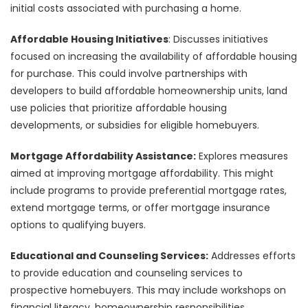
initial costs associated with purchasing a home.
Affordable Housing Initiatives
: Discusses initiatives
focused on increasing the availability of affordable housing
for purchase. This could involve partnerships with
developers to build affordable homeownership units, land
use policies that prioritize affordable housing
developments, or subsidies for eligible homebuyers.
Mortgage Affordability Assistance:
Explores measures
aimed at improving mortgage affordability. This might
include programs to provide preferential mortgage rates,
extend mortgage terms, or offer mortgage insurance
options to qualifying buyers.
Educational and Counseling Services:
Addresses efforts
to provide education and counseling services to
prospective homebuyers. This may include workshops on
financial literacy, homeownership responsibilities,