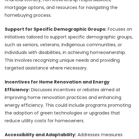
mortgage options, and resources for navigating the
homebuying process.
Support for Specific Demographic Groups:
Focuses on
initiatives tailored to support specific demographic groups,
such as seniors, veterans, Indigenous communities, or
individuals with disabilities, in achieving homeownership.
This involves recognizing unique needs and providing
targeted assistance where necessary.
Incentives for Home Renovation and Energy
Efficiency:
Discusses incentives or rebates aimed at
improving home renovation practices and enhancing
energy efficiency. This could include programs promoting
the adoption of green technologies or upgrades that
reduce utility costs for homeowners.
Accessibility and Adaptability:
Addresses measures