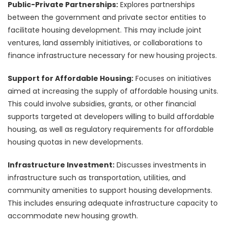
Public-Private Partnerships:
Explores partnerships
between the government and private sector entities to
facilitate housing development. This may include joint
ventures, land assembly initiatives, or collaborations to
finance infrastructure necessary for new housing projects.
Support for Affordable Housing:
Focuses on initiatives
aimed at increasing the supply of affordable housing units.
This could involve subsidies, grants, or other financial
supports targeted at developers willing to build affordable
housing, as well as regulatory requirements for affordable
housing quotas in new developments.
Infrastructure Investment:
Discusses investments in
infrastructure such as transportation, utilities, and
community amenities to support housing developments.
This includes ensuring adequate infrastructure capacity to
accommodate new housing growth.