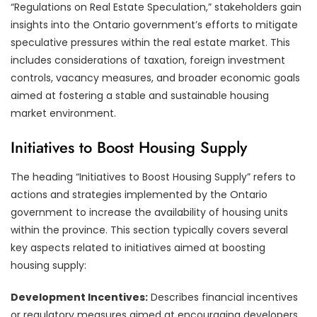
“Regulations on Real Estate Speculation,” stakeholders gain
insights into the Ontario government’s efforts to mitigate
speculative pressures within the real estate market. This
includes considerations of taxation, foreign investment
controls, vacancy measures, and broader economic goals
aimed at fostering a stable and sustainable housing
market environment.
Initiatives to Boost Housing Supply
The heading “Initiatives to Boost Housing Supply” refers to
actions and strategies implemented by the Ontario
government to increase the availability of housing units
within the province. This section typically covers several
key aspects related to initiatives aimed at boosting
housing supply:
Development Incentives:
Describes financial incentives
or regulatory measures aimed at encouraging developers