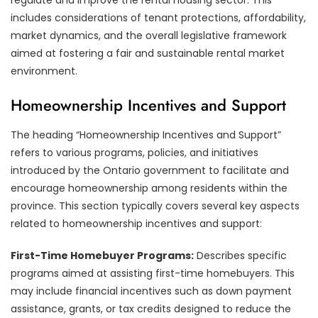
includes considerations of tenant protections, affordability,
market dynamics, and the overall legislative framework
aimed at fostering a fair and sustainable rental market
environment.
Homeownership Incentives and Support
The heading “Homeownership Incentives and Support”
refers to various programs, policies, and initiatives
introduced by the Ontario government to facilitate and
encourage homeownership among residents within the
province. This section typically covers several key aspects
related to homeownership incentives and support:
First-Time Homebuyer Programs:
Describes specific
programs aimed at assisting first-time homebuyers. This
may include financial incentives such as down payment
assistance, grants, or tax credits designed to reduce the