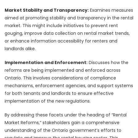
Market Stability and Transparency:
Examines measures
aimed at promoting stability and transparency in the rental
market. This might include initiatives to prevent rent
gouging, improve data collection on rental market trends,
or enhance information accessibility for renters and
landlords alike.
Implementation and Enforcement:
Discusses how the
reforms are being implemented and enforced across
Ontario. This involves considerations of compliance
mechanisms, enforcement agencies, and support systems
for both tenants and landlords to ensure effective
implementation of the new regulations.
By addressing these facets under the heading of “Rental
Market Reforms,” stakeholders gain a comprehensive
understanding of the Ontario government’s efforts to
regulate and improve the rental housing sector. This