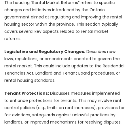
The heading “Rental Market Reforms” refers to specific
changes and initiatives introduced by the Ontario
government aimed at regulating and improving the rental
housing sector within the province. This section typically
covers several key aspects related to rental market
reforms:
Legislative and Regulatory Changes:
Describes new
laws, regulations, or amendments enacted to govern the
rental market. This could include updates to the Residential
Tenancies Act, Landlord and Tenant Board procedures, or
rental housing standards.
Tenant Protections:
Discusses measures implemented
to enhance protections for tenants. This may involve rent
control policies (e.g., limits on rent increases), provisions for
fair evictions, safeguards against unlawful practices by
landlords, or improved mechanisms for resolving disputes.