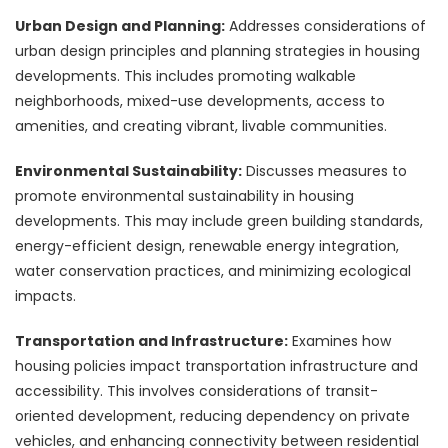
Urban Design and Planning:
Addresses considerations of
urban design principles and planning strategies in housing
developments. This includes promoting walkable
neighborhoods, mixed-use developments, access to
amenities, and creating vibrant, livable communities.
Environmental Sustainability:
Discusses measures to
promote environmental sustainability in housing
developments. This may include green building standards,
energy-efficient design, renewable energy integration,
water conservation practices, and minimizing ecological
impacts.
Transportation and Infrastructure:
Examines how
housing policies impact transportation infrastructure and
accessibility. This involves considerations of transit-
oriented development, reducing dependency on private
vehicles, and enhancing connectivity between residential