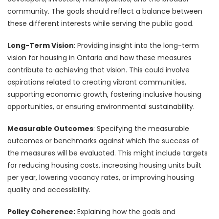
community. The goals should reflect a balance between
these different interests while serving the public good.
Long-Term Vision
: Providing insight into the long-term
vision for housing in Ontario and how these measures
contribute to achieving that vision. This could involve
aspirations related to creating vibrant communities,
supporting economic growth, fostering inclusive housing
opportunities, or ensuring environmental sustainability.
Measurable Outcomes
: Specifying the measurable
outcomes or benchmarks against which the success of
the measures will be evaluated. This might include targets
for reducing housing costs, increasing housing units built
per year, lowering vacancy rates, or improving housing
quality and accessibility.
Policy Coherence:
Explaining how the goals and