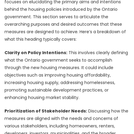
focuses on elucidating the primary aims and intentions
behind the housing policies introduced by the Ontario
government. This section serves to articulate the
overarching purposes and desired outcomes that these
measures are designed to achieve. Here’s a breakdown of
what this heading typically covers:
Clarity on Policy Intentions:
This involves clearly defining
what the Ontario government seeks to accomplish
through the new housing measures. It could include
objectives such as improving housing affordability,
increasing housing supply, addressing homelessness,
promoting sustainable development practices, or
enhancing housing market stability.
Prioritization of Stakeholder Needs:
Discussing how the
measures are aligned with the needs and concerns of
various stakeholders, including homeowners, renters,
developers, investors, municipalities, and the broader