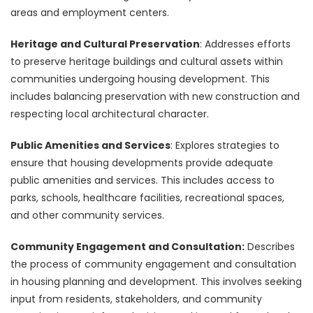
areas and employment centers.
Heritage and Cultural Preservation
: Addresses efforts
to preserve heritage buildings and cultural assets within
communities undergoing housing development. This
includes balancing preservation with new construction and
respecting local architectural character.
Public Amenities and Services
: Explores strategies to
ensure that housing developments provide adequate
public amenities and services. This includes access to
parks, schools, healthcare facilities, recreational spaces,
and other community services.
Community Engagement and Consultation:
Describes
the process of community engagement and consultation
in housing planning and development. This involves seeking
input from residents, stakeholders, and community