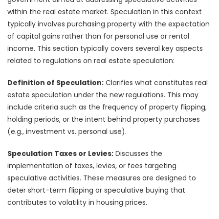
within the real estate market. Speculation in this context
typically involves purchasing property with the expectation
of capital gains rather than for personal use or rental
income. This section typically covers several key aspects
related to regulations on real estate speculation:
Definition of Speculation:
Clarifies what constitutes real
estate speculation under the new regulations. This may
include criteria such as the frequency of property flipping,
holding periods, or the intent behind property purchases
(e.g., investment vs. personal use).
Speculation Taxes or Levies:
Discusses the
implementation of taxes, levies, or fees targeting
speculative activities. These measures are designed to
deter short-term flipping or speculative buying that
contributes to volatility in housing prices.