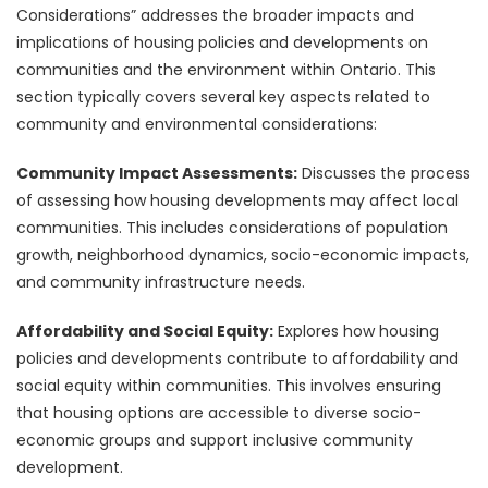
Considerations” addresses the broader impacts and
implications of housing policies and developments on
communities and the environment within Ontario. This
section typically covers several key aspects related to
community and environmental considerations:
Community Impact Assessments:
Discusses the process
of assessing how housing developments may affect local
communities. This includes considerations of population
growth, neighborhood dynamics, socio-economic impacts,
and community infrastructure needs.
Affordability and Social Equity:
Explores how housing
policies and developments contribute to affordability and
social equity within communities. This involves ensuring
that housing options are accessible to diverse socio-
economic groups and support inclusive community
development.