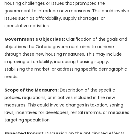
housing challenges or issues that prompted the
government to introduce new measures. This could involve
issues such as affordability, supply shortages, or
speculative activities.
Government’s Objectives:
Clarification of the goals and
objectives the Ontario government aims to achieve
through these new housing measures. This may include
improving affordability, increasing housing supply,
stabilizing the market, or addressing specific demographic
needs.
Scope of the Measures:
Description of the specific
policies, regulations, or initiatives included in the new
measures. This could involve changes in taxation, zoning
laws, incentives for developers, rental reforms, or measures
targeting speculation.
Expected Impact
: Discussion on the anticipated effects