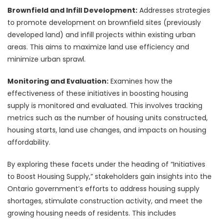
Brownfield and Infill Development:
Addresses strategies
to promote development on brownfield sites (previously
developed land) and infill projects within existing urban
areas. This aims to maximize land use efficiency and
minimize urban sprawl.
Monitoring and Evaluation:
Examines how the
effectiveness of these initiatives in boosting housing
supply is monitored and evaluated. This involves tracking
metrics such as the number of housing units constructed,
housing starts, land use changes, and impacts on housing
affordability.
By exploring these facets under the heading of “Initiatives
to Boost Housing Supply,” stakeholders gain insights into the
Ontario government’s efforts to address housing supply
shortages, stimulate construction activity, and meet the
growing housing needs of residents. This includes