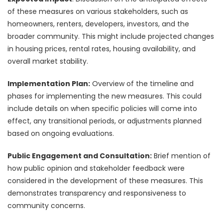
of these measures on various stakeholders, such as
homeowners, renters, developers, investors, and the
broader community. This might include projected changes
in housing prices, rental rates, housing availability, and
overall market stability.
Implementation Plan:
Overview of the timeline and
phases for implementing the new measures. This could
include details on when specific policies will come into
effect, any transitional periods, or adjustments planned
based on ongoing evaluations.
Public Engagement and Consultation:
Brief mention of
how public opinion and stakeholder feedback were
considered in the development of these measures. This
demonstrates transparency and responsiveness to
community concerns.