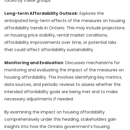
faced by these groups.
Long-term Affordability Outlook:
Explores the
anticipated long-term effects of the measures on housing
affordability trends in Ontario. This may include projections
on housing price stability, rental market conditions,
affordability improvements over time, or potential risks
that could affect affordability sustainability.
Monitoring and Evaluation
: Discusses mechanisms for
monitoring and evaluating the impact of the measures on
housing affordability. This involves identifying key metrics,
data sources, and periodic reviews to assess whether the
intended affordability goals are being met and to make
necessary adjustments if needed.
By examining the impact on housing affordability
comprehensively under this heading, stakeholders gain
insights into how the Ontario government’s housing