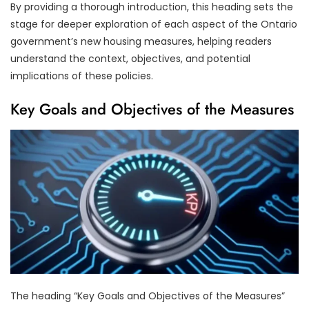
By providing a thorough introduction, this heading sets the
stage for deeper exploration of each aspect of the Ontario
government’s new housing measures, helping readers
understand the context, objectives, and potential
implications of these policies.
Key Goals and Objectives of the Measures
The heading “Key Goals and Objectives of the Measures”