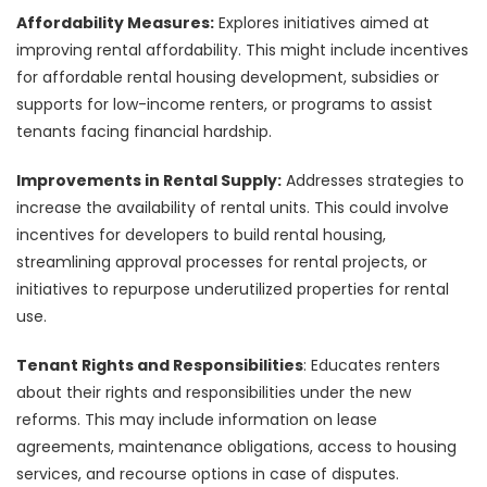
Affordability Measures:
Explores initiatives aimed at
improving rental affordability. This might include incentives
for affordable rental housing development, subsidies or
supports for low-income renters, or programs to assist
tenants facing financial hardship.
Improvements in Rental Supply:
Addresses strategies to
increase the availability of rental units. This could involve
incentives for developers to build rental housing,
streamlining approval processes for rental projects, or
initiatives to repurpose underutilized properties for rental
use.
Tenant Rights and Responsibilities
: Educates renters
about their rights and responsibilities under the new
reforms. This may include information on lease
agreements, maintenance obligations, access to housing
services, and recourse options in case of disputes.