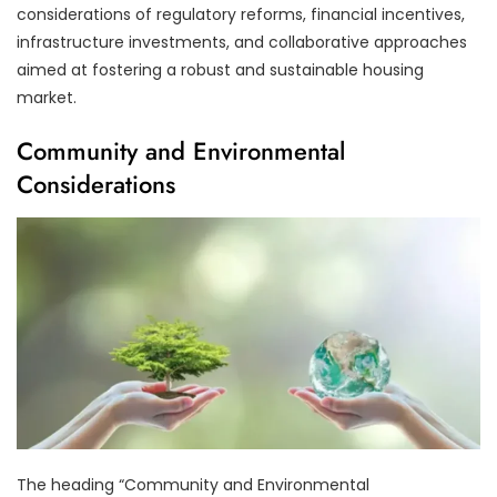
considerations of regulatory reforms, financial incentives,
infrastructure investments, and collaborative approaches
aimed at fostering a robust and sustainable housing
market.
Community and Environmental
Considerations
The heading “Community and Environmental