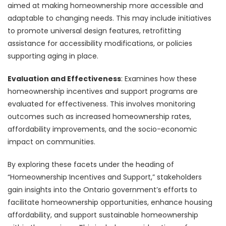
aimed at making homeownership more accessible and
adaptable to changing needs. This may include initiatives
to promote universal design features, retrofitting
assistance for accessibility modifications, or policies
supporting aging in place.
Evaluation and Effectiveness
: Examines how these
homeownership incentives and support programs are
evaluated for effectiveness. This involves monitoring
outcomes such as increased homeownership rates,
affordability improvements, and the socio-economic
impact on communities.
By exploring these facets under the heading of
“Homeownership Incentives and Support,” stakeholders
gain insights into the Ontario government’s efforts to
facilitate homeownership opportunities, enhance housing
affordability, and support sustainable homeownership