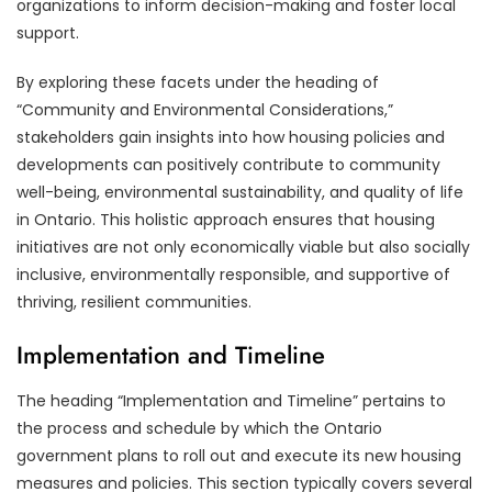
organizations to inform decision-making and foster local
support.
By exploring these facets under the heading of
“Community and Environmental Considerations,”
stakeholders gain insights into how housing policies and
developments can positively contribute to community
well-being, environmental sustainability, and quality of life
in Ontario. This holistic approach ensures that housing
initiatives are not only economically viable but also socially
inclusive, environmentally responsible, and supportive of
thriving, resilient communities.
Implementation and Timeline
The heading “Implementation and Timeline” pertains to
the process and schedule by which the Ontario
government plans to roll out and execute its new housing
measures and policies. This section typically covers several