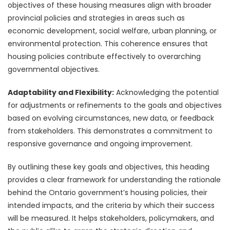
objectives of these housing measures align with broader
provincial policies and strategies in areas such as
economic development, social welfare, urban planning, or
environmental protection. This coherence ensures that
housing policies contribute effectively to overarching
governmental objectives.
Adaptability and Flexibility:
Acknowledging the potential
for adjustments or refinements to the goals and objectives
based on evolving circumstances, new data, or feedback
from stakeholders. This demonstrates a commitment to
responsive governance and ongoing improvement.
By outlining these key goals and objectives, this heading
provides a clear framework for understanding the rationale
behind the Ontario government’s housing policies, their
intended impacts, and the criteria by which their success
will be measured. It helps stakeholders, policymakers, and