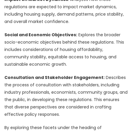
regulations are expected to impact market dynamics,
including housing supply, demand patterns, price stability,
and overall market confidence.
Social and Economic Objectives:
Explores the broader
socio-economic objectives behind these regulations. This
includes considerations of housing affordability,
community stability, equitable access to housing, and
sustainable economic growth.
Consultation and Stakeholder Engagement:
Describes
the process of consultation with stakeholders, including
industry professionals, economists, community groups, and
the public, in developing these regulations. This ensures
that diverse perspectives are considered in crafting
effective policy responses.
By exploring these facets under the heading of