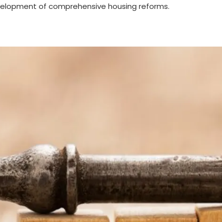
evelopment of comprehensive housing reforms.