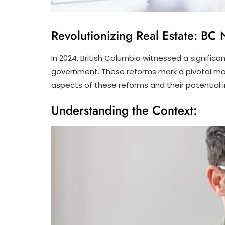
Revolutionizing Real Estate: B
In 2024, British Columbia witnessed a significa
government. These reforms mark a pivotal momen
aspects of these reforms and their potential 
Understanding the Context: