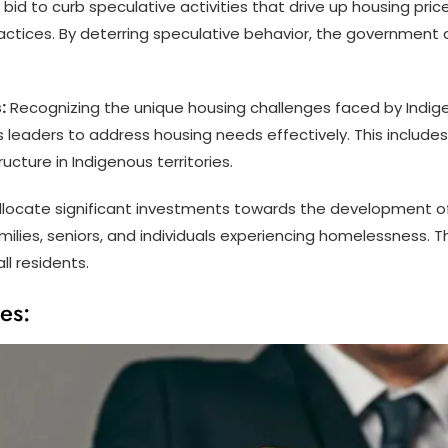
 bid to curb speculative activities that drive up housing price
ctices. By deterring speculative behavior, the government 
:
Recognizing the unique housing challenges faced by Indige
 leaders to address housing needs effectively. This includes
ture in Indigenous territories.
locate significant investments towards the development of 
ilies, seniors, and individuals experiencing homelessness. 
l residents.
es: