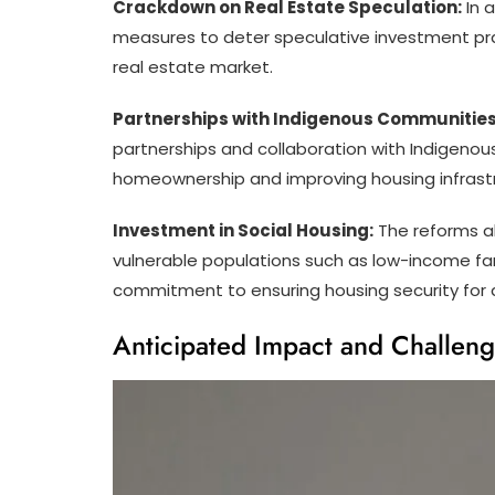
Crackdown on Real Estate Speculation:
In a
measures to deter speculative investment pra
real estate market.
Partnerships with Indigenous Communities
partnerships and collaboration with Indigenous
homeownership and improving housing infrastruc
Investment in Social Housing:
The reforms al
vulnerable populations such as low-income fam
commitment to ensuring housing security for al
Anticipated Impact and Challeng