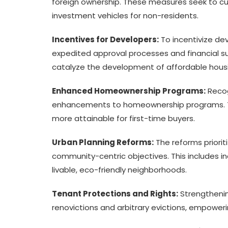
foreign ownership. These measures seek to cur
investment vehicles for non-residents.
Incentives for Developers:
To incentivize dev
expedited approval processes and financial su
catalyze the development of affordable housi
Enhanced Homeownership Programs:
Recog
enhancements to homeownership programs. T
more attainable for first-time buyers.
Urban Planning Reforms:
The reforms priorit
community-centric objectives. This includes i
livable, eco-friendly neighborhoods.
Tenant Protections and Rights:
Strengthenin
renovictions and arbitrary evictions, empoweri