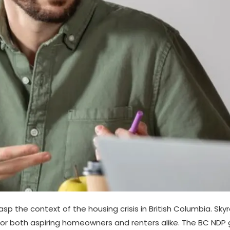
grasp the context of the housing crisis in British Columbia. Sk
for both aspiring homeowners and renters alike. The BC ND