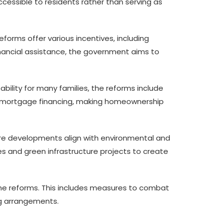
cessible to residents rather than serving as
forms offer various incentives, including
inancial assistance, the government aims to
ility for many families, the reforms include
mortgage financing, making homeownership
ture developments align with environmental and
s and green infrastructure projects to create
the reforms. This includes measures to combat
ing arrangements.