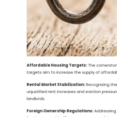
Affordable Housing Targets:
The cornerston
targets aim to increase the supply of affordabl
Rental Market Stabilization:
Recognizing the
unjustified rent increases and eviction pressur
landlords.
Foreign Ownership Regulations:
Addressing c