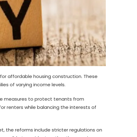
for affordable housing construction. These
lies of varying income levels.
uce measures to protect tenants from
for renters while balancing the interests of
, the reforms include stricter regulations on