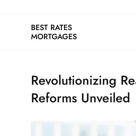
Skip
to
content
BEST RATES
MORTGAGES
Revolutionizing R
Reforms Unveiled