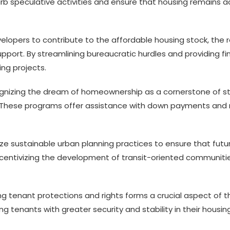
b speculative activities and ensure that housing remains ac
elopers to contribute to the affordable housing stock, the re
pport. By streamlining bureaucratic hurdles and providing f
ng projects.
nizing the dream of homeownership as a cornerstone of stab
hese programs offer assistance with down payments and 
ize sustainable urban planning practices to ensure that fu
ncentivizing the development of transit-oriented communitie
g tenant protections and rights forms a crucial aspect of 
ng tenants with greater security and stability in their hous