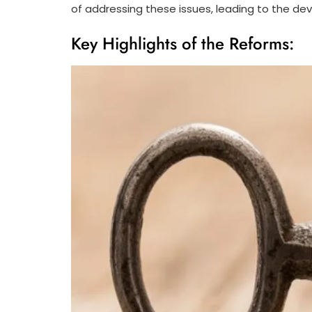
of addressing these issues, leading to the d
Key Highlights of the Reforms: