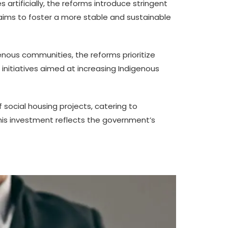
s artificially, the reforms introduce stringent
aims to foster a more stable and sustainable
nous communities, the reforms prioritize
 initiatives aimed at increasing Indigenous
social housing projects, catering to
This investment reflects the government’s