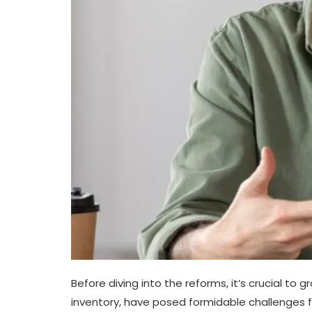
Before diving into the reforms, it’s crucial to 
inventory, have posed formidable challenges 