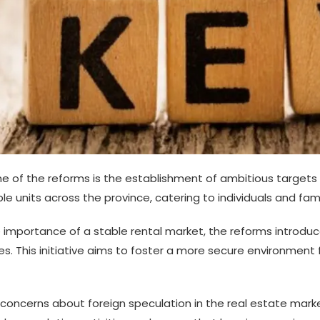
e of the reforms is the establishment of ambitious targets 
e units across the province, catering to individuals and fami
 importance of a stable rental market, the reforms introd
es. This initiative aims to foster a more secure environment 
oncerns about foreign speculation in the real estate market