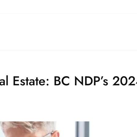
eal Estate: BC NDP’s 20