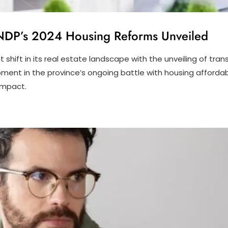
C NDP’s 2024 Housing Reforms Unveiled
nt shift in its real estate landscape with the unveiling of t
t in the province’s ongoing battle with housing affordabilit
impact.