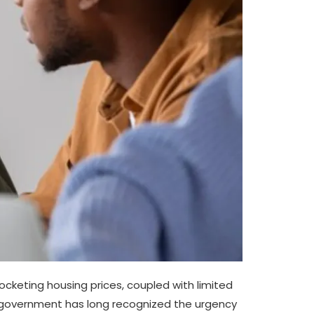
yrocketing housing prices, coupled with limited
P government has long recognized the urgency