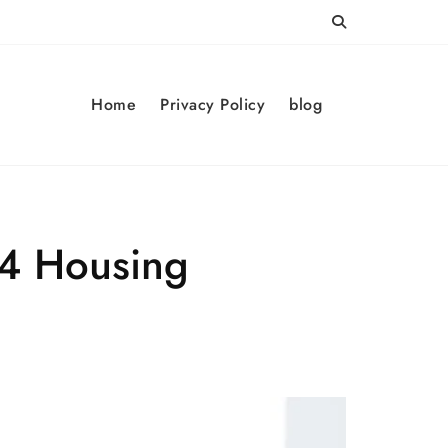
Home
Privacy Policy
blog
24 Housing