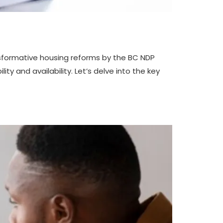
ransformative housing reforms by the BC NDP
y and availability. Let’s delve into the key