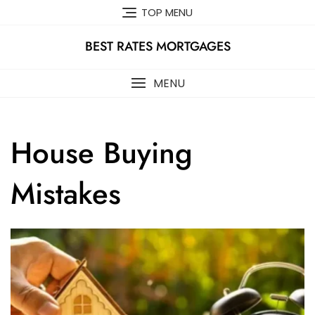
Skip
TOP MENU
to
content
BEST RATES MORTGAGES
MENU
House Buying
Mistakes