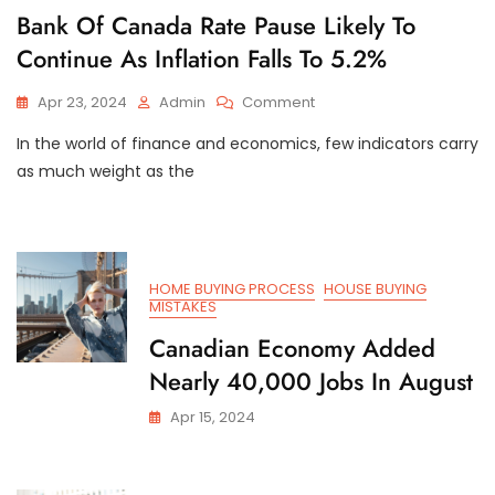
Bank Of Canada Rate Pause Likely To
Continue As Inflation Falls To 5.2%
On
Apr 23, 2024
Admin
Comment
Bank
In the world of finance and economics, few indicators carry
Of
Canada
as much weight as the
Rate
Pause
Likely
To
Continue
HOME BUYING PROCESS
HOUSE BUYING
As
MISTAKES
Inflation
Canadian Economy Added
Falls
To
Nearly 40,000 Jobs In August
5.2%
Apr 15, 2024