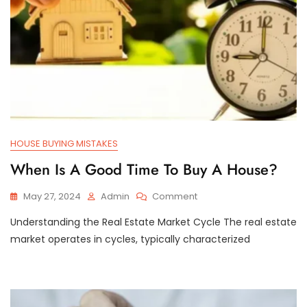
HOUSE BUYING MISTAKES
When Is A Good Time To Buy A House?
On
May 27, 2024
Admin
Comment
When
Understanding the Real Estate Market Cycle The real estate
Is
A
market operates in cycles, typically characterized
Good
Time
To
Buy
A