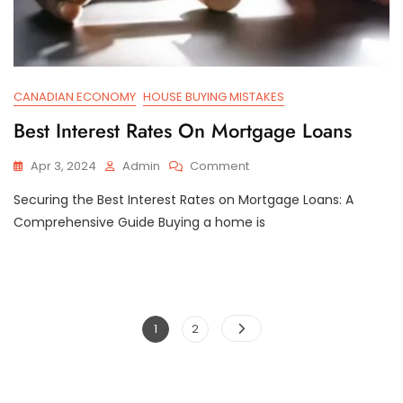
CANADIAN ECONOMY
HOUSE BUYING MISTAKES
Best Interest Rates On Mortgage Loans
On
Apr 3, 2024
Admin
Comment
Best
Securing the Best Interest Rates on Mortgage Loans: A
Interest
Rates
Comprehensive Guide Buying a home is
On
Mortgage
Loans
Posts
Page
Page
1
2
pagination