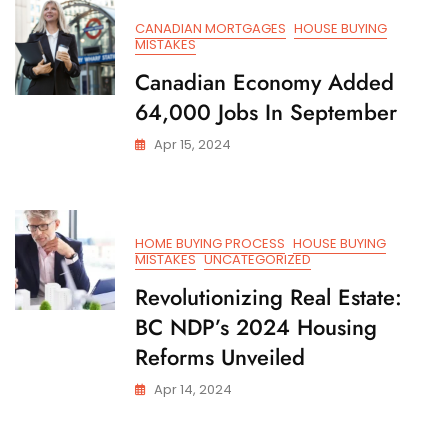
CANADIAN MORTGAGES
HOUSE BUYING
MISTAKES
Canadian Economy Added
64,000 Jobs In September
Apr 15, 2024
HOME BUYING PROCESS
HOUSE BUYING
MISTAKES
UNCATEGORIZED
Revolutionizing Real Estate:
BC NDP’s 2024 Housing
Reforms Unveiled
Apr 14, 2024