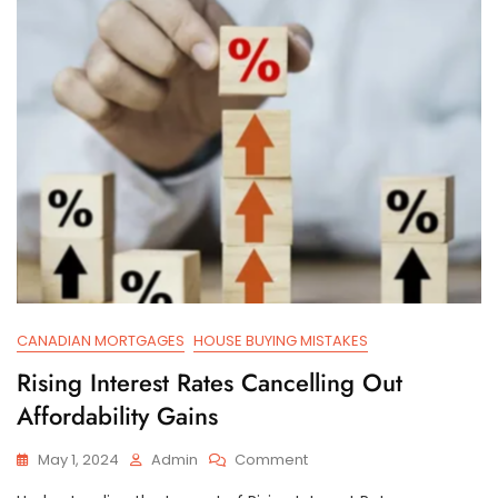
House?
CANADIAN MORTGAGES
HOUSE BUYING MISTAKES
Rising Interest Rates Cancelling Out
Affordability Gains
On
May 1, 2024
Admin
Comment
Rising