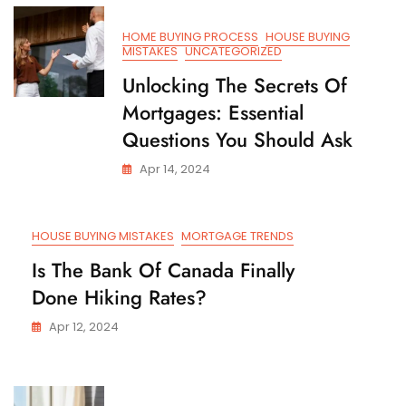
HOME BUYING PROCESS
HOUSE BUYING
MISTAKES
UNCATEGORIZED
Unlocking The Secrets Of
Mortgages: Essential
Questions You Should Ask
Apr 14, 2024
HOUSE BUYING MISTAKES
MORTGAGE TRENDS
Is The Bank Of Canada Finally
Done Hiking Rates?
Apr 12, 2024