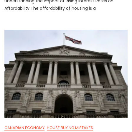
Understanding the Impact of Rising Interest Rates on
Interest
Rates
Affordability The affordability of housing is a
Cancelling
Out
Affordability
Gains
CANADIAN ECONOMY
HOUSE BUYING MISTAKES