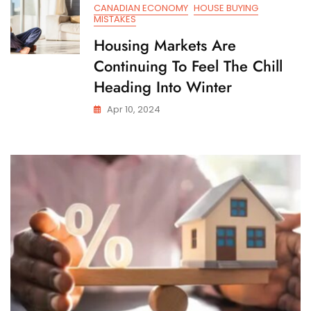
CANADIAN ECONOMY
HOUSE BUYING
MISTAKES
Housing Markets Are
Continuing To Feel The Chill
Heading Into Winter
Apr 10, 2024