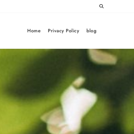
Home
Privacy Policy
blog