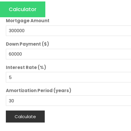
Calculator
Mortgage Amount
Down Payment ($)
Interest Rate (%)
Amortization Period (years)