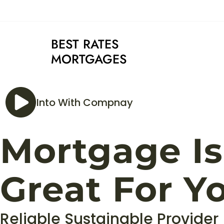
BEST RATES
MORTGAGES
Into With Compnay
Mortgage Is
Great For Y
Reliable Sustainable Provider