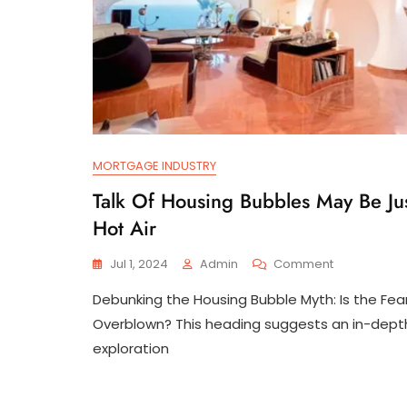
MORTGAGE INDUSTRY
Talk Of Housing Bubbles May Be Ju
Hot Air
On
Jul 1, 2024
Admin
Comment
Talk
Debunking the Housing Bubble Myth: Is the Fea
Of
Housing
Overblown? This heading suggests an in-dept
Bubbles
exploration
May
Be
Just