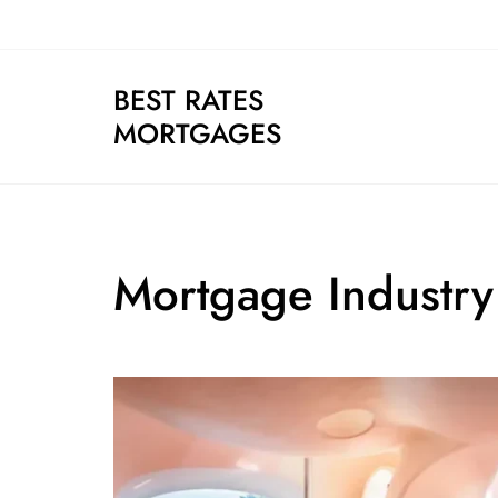
Skip
to
content
BEST RATES
MORTGAGES
Mortgage Industry