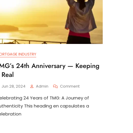
ORTGAGE INDUSTRY
MG’s 24th Anniversary — Keeping
t Real
On
Jun 28, 2024
Admin
Comment
TMG’s
elebrating 24 Years of TMG: A Journey of
24th
Anniversary
uthenticity This heading en capsulates a
—
elebration
Keeping
It
Real