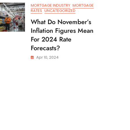
MORTGAGE INDUSTRY
MORTGAGE
RATES
UNCATEGORIZED
What Do November’s
Inflation Figures Mean
For 2024 Rate
Forecasts?
Apr 10, 2024