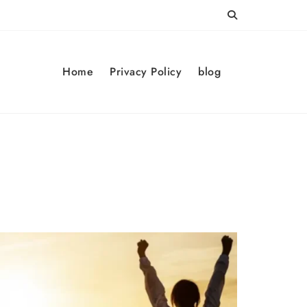
Home
Privacy Policy
blog