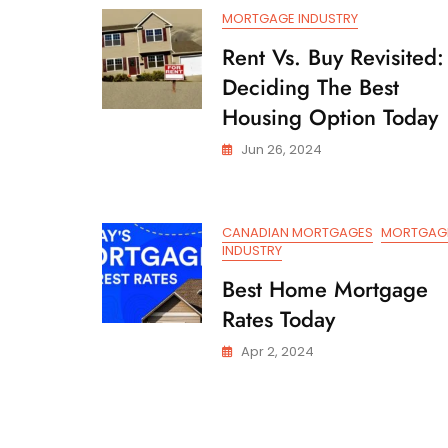
Hot
MORTGAGE INDUSTRY
Air
Rent Vs. Buy Revisited:
Deciding The Best
Housing Option Today
Jun 26, 2024
CANADIAN MORTGAGES
MORTGAG
INDUSTRY
Best Home Mortgage
Rates Today
Apr 2, 2024