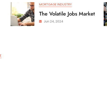
MORTGAGE INDUSTRY
The Volatile Jobs Market
Jun 24, 2024
E