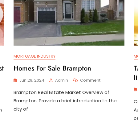
MORTGAGE INDUSTRY
M
st
Homes For Sale Brampton
T
I
On
Jun 29, 2024
Admin
Comment
Homes
Brampton Real Estate Market Overview of
For
Sale
Brampton: Provide a brief introduction to the
r
C
Brampton
city of
h
A
c