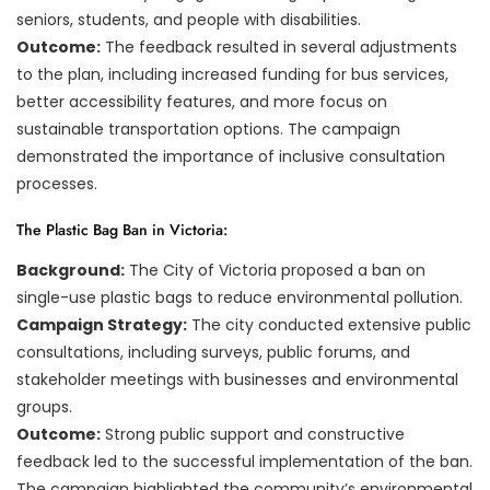
seniors, students, and people with disabilities.
Outcome:
The feedback resulted in several adjustments
to the plan, including increased funding for bus services,
better accessibility features, and more focus on
sustainable transportation options. The campaign
demonstrated the importance of inclusive consultation
processes.
The Plastic Bag Ban in Victoria:
Background:
The City of Victoria proposed a ban on
single-use plastic bags to reduce environmental pollution.
Campaign Strategy:
The city conducted extensive public
consultations, including surveys, public forums, and
stakeholder meetings with businesses and environmental
groups.
Outcome:
Strong public support and constructive
feedback led to the successful implementation of the ban.
The campaign highlighted the community’s environmental