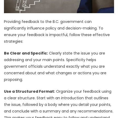
Providing feedback to the B.C. government can
significantly influence policy and decision-making. To
ensure your feedback is impactful, follow these effective
strategies:
Be Clear and Specific:
Clearly state the issue you are
addressing and your main points. Specificity helps
government officials understand exactly what you are
concerned about and what changes or actions you are
proposing.
Use a Structured Format:
Organize your feedback using
a clear structure. Start with an introduction that outlines
the issue, followed by a body where you detail your points,
and conclude with a summary and any recommendations.
This makes your feedback easy to follow and understand.