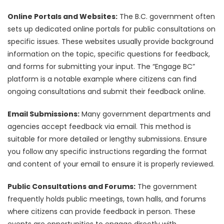
Online Portals and Websites:
The B.C. government often
sets up dedicated online portals for public consultations on
specific issues. These websites usually provide background
information on the topic, specific questions for feedback,
and forms for submitting your input. The “Engage BC”
platform is a notable example where citizens can find
ongoing consultations and submit their feedback online.
Email Submissions:
Many government departments and
agencies accept feedback via email. This method is
suitable for more detailed or lengthy submissions. Ensure
you follow any specific instructions regarding the format
and content of your email to ensure it is properly reviewed.
Public Consultations and Forums:
The government
frequently holds public meetings, town halls, and forums
where citizens can provide feedback in person. These
events are opportunities to engage directly with