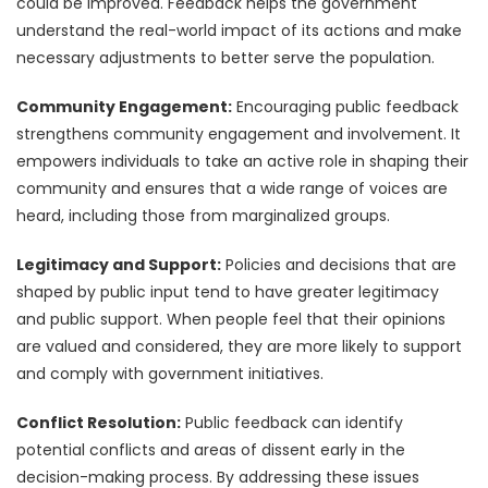
could be improved. Feedback helps the government
understand the real-world impact of its actions and make
necessary adjustments to better serve the population.
Community Engagement:
Encouraging public feedback
strengthens community engagement and involvement. It
empowers individuals to take an active role in shaping their
community and ensures that a wide range of voices are
heard, including those from marginalized groups.
Legitimacy and Support:
Policies and decisions that are
shaped by public input tend to have greater legitimacy
and public support. When people feel that their opinions
are valued and considered, they are more likely to support
and comply with government initiatives.
Conflict Resolution:
Public feedback can identify
potential conflicts and areas of dissent early in the
decision-making process. By addressing these issues