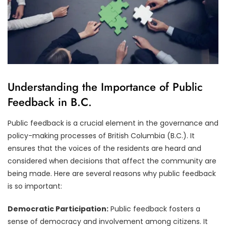
Understanding the Importance of Public
Feedback in B.C.
Public feedback is a crucial element in the governance and
policy-making processes of British Columbia (B.C.). It
ensures that the voices of the residents are heard and
considered when decisions that affect the community are
being made. Here are several reasons why public feedback
is so important:
Democratic Participation:
Public feedback fosters a
sense of democracy and involvement among citizens. It