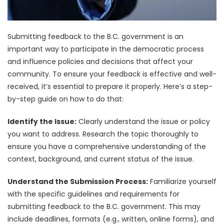
Submitting feedback to the B.C. government is an
important way to participate in the democratic process
and influence policies and decisions that affect your
community. To ensure your feedback is effective and well-
received, it’s essential to prepare it properly. Here’s a step-
by-step guide on how to do that:
Identify the Issue:
Clearly understand the issue or policy
you want to address. Research the topic thoroughly to
ensure you have a comprehensive understanding of the
context, background, and current status of the issue.
Understand the Submission Process:
Familiarize yourself
with the specific guidelines and requirements for
submitting feedback to the B.C. government. This may
include deadlines, formats (e.g., written, online forms), and