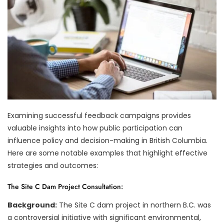
Examining successful feedback campaigns provides
valuable insights into how public participation can
influence policy and decision-making in British Columbia.
Here are some notable examples that highlight effective
strategies and outcomes:
The Site C Dam Project Consultation:
Background:
The Site C dam project in northern B.C. was
a controversial initiative with significant environmental,