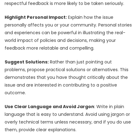
respectful feedback is more likely to be taken seriously.
Highlight Personal Impact:
Explain how the issue
personally affects you or your community. Personal stories
and experiences can be powerful in illustrating the real-
world impact of policies and decisions, making your
feedback more relatable and compelling.
Suggest Solutions:
Rather than just pointing out
problems, propose practical solutions or alternatives. This
demonstrates that you have thought critically about the
issue and are interested in contributing to a positive
outcome.
Use Clear Language and Avoid Jargon
: Write in plain
language that is easy to understand. Avoid using jargon or
overly technical terms unless necessary, and if you do use
them, provide clear explanations.