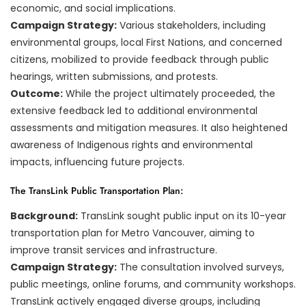
economic, and social implications.
Campaign Strategy:
Various stakeholders, including
environmental groups, local First Nations, and concerned
citizens, mobilized to provide feedback through public
hearings, written submissions, and protests.
Outcome:
While the project ultimately proceeded, the
extensive feedback led to additional environmental
assessments and mitigation measures. It also heightened
awareness of Indigenous rights and environmental
impacts, influencing future projects.
The TransLink Public Transportation Plan:
Background:
TransLink sought public input on its 10-year
transportation plan for Metro Vancouver, aiming to
improve transit services and infrastructure.
Campaign Strategy:
The consultation involved surveys,
public meetings, online forums, and community workshops.
TransLink actively engaged diverse groups, including