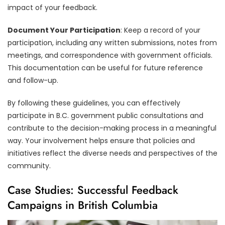
impact of your feedback.
Document Your Participation
: Keep a record of your
participation, including any written submissions, notes from
meetings, and correspondence with government officials.
This documentation can be useful for future reference
and follow-up.
By following these guidelines, you can effectively
participate in B.C. government public consultations and
contribute to the decision-making process in a meaningful
way. Your involvement helps ensure that policies and
initiatives reflect the diverse needs and perspectives of the
community.
Case Studies: Successful Feedback
Campaigns in British Columbia