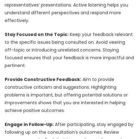
representatives’ presentations. Active listening helps you
understand different perspectives and respond more
effectively.
Stay Focused on the Topic:
Keep your feedback relevant
to the specific issues being consulted on. Avoid veering
off-topic or introducing unrelated concerns. Staying
focused ensures that your feedback is more impactful and
pertinent.
Provide Constructive Feedback:
Aim to provide
constructive criticism and suggestions. Highlighting
problems is important, but offering potential solutions or
improvements shows that you are interested in helping
achieve positive outcomes.
Engage in Follow-Up:
After participating, stay engaged by
following up on the consultation’s outcomes. Review