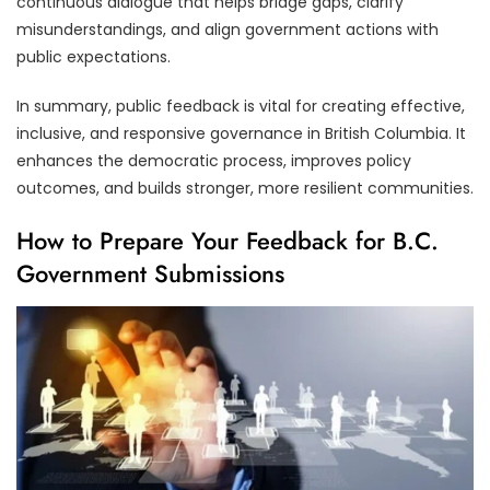
continuous dialogue that helps bridge gaps, clarify
misunderstandings, and align government actions with
public expectations.
In summary, public feedback is vital for creating effective,
inclusive, and responsive governance in British Columbia. It
enhances the democratic process, improves policy
outcomes, and builds stronger, more resilient communities.
How to Prepare Your Feedback for B.C.
Government Submissions