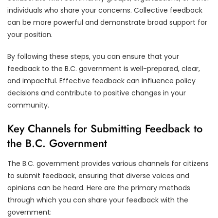
individuals who share your concerns. Collective feedback
can be more powerful and demonstrate broad support for
your position.
By following these steps, you can ensure that your
feedback to the B.C. government is well-prepared, clear,
and impactful. Effective feedback can influence policy
decisions and contribute to positive changes in your
community.
Key Channels for Submitting Feedback to
the B.C. Government
The B.C. government provides various channels for citizens
to submit feedback, ensuring that diverse voices and
opinions can be heard. Here are the primary methods
through which you can share your feedback with the
government: