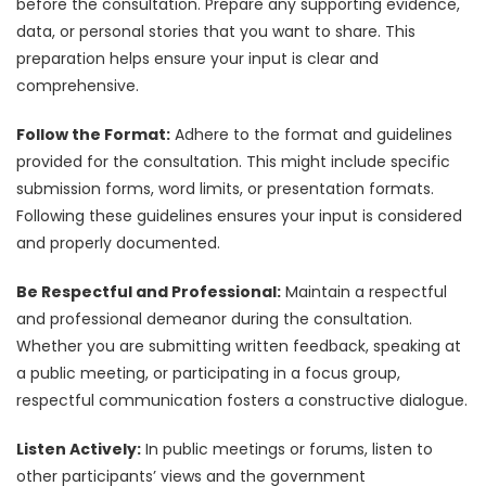
before the consultation. Prepare any supporting evidence,
data, or personal stories that you want to share. This
preparation helps ensure your input is clear and
comprehensive.
Follow the Format:
Adhere to the format and guidelines
provided for the consultation. This might include specific
submission forms, word limits, or presentation formats.
Following these guidelines ensures your input is considered
and properly documented.
Be Respectful and Professional:
Maintain a respectful
and professional demeanor during the consultation.
Whether you are submitting written feedback, speaking at
a public meeting, or participating in a focus group,
respectful communication fosters a constructive dialogue.
Listen Actively:
In public meetings or forums, listen to
other participants’ views and the government