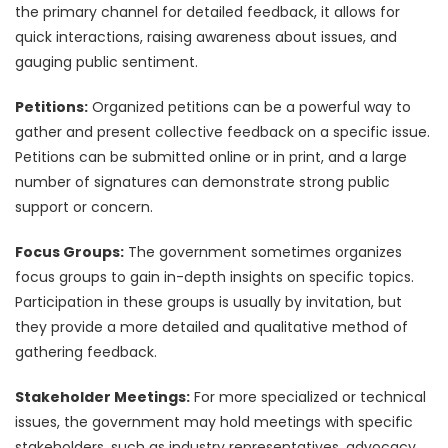
the primary channel for detailed feedback, it allows for
quick interactions, raising awareness about issues, and
gauging public sentiment.
Petitions:
Organized petitions can be a powerful way to
gather and present collective feedback on a specific issue.
Petitions can be submitted online or in print, and a large
number of signatures can demonstrate strong public
support or concern.
Focus Groups:
The government sometimes organizes
focus groups to gain in-depth insights on specific topics.
Participation in these groups is usually by invitation, but
they provide a more detailed and qualitative method of
gathering feedback.
Stakeholder Meetings:
For more specialized or technical
issues, the government may hold meetings with specific
stakeholders, such as industry representatives, advocacy