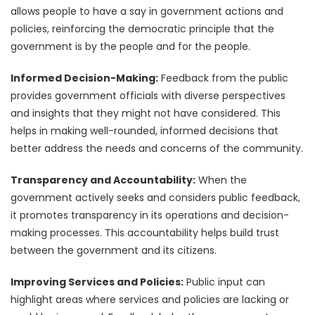
allows people to have a say in government actions and
policies, reinforcing the democratic principle that the
government is by the people and for the people.
Informed Decision-Making:
Feedback from the public
provides government officials with diverse perspectives
and insights that they might not have considered. This
helps in making well-rounded, informed decisions that
better address the needs and concerns of the community.
Transparency and Accountability:
When the
government actively seeks and considers public feedback,
it promotes transparency in its operations and decision-
making processes. This accountability helps build trust
between the government and its citizens.
Improving Services and Policies:
Public input can
highlight areas where services and policies are lacking or