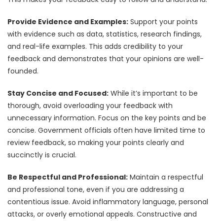
Provide Evidence and Examples:
Support your points
with evidence such as data, statistics, research findings,
and real-life examples. This adds credibility to your
feedback and demonstrates that your opinions are well-
founded.
Stay Concise and Focused:
While it’s important to be
thorough, avoid overloading your feedback with
unnecessary information. Focus on the key points and be
concise. Government officials often have limited time to
review feedback, so making your points clearly and
succinctly is crucial.
Be Respectful and Professional:
Maintain a respectful
and professional tone, even if you are addressing a
contentious issue. Avoid inflammatory language, personal
attacks, or overly emotional appeals. Constructive and