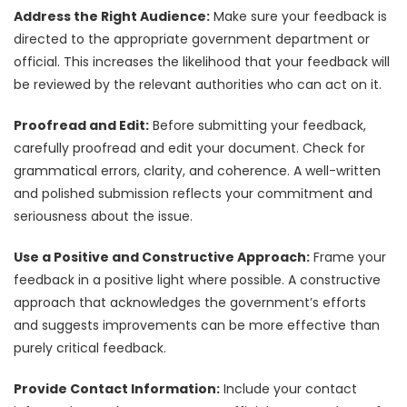
Address the Right Audience:
Make sure your feedback is
directed to the appropriate government department or
official. This increases the likelihood that your feedback will
be reviewed by the relevant authorities who can act on it.
Proofread and Edit:
Before submitting your feedback,
carefully proofread and edit your document. Check for
grammatical errors, clarity, and coherence. A well-written
and polished submission reflects your commitment and
seriousness about the issue.
Use a Positive and Constructive Approach:
Frame your
feedback in a positive light where possible. A constructive
approach that acknowledges the government’s efforts
and suggests improvements can be more effective than
purely critical feedback.
Provide Contact Information:
Include your contact