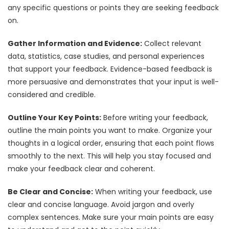
any specific questions or points they are seeking feedback
on.
Gather Information and Evidence:
Collect relevant
data, statistics, case studies, and personal experiences
that support your feedback. Evidence-based feedback is
more persuasive and demonstrates that your input is well-
considered and credible.
Outline Your Key Points:
Before writing your feedback,
outline the main points you want to make. Organize your
thoughts in a logical order, ensuring that each point flows
smoothly to the next. This will help you stay focused and
make your feedback clear and coherent.
Be Clear and Concise:
When writing your feedback, use
clear and concise language. Avoid jargon and overly
complex sentences. Make sure your main points are easy