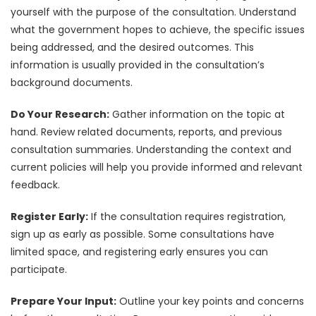
yourself with the purpose of the consultation. Understand
what the government hopes to achieve, the specific issues
being addressed, and the desired outcomes. This
information is usually provided in the consultation’s
background documents.
Do Your Research:
Gather information on the topic at
hand. Review related documents, reports, and previous
consultation summaries. Understanding the context and
current policies will help you provide informed and relevant
feedback.
Register Early:
If the consultation requires registration,
sign up as early as possible. Some consultations have
limited space, and registering early ensures you can
participate.
Prepare Your Input:
Outline your key points and concerns