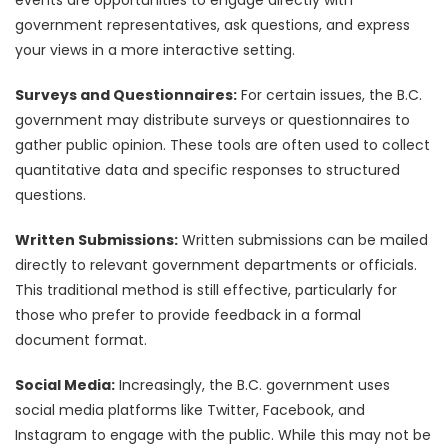
government representatives, ask questions, and express
your views in a more interactive setting.
Surveys and Questionnaires:
For certain issues, the B.C.
government may distribute surveys or questionnaires to
gather public opinion. These tools are often used to collect
quantitative data and specific responses to structured
questions.
Written Submissions:
Written submissions can be mailed
directly to relevant government departments or officials.
This traditional method is still effective, particularly for
those who prefer to provide feedback in a formal
document format.
Social Media:
Increasingly, the B.C. government uses
social media platforms like Twitter, Facebook, and
Instagram to engage with the public. While this may not be