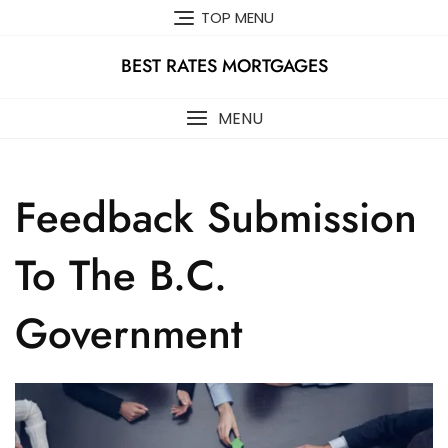
Skip
TOP MENU
to
content
BEST RATES MORTGAGES
MENU
Feedback Submission
To The B.C.
Government