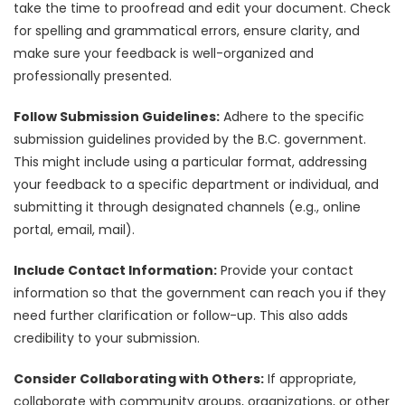
take the time to proofread and edit your document. Check
for spelling and grammatical errors, ensure clarity, and
make sure your feedback is well-organized and
professionally presented.
Follow Submission Guidelines:
Adhere to the specific
submission guidelines provided by the B.C. government.
This might include using a particular format, addressing
your feedback to a specific department or individual, and
submitting it through designated channels (e.g., online
portal, email, mail).
Include Contact Information:
Provide your contact
information so that the government can reach you if they
need further clarification or follow-up. This also adds
credibility to your submission.
Consider Collaborating with Others:
If appropriate,
collaborate with community groups, organizations, or other