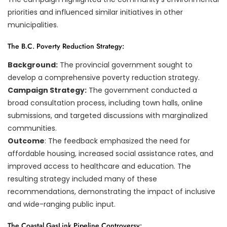
priorities and influenced similar initiatives in other
municipalities.
The B.C. Poverty Reduction Strategy:
Background:
The provincial government sought to
develop a comprehensive poverty reduction strategy.
Campaign Strategy:
The government conducted a
broad consultation process, including town halls, online
submissions, and targeted discussions with marginalized
communities.
Outcome
: The feedback emphasized the need for
affordable housing, increased social assistance rates, and
improved access to healthcare and education. The
resulting strategy included many of these
recommendations, demonstrating the impact of inclusive
and wide-ranging public input.
The Coastal GasLink Pipeline Controversy: