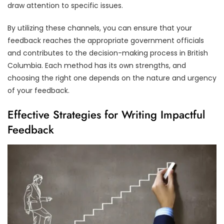
draw attention to specific issues.
By utilizing these channels, you can ensure that your
feedback reaches the appropriate government officials
and contributes to the decision-making process in British
Columbia. Each method has its own strengths, and
choosing the right one depends on the nature and urgency
of your feedback.
Effective Strategies for Writing Impactful
Feedback