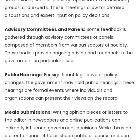
groups, and experts. These meetings allow for detailed
discussions and expert input on policy decisions.
Advisory Committees and Panels:
Some feedback is
gathered through advisory committees or panels
composed of members from various sectors of society.
These bodies provide ongoing advice and feedback to the
government on particular issues.
Public Hearings:
For significant legislative or policy
changes, the government may hold public hearings. These
hearings are formal events where individuals and
organizations can present their views on the record.
Media Submissions:
Writing opinion pieces or letters to
the editor in newspapers and online publications can
indirectly influence government decisions. While this is not
a direct channel, it helps shape public discourse and can