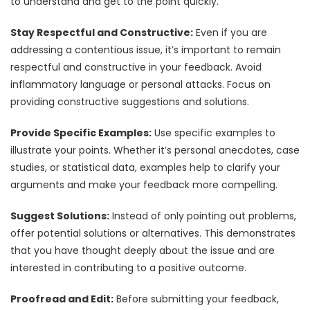
to understand and get to the point quickly.
Stay Respectful and Constructive:
Even if you are
addressing a contentious issue, it’s important to remain
respectful and constructive in your feedback. Avoid
inflammatory language or personal attacks. Focus on
providing constructive suggestions and solutions.
Provide Specific Examples:
Use specific examples to
illustrate your points. Whether it’s personal anecdotes, case
studies, or statistical data, examples help to clarify your
arguments and make your feedback more compelling.
Suggest Solutions:
Instead of only pointing out problems,
offer potential solutions or alternatives. This demonstrates
that you have thought deeply about the issue and are
interested in contributing to a positive outcome.
Proofread and Edit:
Before submitting your feedback,