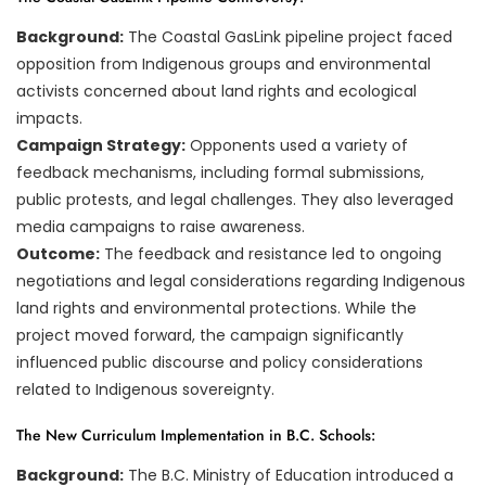
Background:
The Coastal GasLink pipeline project faced
opposition from Indigenous groups and environmental
activists concerned about land rights and ecological
impacts.
Campaign Strategy:
Opponents used a variety of
feedback mechanisms, including formal submissions,
public protests, and legal challenges. They also leveraged
media campaigns to raise awareness.
Outcome:
The feedback and resistance led to ongoing
negotiations and legal considerations regarding Indigenous
land rights and environmental protections. While the
project moved forward, the campaign significantly
influenced public discourse and policy considerations
related to Indigenous sovereignty.
The New Curriculum Implementation in B.C. Schools:
Background:
The B.C. Ministry of Education introduced a