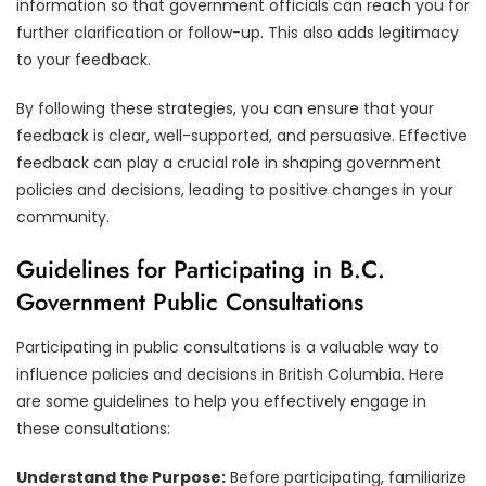
information so that government officials can reach you for
further clarification or follow-up. This also adds legitimacy
to your feedback.
By following these strategies, you can ensure that your
feedback is clear, well-supported, and persuasive. Effective
feedback can play a crucial role in shaping government
policies and decisions, leading to positive changes in your
community.
Guidelines for Participating in B.C.
Government Public Consultations
Participating in public consultations is a valuable way to
influence policies and decisions in British Columbia. Here
are some guidelines to help you effectively engage in
these consultations:
Understand the Purpose:
Before participating, familiarize