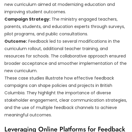
new curriculum aimed at modernizing education and
improving student outcomes.
Campaign Strategy:
The ministry engaged teachers,
parents, students, and education experts through surveys,
pilot programs, and public consultations.
Outcome:
Feedback led to several modifications in the
curriculum rollout, additional teacher training, and
resources for schools. The collaborative approach ensured
broader acceptance and smoother implementation of the
new curriculum.
These case studies illustrate how effective feedback
campaigns can shape policies and projects in British
Columbia. They highlight the importance of diverse
stakeholder engagement, clear communication strategies,
and the use of multiple feedback channels to achieve
meaningful outcomes.
Leveraging Online Platforms for Feedback