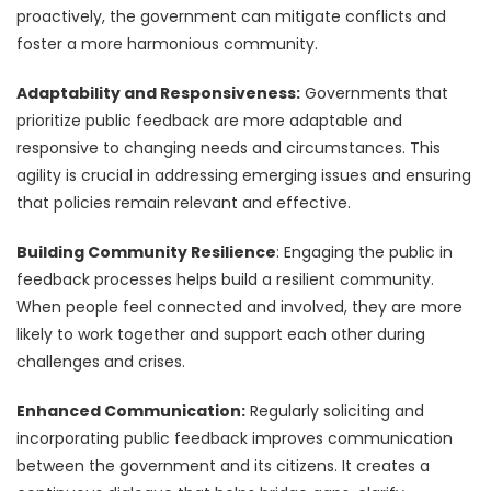
proactively, the government can mitigate conflicts and
foster a more harmonious community.
Adaptability and Responsiveness:
Governments that
prioritize public feedback are more adaptable and
responsive to changing needs and circumstances. This
agility is crucial in addressing emerging issues and ensuring
that policies remain relevant and effective.
Building Community Resilience
: Engaging the public in
feedback processes helps build a resilient community.
When people feel connected and involved, they are more
likely to work together and support each other during
challenges and crises.
Enhanced Communication:
Regularly soliciting and
incorporating public feedback improves communication
between the government and its citizens. It creates a