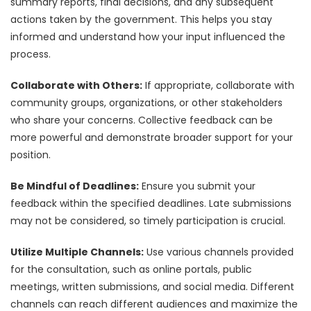
summary reports, final decisions, and any subsequent
actions taken by the government. This helps you stay
informed and understand how your input influenced the
process.
Collaborate with Others:
If appropriate, collaborate with
community groups, organizations, or other stakeholders
who share your concerns. Collective feedback can be
more powerful and demonstrate broader support for your
position.
Be Mindful of Deadlines:
Ensure you submit your
feedback within the specified deadlines. Late submissions
may not be considered, so timely participation is crucial.
Utilize Multiple Channels:
Use various channels provided
for the consultation, such as online portals, public
meetings, written submissions, and social media. Different
channels can reach different audiences and maximize the