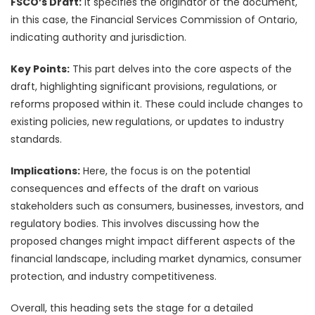
FSCO’s Draft:
It specifies the originator of the document,
in this case, the Financial Services Commission of Ontario,
indicating authority and jurisdiction.
Key Points:
This part delves into the core aspects of the
draft, highlighting significant provisions, regulations, or
reforms proposed within it. These could include changes to
existing policies, new regulations, or updates to industry
standards.
Implications:
Here, the focus is on the potential
consequences and effects of the draft on various
stakeholders such as consumers, businesses, investors, and
regulatory bodies. This involves discussing how the
proposed changes might impact different aspects of the
financial landscape, including market dynamics, consumer
protection, and industry competitiveness.
Overall, this heading sets the stage for a detailed