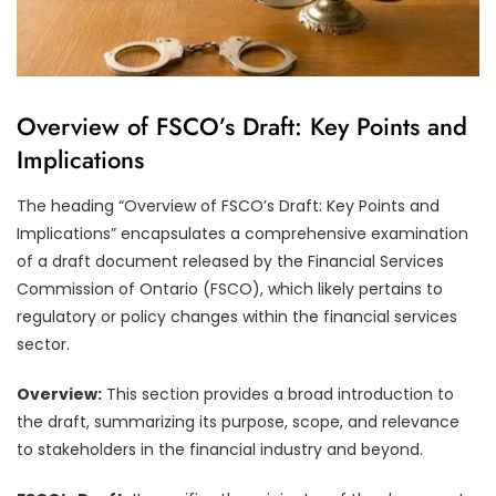
Overview of FSCO’s Draft: Key Points and
Implications
The heading “Overview of FSCO’s Draft: Key Points and
Implications” encapsulates a comprehensive examination
of a draft document released by the Financial Services
Commission of Ontario (FSCO), which likely pertains to
regulatory or policy changes within the financial services
sector.
Overview:
This section provides a broad introduction to
the draft, summarizing its purpose, scope, and relevance
to stakeholders in the financial industry and beyond.