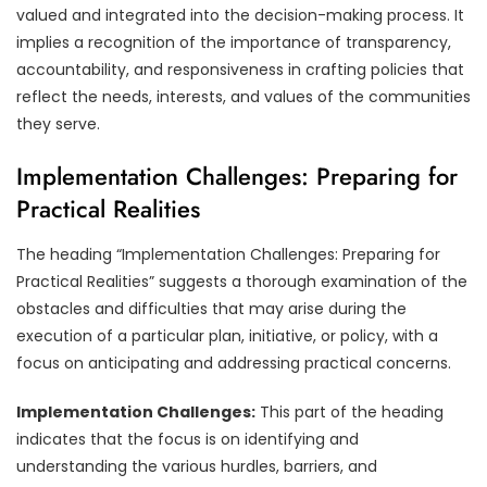
valued and integrated into the decision-making process. It
implies a recognition of the importance of transparency,
accountability, and responsiveness in crafting policies that
reflect the needs, interests, and values of the communities
they serve.
Implementation Challenges: Preparing for
Practical Realities
The heading “Implementation Challenges: Preparing for
Practical Realities” suggests a thorough examination of the
obstacles and difficulties that may arise during the
execution of a particular plan, initiative, or policy, with a
focus on anticipating and addressing practical concerns.
Implementation Challenges:
This part of the heading
indicates that the focus is on identifying and
understanding the various hurdles, barriers, and