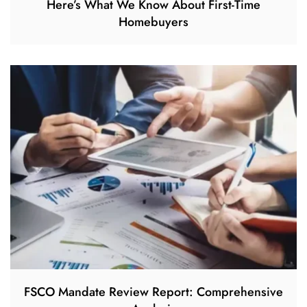
Here’s What We Know About First-Time
Homebuyers
FSCO Mandate Review Report: Comprehensive