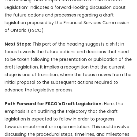
Legislation” indicates a forward-looking discussion about
the future actions and processes regarding a draft
legislation proposed by the Financial Services Commission
of Ontario (FSCO).
Next Steps:
This part of the heading suggests a shift in
focus towards the future actions and decisions that need
to be taken following the presentation or publication of the
draft legislation. It implies a recognition that the current
stage is one of transition, where the focus moves from the
initial proposal to the subsequent actions required to
advance the legislative process.
Path Forward for FSCO’s Draft Legislation:
Here, the
emphasis is on outlining the trajectory that the draft
legislation is expected to follow in order to progress
towards enactment or implementation. This could involve
discussing the procedural steps, timelines, and milestones