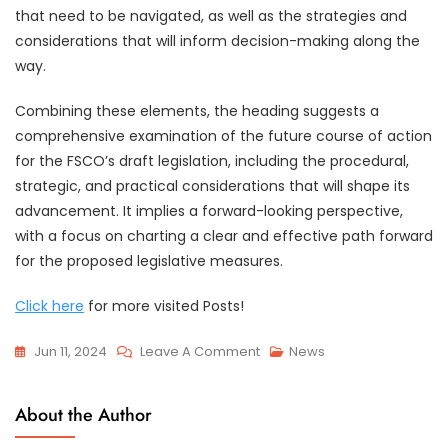
that need to be navigated, as well as the strategies and
considerations that will inform decision-making along the
way.
Combining these elements, the heading suggests a
comprehensive examination of the future course of action
for the FSCO’s draft legislation, including the procedural,
strategic, and practical considerations that will shape its
advancement. It implies a forward-looking perspective,
with a focus on charting a clear and effective path forward
for the proposed legislative measures.
Click here
for more visited Posts!
On
Jun 11, 2024
Leave A Comment
News
Response
To
About the Author
FSCO’s