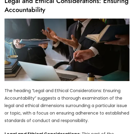
Legal and Ethical Considerations: Ensuring
Accountability
The heading “Legal and Ethical Considerations: Ensuring
Accountability” suggests a thorough examination of the
legal and ethical dimensions surrounding a particular issue
or topic, with a focus on ensuring adherence to established
standards of conduct and responsibility.
Legal and Ethical Considerations
: This part of the