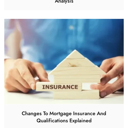
Analysis
Changes To Mortgage Insurance And
Qualifications Explained