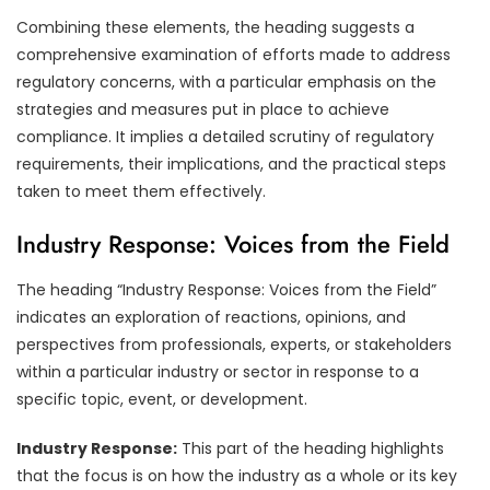
Combining these elements, the heading suggests a
comprehensive examination of efforts made to address
regulatory concerns, with a particular emphasis on the
strategies and measures put in place to achieve
compliance. It implies a detailed scrutiny of regulatory
requirements, their implications, and the practical steps
taken to meet them effectively.
Industry Response: Voices from the Field
The heading “Industry Response: Voices from the Field”
indicates an exploration of reactions, opinions, and
perspectives from professionals, experts, or stakeholders
within a particular industry or sector in response to a
specific topic, event, or development.
Industry Response:
This part of the heading highlights
that the focus is on how the industry as a whole or its key