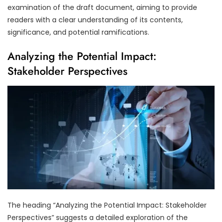
examination of the draft document, aiming to provide
readers with a clear understanding of its contents,
significance, and potential ramifications.
Analyzing the Potential Impact:
Stakeholder Perspectives
The heading “Analyzing the Potential Impact: Stakeholder
Perspectives” suggests a detailed exploration of the