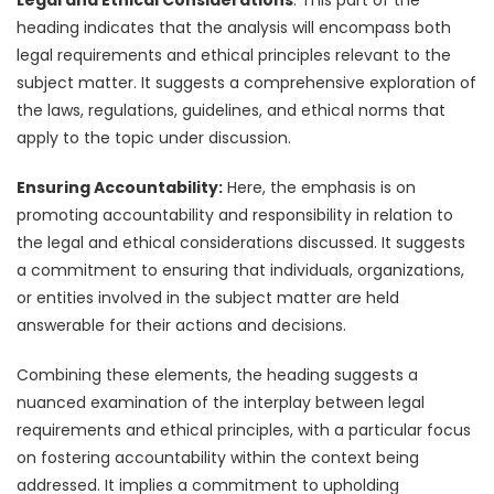
heading indicates that the analysis will encompass both
legal requirements and ethical principles relevant to the
subject matter. It suggests a comprehensive exploration of
the laws, regulations, guidelines, and ethical norms that
apply to the topic under discussion.
Ensuring Accountability:
Here, the emphasis is on
promoting accountability and responsibility in relation to
the legal and ethical considerations discussed. It suggests
a commitment to ensuring that individuals, organizations,
or entities involved in the subject matter are held
answerable for their actions and decisions.
Combining these elements, the heading suggests a
nuanced examination of the interplay between legal
requirements and ethical principles, with a particular focus
on fostering accountability within the context being
addressed. It implies a commitment to upholding