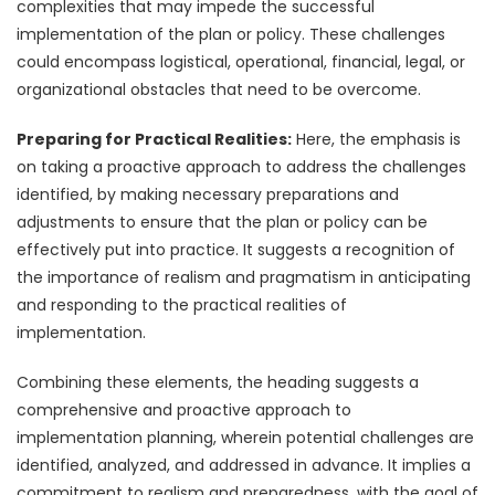
complexities that may impede the successful
implementation of the plan or policy. These challenges
could encompass logistical, operational, financial, legal, or
organizational obstacles that need to be overcome.
Preparing for Practical Realities:
Here, the emphasis is
on taking a proactive approach to address the challenges
identified, by making necessary preparations and
adjustments to ensure that the plan or policy can be
effectively put into practice. It suggests a recognition of
the importance of realism and pragmatism in anticipating
and responding to the practical realities of
implementation.
Combining these elements, the heading suggests a
comprehensive and proactive approach to
implementation planning, wherein potential challenges are
identified, analyzed, and addressed in advance. It implies a
commitment to realism and preparedness, with the goal of