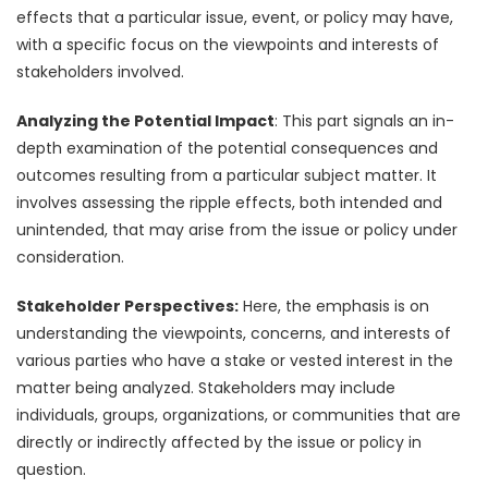
effects that a particular issue, event, or policy may have,
with a specific focus on the viewpoints and interests of
stakeholders involved.
Analyzing the Potential Impact
: This part signals an in-
depth examination of the potential consequences and
outcomes resulting from a particular subject matter. It
involves assessing the ripple effects, both intended and
unintended, that may arise from the issue or policy under
consideration.
Stakeholder Perspectives:
Here, the emphasis is on
understanding the viewpoints, concerns, and interests of
various parties who have a stake or vested interest in the
matter being analyzed. Stakeholders may include
individuals, groups, organizations, or communities that are
directly or indirectly affected by the issue or policy in
question.