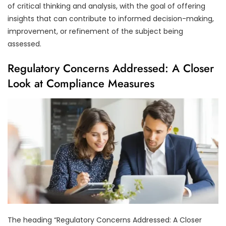
of critical thinking and analysis, with the goal of offering
insights that can contribute to informed decision-making,
improvement, or refinement of the subject being
assessed.
Regulatory Concerns Addressed: A Closer
Look at Compliance Measures
The heading “Regulatory Concerns Addressed: A Closer