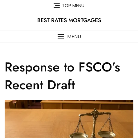
Skip
TOP MENU
to
content
BEST RATES MORTGAGES
MENU
Response to FSCO’s
Recent Draft