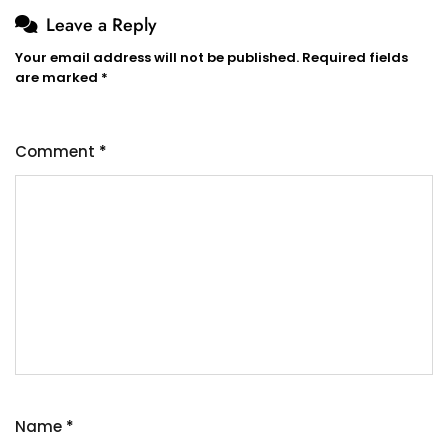
Leave a Reply
Your email address will not be published.
Required fields
are marked
*
Comment
*
Name
*