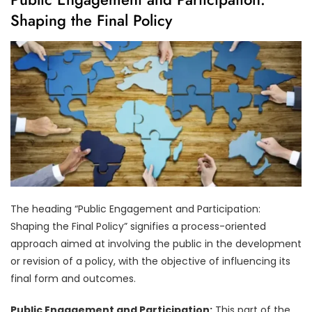
Shaping the Final Policy
The heading “Public Engagement and Participation:
Shaping the Final Policy” signifies a process-oriented
approach aimed at involving the public in the development
or revision of a policy, with the objective of influencing its
final form and outcomes.
Public Engagement and Participation:
This part of the