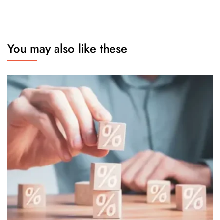
You may also like these