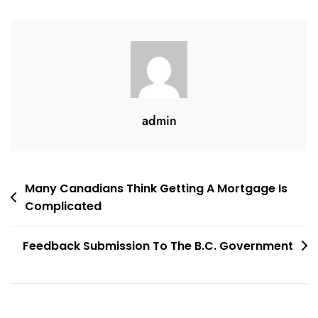
Recent
Draft
admin
Post
Many Canadians Think Getting A Mortgage Is
Complicated
navigation
Feedback Submission To The B.C. Government