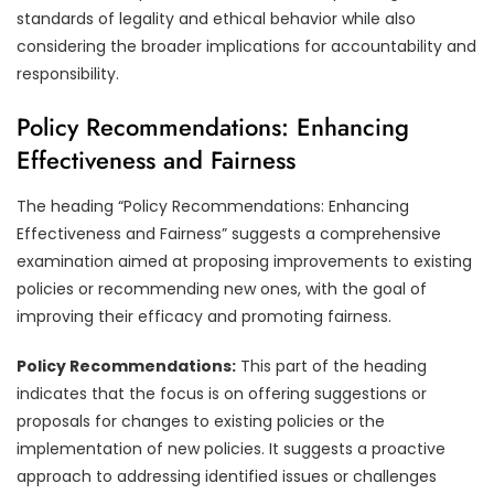
standards of legality and ethical behavior while also
considering the broader implications for accountability and
responsibility.
Policy Recommendations: Enhancing
Effectiveness and Fairness
The heading “Policy Recommendations: Enhancing
Effectiveness and Fairness” suggests a comprehensive
examination aimed at proposing improvements to existing
policies or recommending new ones, with the goal of
improving their efficacy and promoting fairness.
Policy Recommendations:
This part of the heading
indicates that the focus is on offering suggestions or
proposals for changes to existing policies or the
implementation of new policies. It suggests a proactive
approach to addressing identified issues or challenges