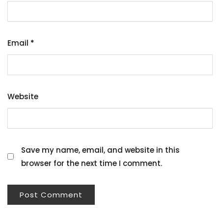
Email
*
Website
Save my name, email, and website in this
browser for the next time I comment.