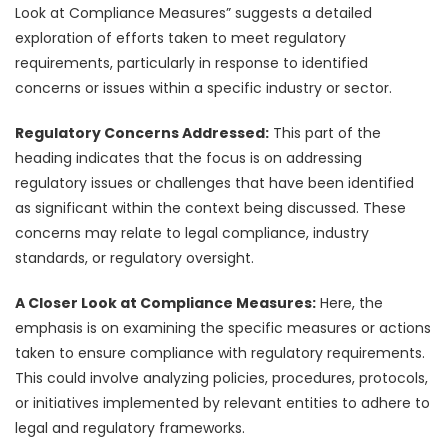
Look at Compliance Measures” suggests a detailed
exploration of efforts taken to meet regulatory
requirements, particularly in response to identified
concerns or issues within a specific industry or sector.
Regulatory Concerns Addressed:
This part of the
heading indicates that the focus is on addressing
regulatory issues or challenges that have been identified
as significant within the context being discussed. These
concerns may relate to legal compliance, industry
standards, or regulatory oversight.
A Closer Look at Compliance Measures:
Here, the
emphasis is on examining the specific measures or actions
taken to ensure compliance with regulatory requirements.
This could involve analyzing policies, procedures, protocols,
or initiatives implemented by relevant entities to adhere to
legal and regulatory frameworks.