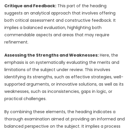
Critique and Feedback:
This part of the heading
suggests an analytical approach that involves offering
both critical assessment and constructive feedback. It
implies a balanced evaluation, highlighting both
commendable aspects and areas that may require
refinement.
Assessing the Strengths and Weaknesses:
Here, the
emphasis is on systematically evaluating the merits and
limitations of the subject under review. This involves
identifying its strengths, such as effective strategies, well-
supported arguments, or innovative solutions, as well as its
weaknesses, such as inconsistencies, gaps in logic, or
practical challenges.
By combining these elements, the heading indicates a
thorough examination aimed at providing an informed and
balanced perspective on the subject. It implies a process