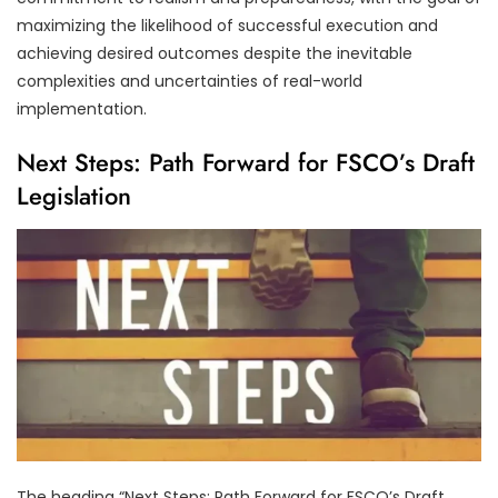
maximizing the likelihood of successful execution and
achieving desired outcomes despite the inevitable
complexities and uncertainties of real-world
implementation.
Next Steps: Path Forward for FSCO’s Draft
Legislation
The heading “Next Steps: Path Forward for FSCO’s Draft