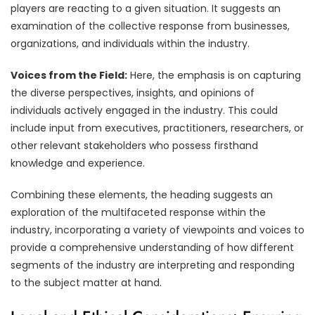
players are reacting to a given situation. It suggests an
examination of the collective response from businesses,
organizations, and individuals within the industry.
Voices from the Field:
Here, the emphasis is on capturing
the diverse perspectives, insights, and opinions of
individuals actively engaged in the industry. This could
include input from executives, practitioners, researchers, or
other relevant stakeholders who possess firsthand
knowledge and experience.
Combining these elements, the heading suggests an
exploration of the multifaceted response within the
industry, incorporating a variety of viewpoints and voices to
provide a comprehensive understanding of how different
segments of the industry are interpreting and responding
to the subject matter at hand.