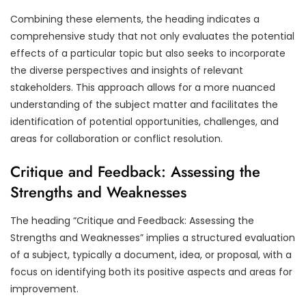
Combining these elements, the heading indicates a
comprehensive study that not only evaluates the potential
effects of a particular topic but also seeks to incorporate
the diverse perspectives and insights of relevant
stakeholders. This approach allows for a more nuanced
understanding of the subject matter and facilitates the
identification of potential opportunities, challenges, and
areas for collaboration or conflict resolution.
Critique and Feedback: Assessing the
Strengths and Weaknesses
The heading “Critique and Feedback: Assessing the
Strengths and Weaknesses” implies a structured evaluation
of a subject, typically a document, idea, or proposal, with a
focus on identifying both its positive aspects and areas for
improvement.