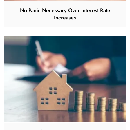
No Panic Necessary Over Interest Rate
Increases