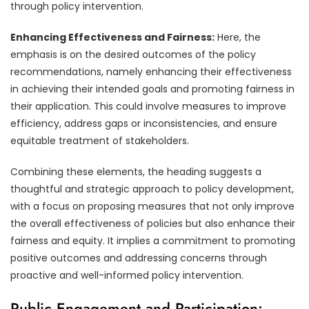
through policy intervention.
Enhancing Effectiveness and Fairness:
Here, the
emphasis is on the desired outcomes of the policy
recommendations, namely enhancing their effectiveness
in achieving their intended goals and promoting fairness in
their application. This could involve measures to improve
efficiency, address gaps or inconsistencies, and ensure
equitable treatment of stakeholders.
Combining these elements, the heading suggests a
thoughtful and strategic approach to policy development,
with a focus on proposing measures that not only improve
the overall effectiveness of policies but also enhance their
fairness and equity. It implies a commitment to promoting
positive outcomes and addressing concerns through
proactive and well-informed policy intervention.
Public Engagement and Participation: