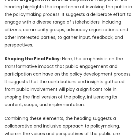
heading highlights the importance of involving the public in
the policymaking process. It suggests a deliberate effort to
engage with a diverse range of stakeholders, including
citizens, community groups, advocacy organizations, and
other interested parties, to gather input, feedback, and
perspectives.
Shaping the Final Policy:
Here, the emphasis is on the
transformative impact that public engagement and
participation can have on the policy development process.
It suggests that the contributions and insights gathered
from public involvement will play a significant role in
shaping the final version of the policy, influencing its
content, scope, and implementation.
Combining these elements, the heading suggests a
collaborative and inclusive approach to policymaking,
wherein the voices and perspectives of the public are