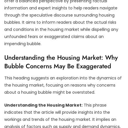
offer a balanced perspective by presenting factual
information and expert insights to help readers navigate
through the speculative discourse surrounding housing
bubbles. It aims to inform readers about the actual risks
and conditions in the housing market while dispelling any
unfounded fears or exaggerated claims about an
impending bubble.
Understanding the Housing Market: Why
Bubble Concerns May Be Exaggerated
This heading suggests an exploration into the dynamics of
the housing market, focusing on reasons why concerns
about a housing bubble might be overstated.
Understanding the Housing Market:
This phrase
indicates that the article will provide insights into the
workings and trends of the housing market. It implies an
analysis of factors such as supply and demand dynamics,