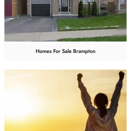
Homes For Sale Brampton