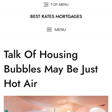
Skip
TOP MENU
to
content
BEST RATES MORTGAGES
MENU
Talk Of Housing
Bubbles May Be Just
Hot Air