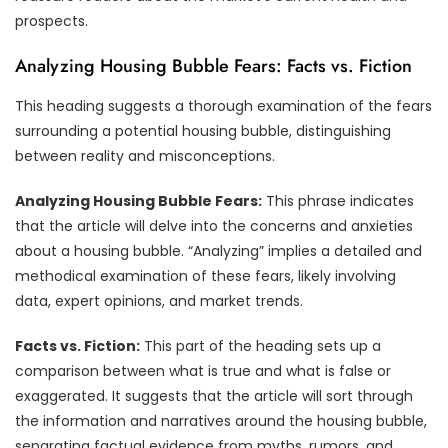
prospects.
Analyzing Housing Bubble Fears: Facts vs. Fiction
This heading suggests a thorough examination of the fears
surrounding a potential housing bubble, distinguishing
between reality and misconceptions.
Analyzing Housing Bubble Fears:
This phrase indicates
that the article will delve into the concerns and anxieties
about a housing bubble. “Analyzing” implies a detailed and
methodical examination of these fears, likely involving
data, expert opinions, and market trends.
Facts vs. Fiction:
This part of the heading sets up a
comparison between what is true and what is false or
exaggerated. It suggests that the article will sort through
the information and narratives around the housing bubble,
separating factual evidence from myths, rumors, and