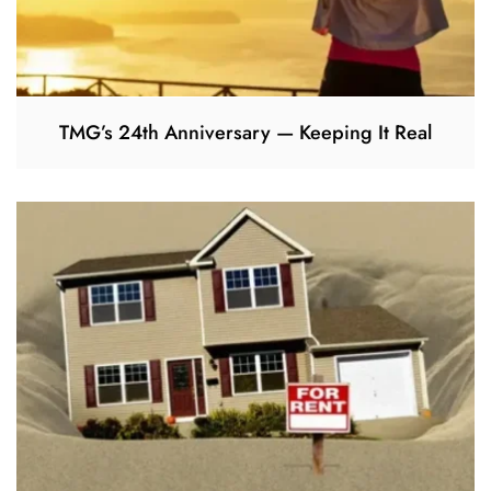
TMG’s 24th Anniversary — Keeping It Real