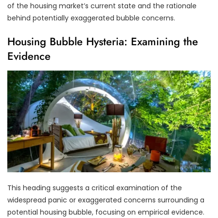
of the housing market’s current state and the rationale
behind potentially exaggerated bubble concerns.
Housing Bubble Hysteria: Examining the
Evidence
This heading suggests a critical examination of the
widespread panic or exaggerated concerns surrounding a
potential housing bubble, focusing on empirical evidence.