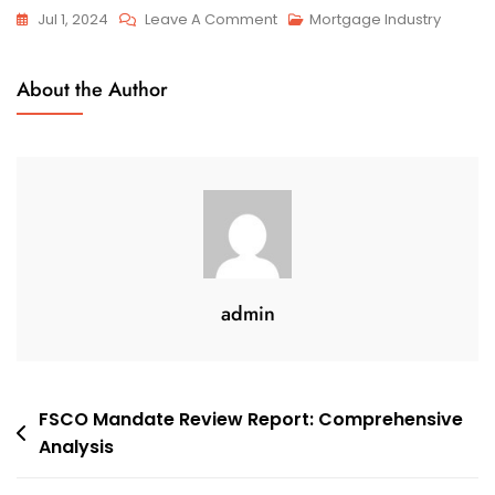
On
Jul 1, 2024
Leave A Comment
Mortgage Industry
Talk
Of
About the Author
Housing
Bubbles
May
Be
Just
Hot
Air
admin
Post
FSCO Mandate Review Report: Comprehensive
Analysis
navigation