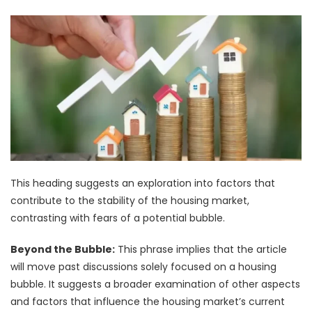
This heading suggests an exploration into factors that
contribute to the stability of the housing market,
contrasting with fears of a potential bubble.
Beyond the Bubble:
This phrase implies that the article
will move past discussions solely focused on a housing
bubble. It suggests a broader examination of other aspects
and factors that influence the housing market’s current