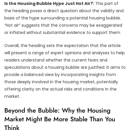
Is the Housing Bubble Hype Just Hot Air?:
This part of
the heading poses a direct question about the validity and
basis of the hype surrounding a potential housing bubble.
“Hot air” suggests that the concerns may be exaggerated
or inflated without substantial evidence to support them.
Overall, the heading sets the expectation that the article
will present a range of expert opinions and analyses to help
readers understand whether the current fears and
speculations about a housing bubble are justified. It aims to
provide a balanced view by incorporating insights from
those deeply involved in the housing market, potentially
offering clarity on the actual risks and conditions in the
market.
Beyond the Bubble: Why the Housing
Market Might Be More Stable Than You
Think