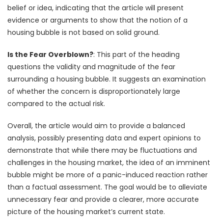
belief or idea, indicating that the article will present
evidence or arguments to show that the notion of a
housing bubble is not based on solid ground.
Is the Fear Overblown?
: This part of the heading
questions the validity and magnitude of the fear
surrounding a housing bubble. It suggests an examination
of whether the concern is disproportionately large
compared to the actual risk.
Overall, the article would aim to provide a balanced
analysis, possibly presenting data and expert opinions to
demonstrate that while there may be fluctuations and
challenges in the housing market, the idea of an imminent
bubble might be more of a panic-induced reaction rather
than a factual assessment. The goal would be to alleviate
unnecessary fear and provide a clearer, more accurate
picture of the housing market’s current state.