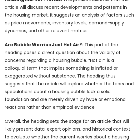
article will discuss recent developments and patterns in
the housing market. It suggests an analysis of factors such
as price movements, inventory levels, demand-supply
dynamics, and other relevant metrics.
Are Bubble Worries Just Hot Air?:
This part of the
heading poses a direct question about the validity of
concerns regarding a housing bubble. “Hot air” is a
colloquial term that implies something is inflated or
exaggerated without substance. The heading thus
suggests that the article will explore whether the fears and
speculations about a housing bubble lack a solid
foundation and are merely driven by hype or emotional
reactions rather than empirical evidence.
Overall, the heading sets the stage for an article that will
likely present data, expert opinions, and historical context
to evaluate whether the current worries about a housing