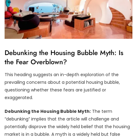
Debunking the Housing Bubble Myth: Is
the Fear Overblown?
This heading suggests an in-depth exploration of the
prevailing concerns about a potential housing bubble,
questioning whether these fears are justified or
exaggerated.
Debunking the Housing Bubble Myth:
The term
“debunking” implies that the article will challenge and
potentially disprove the widely held belief that the housing
market is in a bubble. A myth is a widely held but false