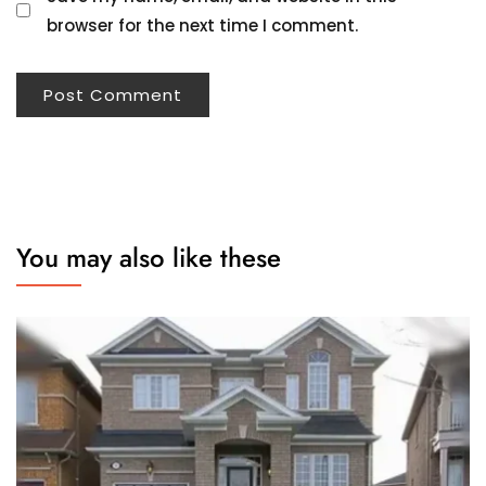
browser for the next time I comment.
You may also like these