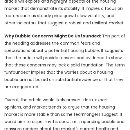
article will explore and highlight aspects of the housing
market that demonstrate its stability. It implies a focus on
factors such as steady price growth, low volatility, and
other indicators that suggest a robust and resilient market.
Why Bubble Concerns Might Be Unfounded:
This part of
the heading addresses the common fears and
speculations about a potential housing bubble. It suggests
that the article will provide reasons and evidence to show
that these concerns may lack a solid foundation. The term
“unfounded” implies that the worries about a housing
bubble are not based on substantial evidence or that they
are exaggerated.
Overall, the article would likely present data, expert
opinions, and market trends to argue that the housing
market is more stable than some fearmongers suggest. It
would aim to dispel myths about an impending bubble and
reassure readers about the market’s current health and