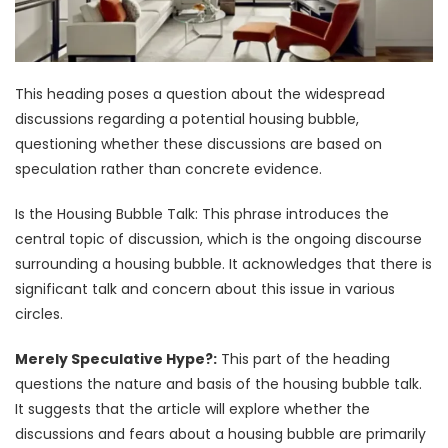
This heading poses a question about the widespread
discussions regarding a potential housing bubble,
questioning whether these discussions are based on
speculation rather than concrete evidence.
Is the Housing Bubble Talk: This phrase introduces the
central topic of discussion, which is the ongoing discourse
surrounding a housing bubble. It acknowledges that there is
significant talk and concern about this issue in various
circles.
Merely Speculative Hype?:
This part of the heading
questions the nature and basis of the housing bubble talk.
It suggests that the article will explore whether the
discussions and fears about a housing bubble are primarily