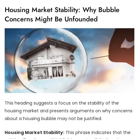
Housing Market Stability: Why Bubble
Concerns Might Be Unfounded
This heading suggests a focus on the stability of the
housing market and presents arguments on why concerns
about a housing bubble may not be justified.
Housing Market Stability:
This phrase indicates that the