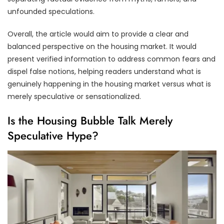
unfounded speculations.
Overall, the article would aim to provide a clear and
balanced perspective on the housing market. It would
present verified information to address common fears and
dispel false notions, helping readers understand what is
genuinely happening in the housing market versus what is
merely speculative or sensationalized.
Is the Housing Bubble Talk Merely
Speculative Hype?