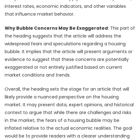
interest rates, economic indicators, and other variables
that influence market behavior.
Why Bubble Concerns May Be Exaggerated
: This part of
the heading suggests that the article will address the
widespread fears and speculations regarding a housing
bubble. It implies that the article will present arguments or
evidence to suggest that these concerns are potentially
exaggerated or not entirely justified based on current
market conditions and trends.
Overall, the heading sets the stage for an article that will
likely provide a nuanced perspective on the housing
market. It may present data, expert opinions, and historical
context to argue that while there are challenges and risks
in the market, the fears of a housing bubble may be
inflated relative to the actual economic realities. The goal
would be to provide readers with a clearer understanding