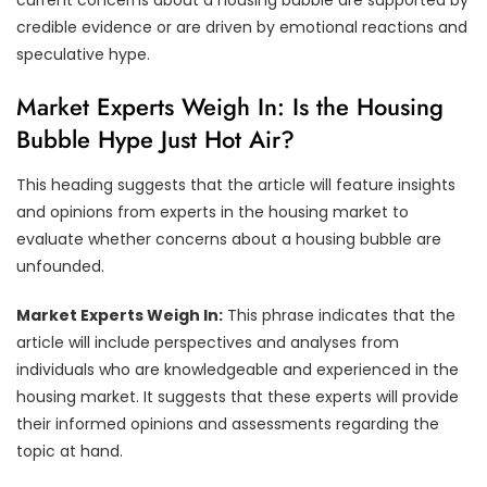
credible evidence or are driven by emotional reactions and
speculative hype.
Market Experts Weigh In: Is the Housing
Bubble Hype Just Hot Air?
This heading suggests that the article will feature insights
and opinions from experts in the housing market to
evaluate whether concerns about a housing bubble are
unfounded.
Market Experts Weigh In:
This phrase indicates that the
article will include perspectives and analyses from
individuals who are knowledgeable and experienced in the
housing market. It suggests that these experts will provide
their informed opinions and assessments regarding the
topic at hand.