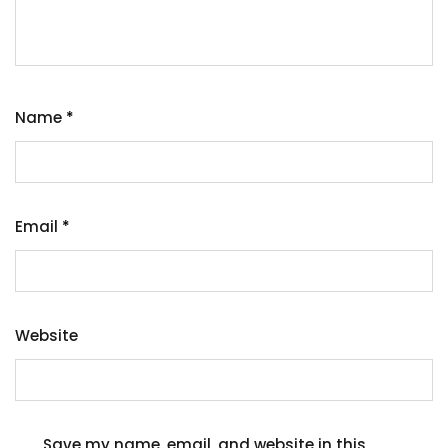
Name
*
Email
*
Website
Save my name, email, and website in this