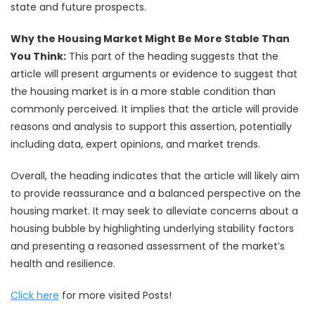
state and future prospects.
Why the Housing Market Might Be More Stable Than
You Think:
This part of the heading suggests that the
article will present arguments or evidence to suggest that
the housing market is in a more stable condition than
commonly perceived. It implies that the article will provide
reasons and analysis to support this assertion, potentially
including data, expert opinions, and market trends.
Overall, the heading indicates that the article will likely aim
to provide reassurance and a balanced perspective on the
housing market. It may seek to alleviate concerns about a
housing bubble by highlighting underlying stability factors
and presenting a reasoned assessment of the market’s
health and resilience.
Click here
for more visited Posts!