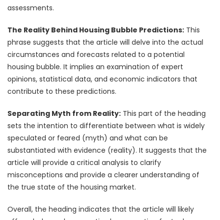
assessments.
The Reality Behind Housing Bubble Predictions:
This
phrase suggests that the article will delve into the actual
circumstances and forecasts related to a potential
housing bubble. It implies an examination of expert
opinions, statistical data, and economic indicators that
contribute to these predictions.
Separating Myth from Reality:
This part of the heading
sets the intention to differentiate between what is widely
speculated or feared (myth) and what can be
substantiated with evidence (reality). It suggests that the
article will provide a critical analysis to clarify
misconceptions and provide a clearer understanding of
the true state of the housing market.
Overall, the heading indicates that the article will likely