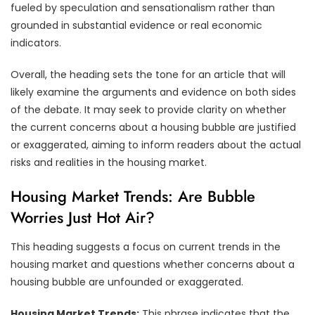
fueled by speculation and sensationalism rather than
grounded in substantial evidence or real economic
indicators.
Overall, the heading sets the tone for an article that will
likely examine the arguments and evidence on both sides
of the debate. It may seek to provide clarity on whether
the current concerns about a housing bubble are justified
or exaggerated, aiming to inform readers about the actual
risks and realities in the housing market.
Housing Market Trends: Are Bubble
Worries Just Hot Air?
This heading suggests a focus on current trends in the
housing market and questions whether concerns about a
housing bubble are unfounded or exaggerated.
Housing Market Trends:
This phrase indicates that the