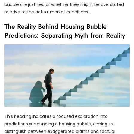
bubble are justified or whether they might be overstated
relative to the actual market conditions.
The Reality Behind Housing Bubble
Predictions: Separating Myth from Reality
This heading indicates a focused exploration into
predictions surrounding a housing bubble, aiming to
distinguish between exaggerated claims and factual