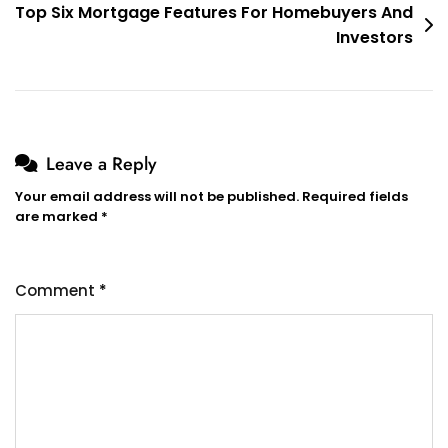
Top Six Mortgage Features For Homebuyers And
Investors
Leave a Reply
Your email address will not be published.
Required fields
are marked
*
Comment
*