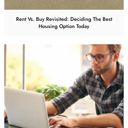
Rent Vs. Buy Revisited: Deciding The Best
Housing Option Today