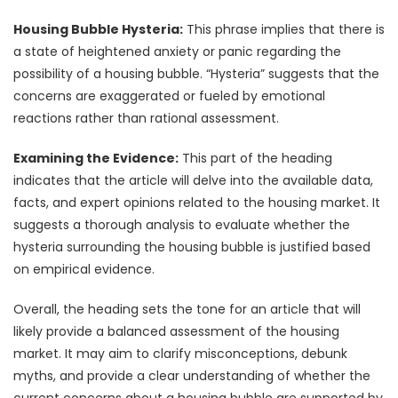
Housing Bubble Hysteria:
This phrase implies that there is
a state of heightened anxiety or panic regarding the
possibility of a housing bubble. “Hysteria” suggests that the
concerns are exaggerated or fueled by emotional
reactions rather than rational assessment.
Examining the Evidence:
This part of the heading
indicates that the article will delve into the available data,
facts, and expert opinions related to the housing market. It
suggests a thorough analysis to evaluate whether the
hysteria surrounding the housing bubble is justified based
on empirical evidence.
Overall, the heading sets the tone for an article that will
likely provide a balanced assessment of the housing
market. It may aim to clarify misconceptions, debunk
myths, and provide a clear understanding of whether the
current concerns about a housing bubble are supported by