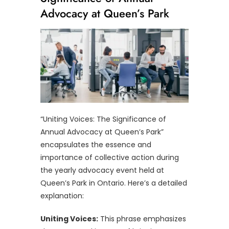
Advocacy at Queen’s Park
“Uniting Voices: The Significance of
Annual Advocacy at Queen’s Park”
encapsulates the essence and
importance of collective action during
the yearly advocacy event held at
Queen’s Park in Ontario. Here’s a detailed
explanation:
Uniting Voices:
This phrase emphasizes