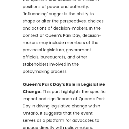
positions of power and authority.
“Influencing” suggests the ability to
shape or alter the perspectives, choices,
and actions of decision-makers. In the
context of Queen’s Park Day, decision-
makers may include members of the
provincial legislature, government
officials, bureaucrats, and other
stakeholders involved in the
policymaking process.
Queen’s Park Day’s Role in Legislative
Change:
This part highlights the specific
impact and significance of Queen’s Park
Day in driving legislative change within
Ontario. It suggests that the event
serves as a platform for advocates to
engage directly with policymakers,