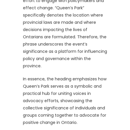
effort to engage with policymakers and
effect change. “Queen’s Park”
specifically denotes the location where
provincial laws are made and where
decisions impacting the lives of
Ontarians are formulated. Therefore, the
phrase underscores the event’s
significance as a platform for influencing
policy and governance within the
province.
In essence, the heading emphasizes how
Queen’s Park serves as a symbolic and
practical hub for uniting voices in
advocacy efforts, showcasing the
collective significance of individuals and
groups coming together to advocate for
positive change in Ontario.