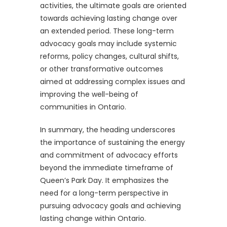
activities, the ultimate goals are oriented
towards achieving lasting change over
an extended period. These long-term
advocacy goals may include systemic
reforms, policy changes, cultural shifts,
or other transformative outcomes
aimed at addressing complex issues and
improving the well-being of
communities in Ontario.
In summary, the heading underscores
the importance of sustaining the energy
and commitment of advocacy efforts
beyond the immediate timeframe of
Queen’s Park Day. It emphasizes the
need for a long-term perspective in
pursuing advocacy goals and achieving
lasting change within Ontario.