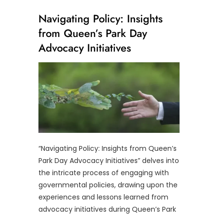
Navigating Policy: Insights
from Queen’s Park Day
Advocacy Initiatives
“Navigating Policy: Insights from Queen’s
Park Day Advocacy Initiatives” delves into
the intricate process of engaging with
governmental policies, drawing upon the
experiences and lessons learned from
advocacy initiatives during Queen’s Park