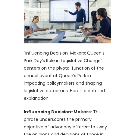
“Influencing Decision-Makers: Queen’s
Park Day’s Role in Legislative Change”
centers on the pivotal function of the
annual event at Queen’s Park in
impacting policymakers and shaping
legislative outcomes. Here’s a detailed
explanation:
Influencing Decision-Makers:
This
phrase underscores the primary
objective of advocacy efforts—to sway
the opinions and decisions of those in