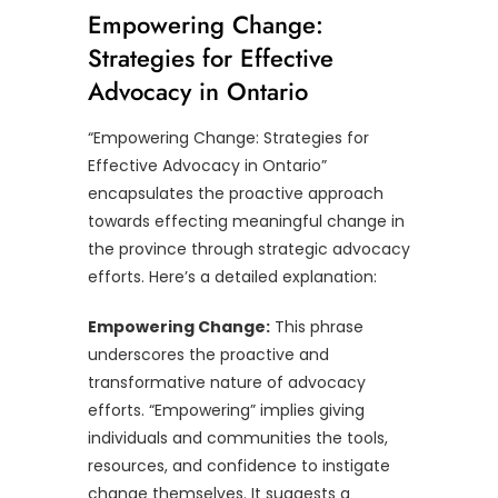
Empowering Change:
Strategies for Effective
Advocacy in Ontario
“Empowering Change: Strategies for
Effective Advocacy in Ontario”
encapsulates the proactive approach
towards effecting meaningful change in
the province through strategic advocacy
efforts. Here’s a detailed explanation:
Empowering Change:
This phrase
underscores the proactive and
transformative nature of advocacy
efforts. “Empowering” implies giving
individuals and communities the tools,
resources, and confidence to instigate
change themselves. It suggests a