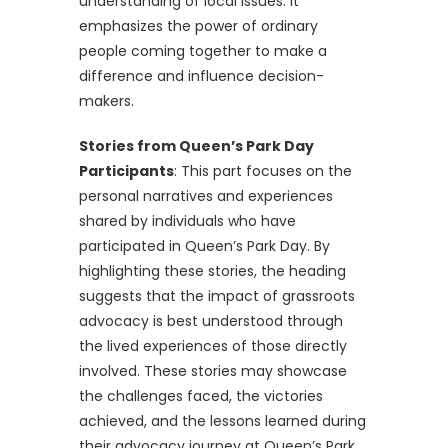
understanding of local issues. It
emphasizes the power of ordinary
people coming together to make a
difference and influence decision-
makers.
Stories from Queen’s Park Day
Participants
: This part focuses on the
personal narratives and experiences
shared by individuals who have
participated in Queen’s Park Day. By
highlighting these stories, the heading
suggests that the impact of grassroots
advocacy is best understood through
the lived experiences of those directly
involved. These stories may showcase
the challenges faced, the victories
achieved, and the lessons learned during
their advocacy journey at Queen’s Park