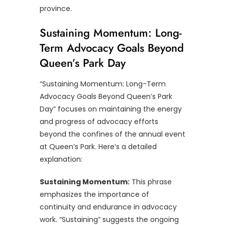
province.
Sustaining Momentum: Long-
Term Advocacy Goals Beyond
Queen’s Park Day
“Sustaining Momentum: Long-Term
Advocacy Goals Beyond Queen’s Park
Day” focuses on maintaining the energy
and progress of advocacy efforts
beyond the confines of the annual event
at Queen’s Park. Here’s a detailed
explanation:
Sustaining Momentum:
This phrase
emphasizes the importance of
continuity and endurance in advocacy
work. “Sustaining” suggests the ongoing