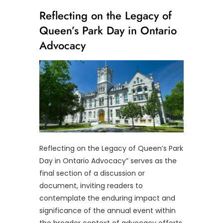
Reflecting on the Legacy of
Queen’s Park Day in Ontario
Advocacy
Reflecting on the Legacy of Queen’s Park
Day in Ontario Advocacy” serves as the
final section of a discussion or
document, inviting readers to
contemplate the enduring impact and
significance of the annual event within
the broader context of advocacy efforts