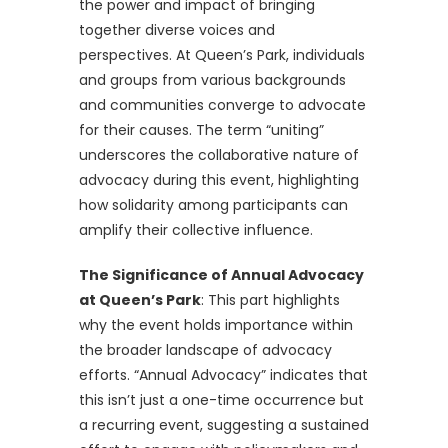
the power and impact of bringing
together diverse voices and
perspectives. At Queen’s Park, individuals
and groups from various backgrounds
and communities converge to advocate
for their causes. The term “uniting”
underscores the collaborative nature of
advocacy during this event, highlighting
how solidarity among participants can
amplify their collective influence.
The Significance of Annual Advocacy
at Queen’s Park
: This part highlights
why the event holds importance within
the broader landscape of advocacy
efforts. “Annual Advocacy” indicates that
this isn’t just a one-time occurrence but
a recurring event, suggesting a sustained