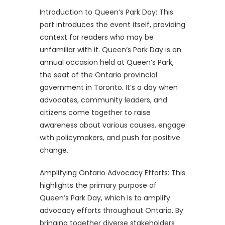
Introduction to Queen’s Park Day: This
part introduces the event itself, providing
context for readers who may be
unfamiliar with it. Queen’s Park Day is an
annual occasion held at Queen’s Park,
the seat of the Ontario provincial
government in Toronto. It’s a day when
advocates, community leaders, and
citizens come together to raise
awareness about various causes, engage
with policymakers, and push for positive
change.
Amplifying Ontario Advocacy Efforts: This
highlights the primary purpose of
Queen’s Park Day, which is to amplify
advocacy efforts throughout Ontario. By
bringing together diverse stakeholders