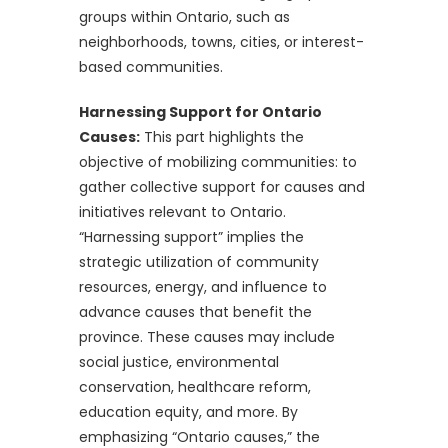
groups within Ontario, such as
neighborhoods, towns, cities, or interest-
based communities.
Harnessing Support for Ontario
Causes:
This part highlights the
objective of mobilizing communities: to
gather collective support for causes and
initiatives relevant to Ontario.
“Harnessing support” implies the
strategic utilization of community
resources, energy, and influence to
advance causes that benefit the
province. These causes may include
social justice, environmental
conservation, healthcare reform,
education equity, and more. By
emphasizing “Ontario causes,” the