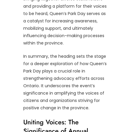
and providing a platform for their voices
to be heard, Queen’s Park Day serves as
a catalyst for increasing awareness,
mobilizing support, and ultimately
influencing decision-making processes
within the province.
In summary, the heading sets the stage
for a deeper exploration of how Queen’s
Park Day plays a crucial role in
strengthening advocacy efforts across
Ontario. It underscores the event’s
significance in amplifying the voices of
citizens and organizations striving for
positive change in the province.
Uniting Voices: The
Significance of Annual