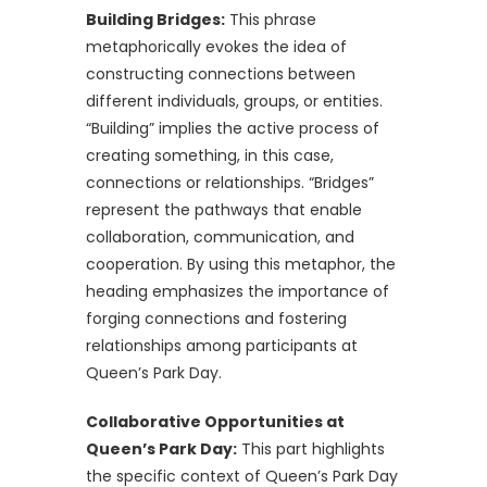
Building Bridges:
This phrase
metaphorically evokes the idea of
constructing connections between
different individuals, groups, or entities.
“Building” implies the active process of
creating something, in this case,
connections or relationships. “Bridges”
represent the pathways that enable
collaboration, communication, and
cooperation. By using this metaphor, the
heading emphasizes the importance of
forging connections and fostering
relationships among participants at
Queen’s Park Day.
Collaborative Opportunities at
Queen’s Park Day:
This part highlights
the specific context of Queen’s Park Day