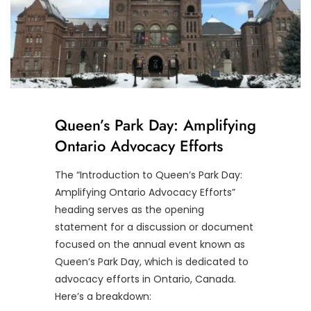
Queen’s Park Day: Amplifying
Ontario Advocacy Efforts
The “Introduction to Queen’s Park Day:
Amplifying Ontario Advocacy Efforts”
heading serves as the opening
statement for a discussion or document
focused on the annual event known as
Queen’s Park Day, which is dedicated to
advocacy efforts in Ontario, Canada.
Here’s a breakdown: