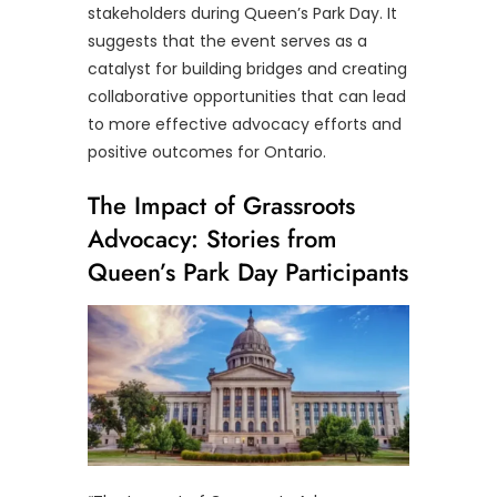
stakeholders during Queen’s Park Day. It
suggests that the event serves as a
catalyst for building bridges and creating
collaborative opportunities that can lead
to more effective advocacy efforts and
positive outcomes for Ontario.
The Impact of Grassroots
Advocacy: Stories from
Queen’s Park Day Participants