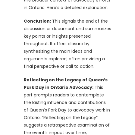
in Ontario. Here’s a detailed explanation:
Conclusion:
This signals the end of the
discussion or document and summarizes
key points or insights presented
throughout. It offers closure by
synthesizing the main ideas and
arguments explored, often providing a
final perspective or call to action.
Reflecting on the Legacy of Queen’s
Park Day in Ontario Advocacy:
This
part prompts readers to contemplate
the lasting influence and contributions
of Queen’s Park Day to advocacy work in
Ontario. “Reflecting on the Legacy”
suggests a retrospective examination of
the event’s impact over time,