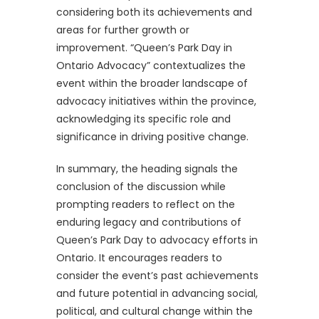
considering both its achievements and
areas for further growth or
improvement. “Queen’s Park Day in
Ontario Advocacy” contextualizes the
event within the broader landscape of
advocacy initiatives within the province,
acknowledging its specific role and
significance in driving positive change.
In summary, the heading signals the
conclusion of the discussion while
prompting readers to reflect on the
enduring legacy and contributions of
Queen’s Park Day to advocacy efforts in
Ontario. It encourages readers to
consider the event’s past achievements
and future potential in advancing social,
political, and cultural change within the