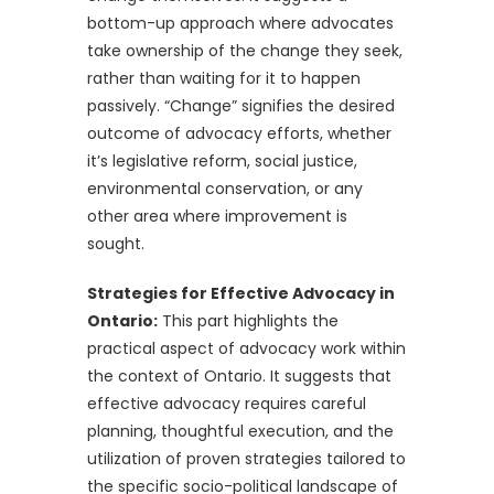
bottom-up approach where advocates
take ownership of the change they seek,
rather than waiting for it to happen
passively. “Change” signifies the desired
outcome of advocacy efforts, whether
it’s legislative reform, social justice,
environmental conservation, or any
other area where improvement is
sought.
Strategies for Effective Advocacy in
Ontario:
This part highlights the
practical aspect of advocacy work within
the context of Ontario. It suggests that
effective advocacy requires careful
planning, thoughtful execution, and the
utilization of proven strategies tailored to
the specific socio-political landscape of