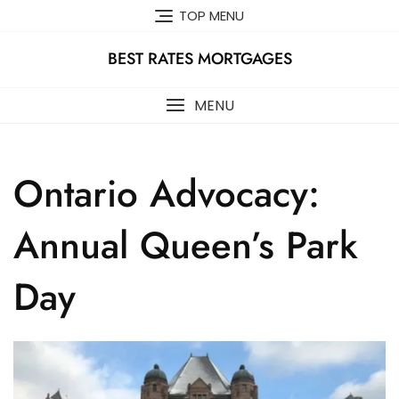
Skip
TOP MENU
to
content
BEST RATES MORTGAGES
MENU
Ontario Advocacy:
Annual Queen’s Park
Day