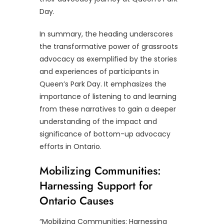
Day.
In summary, the heading underscores
the transformative power of grassroots
advocacy as exemplified by the stories
and experiences of participants in
Queen’s Park Day. It emphasizes the
importance of listening to and learning
from these narratives to gain a deeper
understanding of the impact and
significance of bottom-up advocacy
efforts in Ontario.
Mobilizing Communities:
Harnessing Support for
Ontario Causes
“Mobilizing Communities: Harnessing