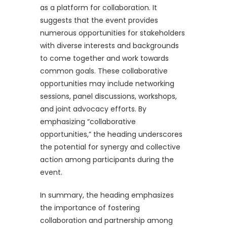
as a platform for collaboration. It
suggests that the event provides
numerous opportunities for stakeholders
with diverse interests and backgrounds
to come together and work towards
common goals. These collaborative
opportunities may include networking
sessions, panel discussions, workshops,
and joint advocacy efforts. By
emphasizing “collaborative
opportunities,” the heading underscores
the potential for synergy and collective
action among participants during the
event.
In summary, the heading emphasizes
the importance of fostering
collaboration and partnership among