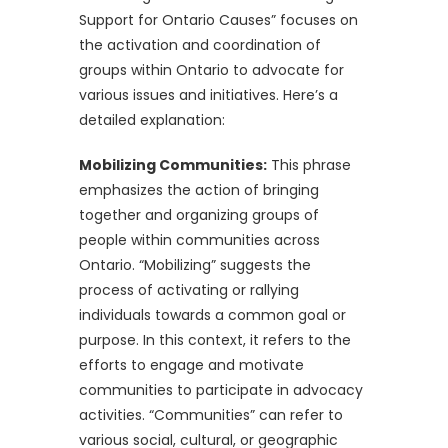
Support for Ontario Causes” focuses on
the activation and coordination of
groups within Ontario to advocate for
various issues and initiatives. Here’s a
detailed explanation:
Mobilizing Communities:
This phrase
emphasizes the action of bringing
together and organizing groups of
people within communities across
Ontario. “Mobilizing” suggests the
process of activating or rallying
individuals towards a common goal or
purpose. In this context, it refers to the
efforts to engage and motivate
communities to participate in advocacy
activities. “Communities” can refer to
various social, cultural, or geographic