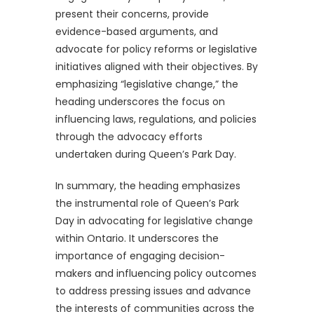
present their concerns, provide
evidence-based arguments, and
advocate for policy reforms or legislative
initiatives aligned with their objectives. By
emphasizing “legislative change,” the
heading underscores the focus on
influencing laws, regulations, and policies
through the advocacy efforts
undertaken during Queen’s Park Day.
In summary, the heading emphasizes
the instrumental role of Queen’s Park
Day in advocating for legislative change
within Ontario. It underscores the
importance of engaging decision-
makers and influencing policy outcomes
to address pressing issues and advance
the interests of communities across the