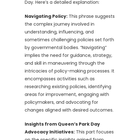
Day. Here’s a detailed explanation:
Navigating Policy:
This phrase suggests
the complex journey involved in
understanding, influencing, and
sometimes challenging policies set forth
by governmental bodies. “Navigating”
implies the need for guidance, strategy,
and skill in maneuvering through the
intricacies of policy-making processes. It
encompasses activities such as
researching existing policies, identifying
areas for improvement, engaging with
policymakers, and advocating for
changes aligned with desired outcomes.
Insights from Queen’s Park Day
Advocacy Initiatives:
This part focuses
on the specific insights gained from