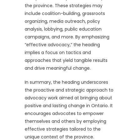
the province. These strategies may
include coalition-building, grassroots
organizing, media outreach, policy
analysis, lobbying, public education
campaigns, and more. By emphasizing
“effective advocacy,” the heading
implies a focus on tactics and
approaches that yield tangible results
and drive meaningful change.
In summary, the heading underscores
the proactive and strategic approach to
advocacy work aimed at bringing about
positive and lasting change in Ontario. It
encourages advocates to empower
themselves and others by employing
effective strategies tailored to the
unique context of the province.