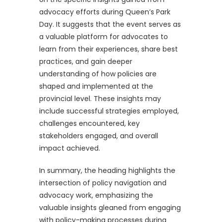
advocacy efforts during Queen’s Park
Day. It suggests that the event serves as
a valuable platform for advocates to
learn from their experiences, share best
practices, and gain deeper
understanding of how policies are
shaped and implemented at the
provincial level. These insights may
include successful strategies employed,
challenges encountered, key
stakeholders engaged, and overall
impact achieved.
In summary, the heading highlights the
intersection of policy navigation and
advocacy work, emphasizing the
valuable insights gleaned from engaging
with policy-making processes during