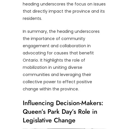
heading underscores the focus on issues
that directly impact the province and its
residents.
In summary, the heading underscores
the importance of community
engagement and collaboration in
advocating for causes that benefit
Ontario. It highlights the role of
mobilization in uniting diverse
communities and leveraging their
collective power to effect positive
change within the province.
Influencing Decision-Makers:
Queen’s Park Day’s Role in
Legislative Change