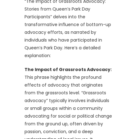
“The Impact of Grassroots Advocacy:
Stories from Queen’s Park Day
Participants” delves into the
transformative influence of bottom-up
advocacy efforts, as narrated by
individuals who have participated in
Queen’s Park Day. Here’s a detailed
explanation:
The Impact of Grassroots Advocacy:
This phrase highlights the profound
effects of advocacy that originates
from the grassroots level. “Grassroots
advocacy” typically involves individuals
or small groups within a community
advocating for social or political change
from the ground up, often driven by
passion, conviction, and a deep