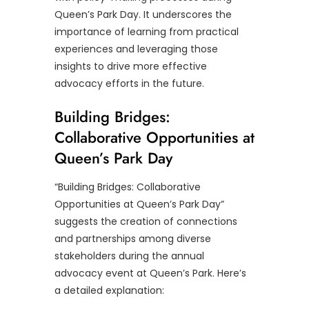
Queen’s Park Day. It underscores the
importance of learning from practical
experiences and leveraging those
insights to drive more effective
advocacy efforts in the future.
Building Bridges:
Collaborative Opportunities at
Queen’s Park Day
“Building Bridges: Collaborative
Opportunities at Queen’s Park Day”
suggests the creation of connections
and partnerships among diverse
stakeholders during the annual
advocacy event at Queen’s Park. Here’s
a detailed explanation: