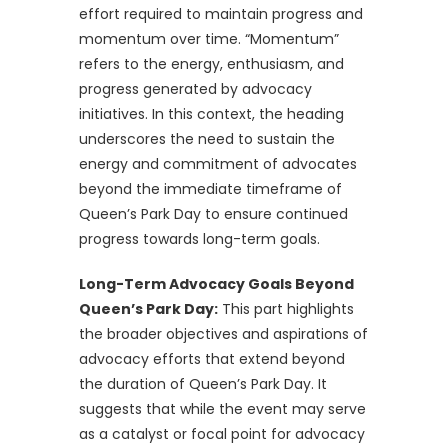
effort required to maintain progress and
momentum over time. “Momentum”
refers to the energy, enthusiasm, and
progress generated by advocacy
initiatives. In this context, the heading
underscores the need to sustain the
energy and commitment of advocates
beyond the immediate timeframe of
Queen’s Park Day to ensure continued
progress towards long-term goals.
Long-Term Advocacy Goals Beyond
Queen’s Park Day:
This part highlights
the broader objectives and aspirations of
advocacy efforts that extend beyond
the duration of Queen’s Park Day. It
suggests that while the event may serve
as a catalyst or focal point for advocacy