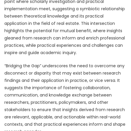
point where scholarly investigation and practical
implementation meet, suggesting a symbiotic relationship
between theoretical knowledge and its practical
application in the field of real estate. This intersection
highlights the potential for mutual benefit, where insights
gleaned from research can inform and enrich professional
practices, while practical experiences and challenges can
inspire and guide academic inquiry.
“Bridging the Gap” underscores the need to overcome any
disconnect or disparity that may exist between research
findings and their application in practice, or vice versa. It
suggests the importance of fostering collaboration,
communication, and knowledge exchange between
researchers, practitioners, policymakers, and other
stakeholders to ensure that insights derived from research
are relevant, applicable, and actionable within real-world
contexts, and that practical experiences inform and shape