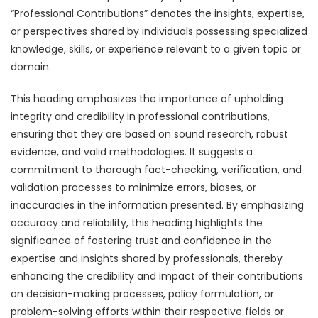
“Professional Contributions” denotes the insights, expertise,
or perspectives shared by individuals possessing specialized
knowledge, skills, or experience relevant to a given topic or
domain.
This heading emphasizes the importance of upholding
integrity and credibility in professional contributions,
ensuring that they are based on sound research, robust
evidence, and valid methodologies. It suggests a
commitment to thorough fact-checking, verification, and
validation processes to minimize errors, biases, or
inaccuracies in the information presented. By emphasizing
accuracy and reliability, this heading highlights the
significance of fostering trust and confidence in the
expertise and insights shared by professionals, thereby
enhancing the credibility and impact of their contributions
on decision-making processes, policy formulation, or
problem-solving efforts within their respective fields or