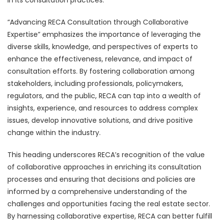
“Advancing RECA Consultation through Collaborative
Expertise” emphasizes the importance of leveraging the
diverse skills, knowledge, and perspectives of experts to
enhance the effectiveness, relevance, and impact of
consultation efforts. By fostering collaboration among
stakeholders, including professionals, policymakers,
regulators, and the public, RECA can tap into a wealth of
insights, experience, and resources to address complex
issues, develop innovative solutions, and drive positive
change within the industry.
This heading underscores RECA’s recognition of the value
of collaborative approaches in enriching its consultation
processes and ensuring that decisions and policies are
informed by a comprehensive understanding of the
challenges and opportunities facing the real estate sector.
By harnessing collaborative expertise, RECA can better fulfill