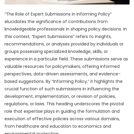
“The Role of Expert Submissions in Informing Policy”
elucidates the significance of contributions from
knowledgeable professionals in shaping policy decisions. In
this context, “Expert Submissions” refers to insights,
recommendations, or analyses provided by individuals or
groups possessing specialized knowledge, skills, or
experience in a particular field. These submissions serve as
valuable resources for policymakers, offering informed
perspectives, data-driven assessments, and evidence-
based suggestions. By “Informing Policy,” it highlights the
crucial function of such submissions in influencing the
development, implementation, or revision of policies,
regulations, or laws. This heading underscores the pivotal
role that expertise plays in guiding the formulation and
execution of effective policies across various domains,
from healthcare and education to economics and
environmental protection.