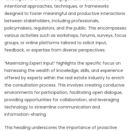
intentional approaches, techniques, or frameworks
designed to foster meaningful and productive interactions
between stakeholders, including professionals,
policymakers, regulators, and the public. This encompasses
various activities such as workshops, forums, surveys, focus
groups, or online platforms tailored to solicit input,
feedback, or expertise from diverse perspectives.
“Maximizing Expert Input” highlights the specific focus on
harnessing the wealth of knowledge, skills, and experience
offered by experts within the real estate industry to enrich
the consultation process. This involves creating conducive
environments for participation, facilitating open dialogue,
providing opportunities for collaboration, and leveraging
technology to streamline communication and
information-sharing.
This heading underscores the importance of proactive