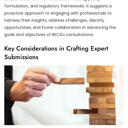
formulation, and regulatory frameworks. It suggests a
proactive approach to engaging with professionals to
harness their insights, address challenges, identify
opportunities, and foster collaboration in advancing the
goals and objectives of RECA’s consultations.
Key Considerations in Crafting Expert
Submissions