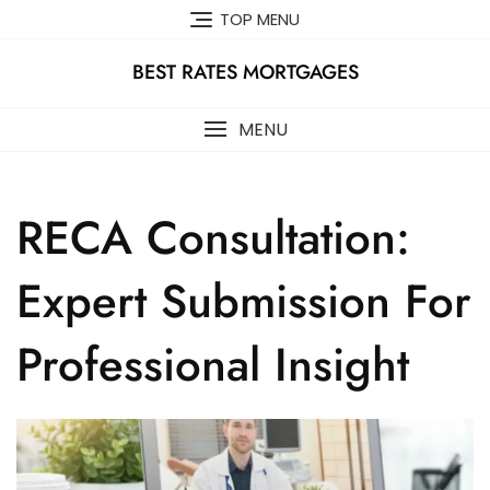
Skip
TOP MENU
to
content
BEST RATES MORTGAGES
MENU
RECA Consultation:
Expert Submission For
Professional Insight