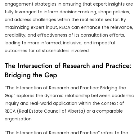
engagement strategies in ensuring that expert insights are
fully leveraged to inform decision-making, shape policies,
and address challenges within the real estate sector. By
maximizing expert input, RECA can enhance the relevance,
credibility, and effectiveness of its consultation efforts,
leading to more informed, inclusive, and impactful
outcomes for all stakeholders involved.
The Intersection of Research and Practice:
Bridging the Gap
“The Intersection of Research and Practice: Bridging the
Gap” explores the dynamic relationship between academic
inquiry and real-world application within the context of
RECA (Real Estate Council of Alberta) or a comparable
organization.
“The Intersection of Research and Practice” refers to the