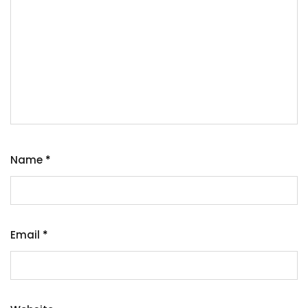
Name
*
Email
*