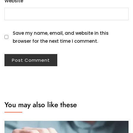
Website
Save my name, email, and website in this
browser for the next time I comment.
You may also like these