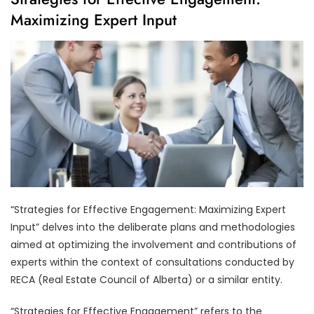
Maximizing Expert Input
“Strategies for Effective Engagement: Maximizing Expert
Input” delves into the deliberate plans and methodologies
aimed at optimizing the involvement and contributions of
experts within the context of consultations conducted by
RECA (Real Estate Council of Alberta) or a similar entity.
“Strategies for Effective Engagement” refers to the