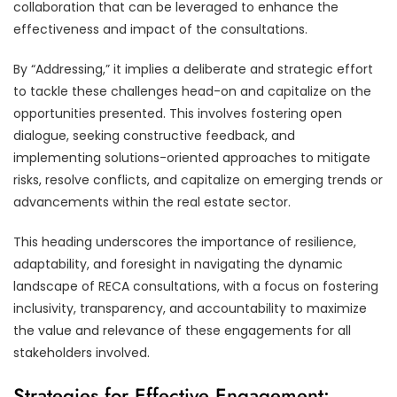
collaboration that can be leveraged to enhance the
effectiveness and impact of the consultations.
By “Addressing,” it implies a deliberate and strategic effort
to tackle these challenges head-on and capitalize on the
opportunities presented. This involves fostering open
dialogue, seeking constructive feedback, and
implementing solutions-oriented approaches to mitigate
risks, resolve conflicts, and capitalize on emerging trends or
advancements within the real estate sector.
This heading underscores the importance of resilience,
adaptability, and foresight in navigating the dynamic
landscape of RECA consultations, with a focus on fostering
inclusivity, transparency, and accountability to maximize
the value and relevance of these engagements for all
stakeholders involved.
Strategies for Effective Engagement: