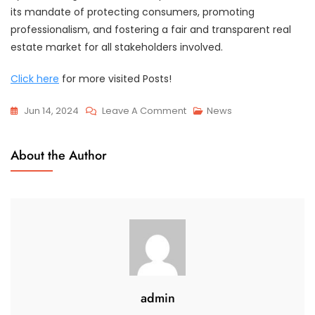
its mandate of protecting consumers, promoting
professionalism, and fostering a fair and transparent real
estate market for all stakeholders involved.
Click here
for more visited Posts!
On
Jun 14, 2024
Leave A Comment
News
RECA
Consultation:
About the Author
Expert
Submission
For
Professional
Insight
admin