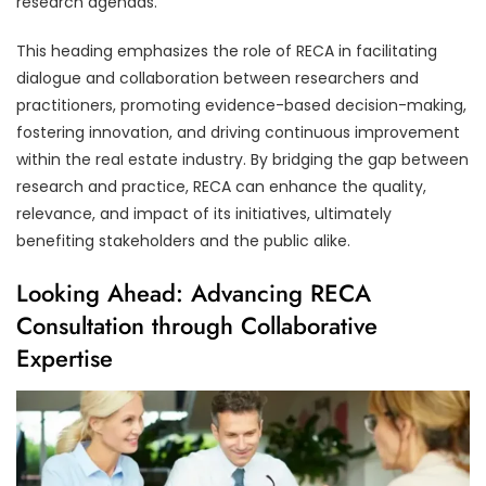
research agendas.
This heading emphasizes the role of RECA in facilitating
dialogue and collaboration between researchers and
practitioners, promoting evidence-based decision-making,
fostering innovation, and driving continuous improvement
within the real estate industry. By bridging the gap between
research and practice, RECA can enhance the quality,
relevance, and impact of its initiatives, ultimately
benefiting stakeholders and the public alike.
Looking Ahead: Advancing RECA
Consultation through Collaborative
Expertise