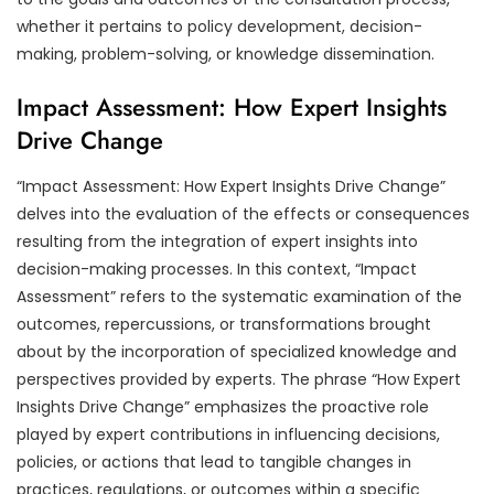
whether it pertains to policy development, decision-
making, problem-solving, or knowledge dissemination.
Impact Assessment: How Expert Insights
Drive Change
“Impact Assessment: How Expert Insights Drive Change”
delves into the evaluation of the effects or consequences
resulting from the integration of expert insights into
decision-making processes. In this context, “Impact
Assessment” refers to the systematic examination of the
outcomes, repercussions, or transformations brought
about by the incorporation of specialized knowledge and
perspectives provided by experts. The phrase “How Expert
Insights Drive Change” emphasizes the proactive role
played by expert contributions in influencing decisions,
policies, or actions that lead to tangible changes in
practices, regulations, or outcomes within a specific