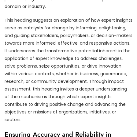
domain or industry.
This heading suggests an exploration of how expert insights
serve as catalysts for change by informing, enlightening,
and guiding stakeholders, policymakers, or decision-makers
towards more informed, effective, and responsive actions.
It underscores the transformative potential inherent in the
application of expert knowledge to address challenges,
solve problems, seize opportunities, or drive innovation
within various contexts, whether in business, governance,
research, or community development. Through impact
assessment, this heading invites a deeper understanding
of the mechanisms through which expert insights
contribute to driving positive change and advancing the
objectives or missions of organizations, initiatives, or
sectors.
Ensuring Accuracy and Reliability in