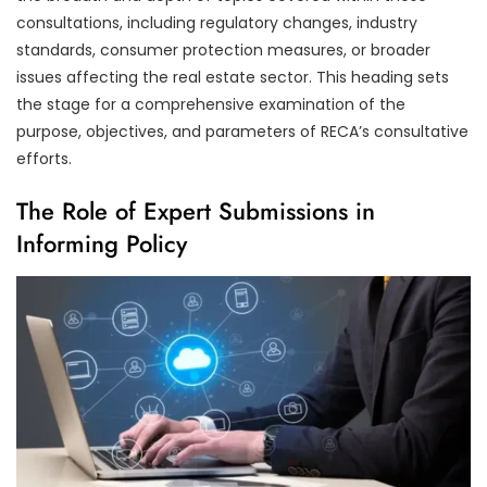
consultations, including regulatory changes, industry
standards, consumer protection measures, or broader
issues affecting the real estate sector. This heading sets
the stage for a comprehensive examination of the
purpose, objectives, and parameters of RECA’s consultative
efforts.
The Role of Expert Submissions in
Informing Policy