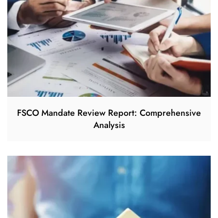
FSCO Mandate Review Report: Comprehensive
Analysis