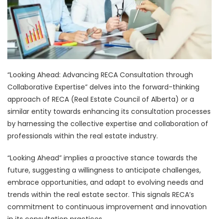
“Looking Ahead: Advancing RECA Consultation through
Collaborative Expertise” delves into the forward-thinking
approach of RECA (Real Estate Council of Alberta) or a
similar entity towards enhancing its consultation processes
by harnessing the collective expertise and collaboration of
professionals within the real estate industry.
“Looking Ahead” implies a proactive stance towards the
future, suggesting a willingness to anticipate challenges,
embrace opportunities, and adapt to evolving needs and
trends within the real estate sector. This signals RECA’s
commitment to continuous improvement and innovation
in its consultation practices.