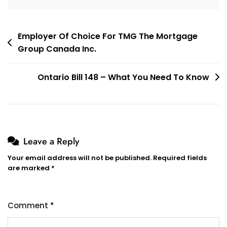
Post
Employer Of Choice For TMG The Mortgage
Group Canada Inc.
navigation
Ontario Bill 148 – What You Need To Know
Leave a Reply
Your email address will not be published.
Required fields
are marked
*
Comment
*