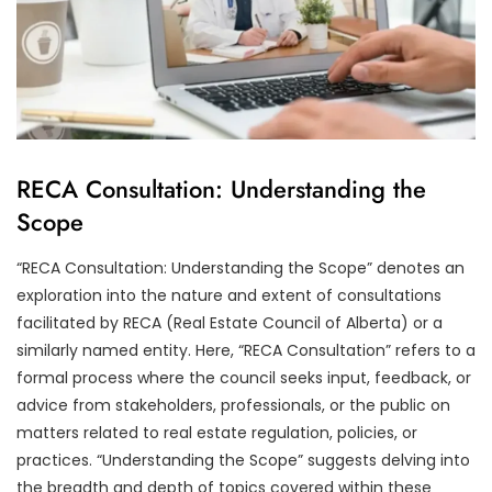
RECA Consultation: Understanding the
Scope
“RECA Consultation: Understanding the Scope” denotes an
exploration into the nature and extent of consultations
facilitated by RECA (Real Estate Council of Alberta) or a
similarly named entity. Here, “RECA Consultation” refers to a
formal process where the council seeks input, feedback, or
advice from stakeholders, professionals, or the public on
matters related to real estate regulation, policies, or
practices. “Understanding the Scope” suggests delving into
the breadth and depth of topics covered within these