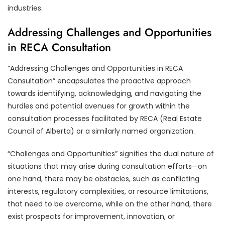
industries.
Addressing Challenges and Opportunities
in RECA Consultation
“Addressing Challenges and Opportunities in RECA
Consultation” encapsulates the proactive approach
towards identifying, acknowledging, and navigating the
hurdles and potential avenues for growth within the
consultation processes facilitated by RECA (Real Estate
Council of Alberta) or a similarly named organization.
“Challenges and Opportunities” signifies the dual nature of
situations that may arise during consultation efforts—on
one hand, there may be obstacles, such as conflicting
interests, regulatory complexities, or resource limitations,
that need to be overcome, while on the other hand, there
exist prospects for improvement, innovation, or