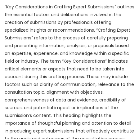
“Key Considerations in Crafting Expert Submissions” outlines
the essential factors and deliberations involved in the
creation of submissions by professionals offering
specialized insights or recommendations. “Crafting Expert
Submissions” refers to the process of carefully preparing
and presenting information, analyses, or proposals based
on expertise, experience, and knowledge within a specific
field or industry. The term “Key Considerations” indicates
critical elements or aspects that need to be taken into
account during this crafting process. These may include
factors such as clarity of communication, relevance to the
consultation topic, alignment with objectives,
comprehensiveness of data and evidence, credibility of
sources, and potential impact or implications of the
submission’s content. This heading highlights the
importance of thoughtful planning and attention to detail
in producing expert submissions that effectively contribute
to the goals and outcomes of the consultation process,