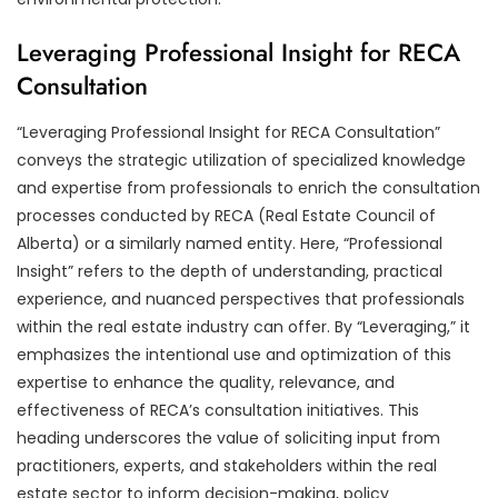
Leveraging Professional Insight for RECA
Consultation
“Leveraging Professional Insight for RECA Consultation”
conveys the strategic utilization of specialized knowledge
and expertise from professionals to enrich the consultation
processes conducted by RECA (Real Estate Council of
Alberta) or a similarly named entity. Here, “Professional
Insight” refers to the depth of understanding, practical
experience, and nuanced perspectives that professionals
within the real estate industry can offer. By “Leveraging,” it
emphasizes the intentional use and optimization of this
expertise to enhance the quality, relevance, and
effectiveness of RECA’s consultation initiatives. This
heading underscores the value of soliciting input from
practitioners, experts, and stakeholders within the real
estate sector to inform decision-making, policy