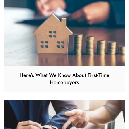
Here’s What We Know About First-Time
Homebuyers