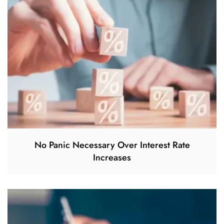
No Panic Necessary Over Interest Rate
Increases