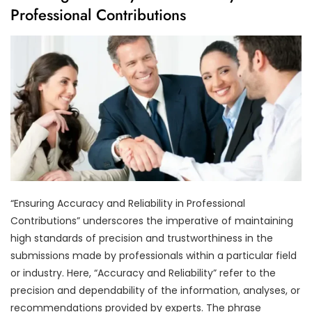
Professional Contributions
“Ensuring Accuracy and Reliability in Professional
Contributions” underscores the imperative of maintaining
high standards of precision and trustworthiness in the
submissions made by professionals within a particular field
or industry. Here, “Accuracy and Reliability” refer to the
precision and dependability of the information, analyses, or
recommendations provided by experts. The phrase