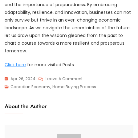
and the importance of preparedness. By embracing
adaptability, resilience, and innovation, businesses can not
only survive but thrive in an ever-changing economic
landscape. As we navigate the uncertainties of the future,
let us draw upon the wisdom gleaned from the past to
chart a course towards a more resilient and prosperous
tomorrow.
Click here
for more visited Posts
On
Apr 26, 2024
Leave A Comment
What
Canadian Economy
,
Home Buying Process
We
Can
About the Author
Learn
From
The
Economic