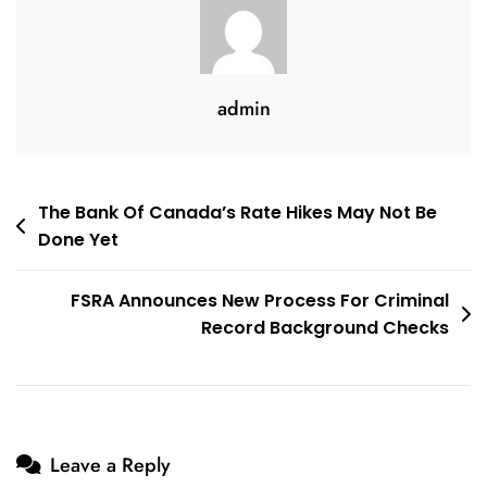
Conditions
Of
10
Years
admin
Ago
Post
The Bank Of Canada’s Rate Hikes May Not Be
Done Yet
navigation
FSRA Announces New Process For Criminal
Record Background Checks
Leave a Reply