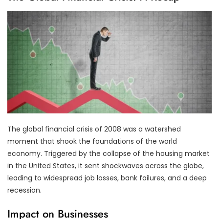
The global financial crisis of 2008 was a watershed
moment that shook the foundations of the world
economy. Triggered by the collapse of the housing market
in the United States, it sent shockwaves across the globe,
leading to widespread job losses, bank failures, and a deep
recession.
Impact on Businesses