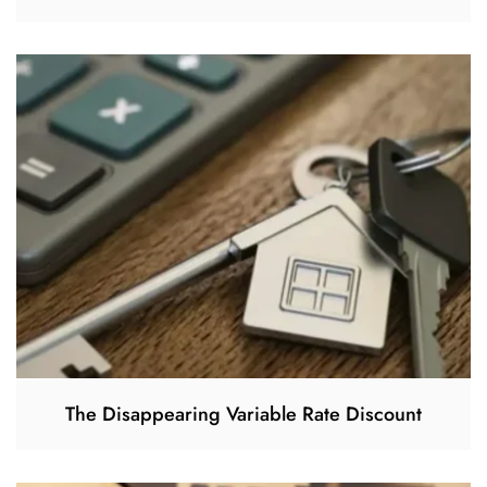
The Disappearing Variable Rate Discount