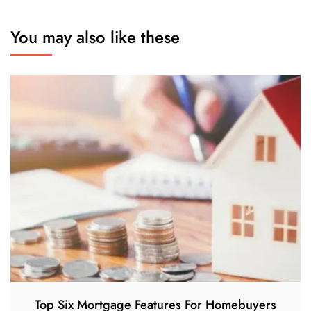
You may also like these
Top Six Mortgage Features For Homebuyers