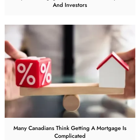
And Investors
Many Canadians Think Getting A Mortgage Is
Complicated