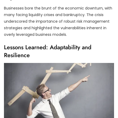
Businesses bore the brunt of the economic downturn, with
many facing liquidity crises and bankruptcy. The crisis
underscored the importance of robust risk management
strategies and highlighted the vulnerabilities inherent in
overly leveraged business models.
Lessons Learned: Adaptability and
Resilience