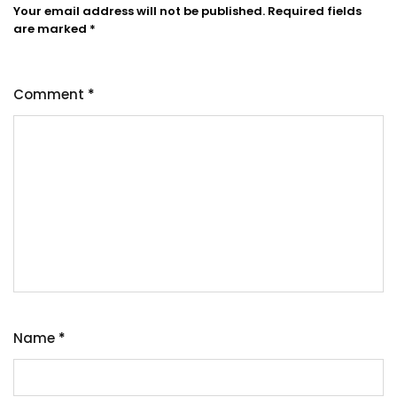
Your email address will not be published.
Required fields
are marked
*
Comment
*
Name
*