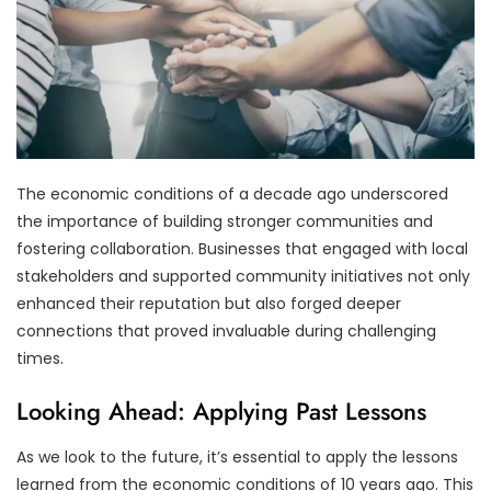
The economic conditions of a decade ago underscored
the importance of building stronger communities and
fostering collaboration. Businesses that engaged with local
stakeholders and supported community initiatives not only
enhanced their reputation but also forged deeper
connections that proved invaluable during challenging
times.
Looking Ahead: Applying Past Lessons
As we look to the future, it’s essential to apply the lessons
learned from the economic conditions of 10 years ago. This