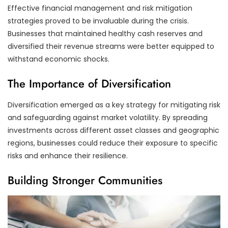
Effective financial management and risk mitigation
strategies proved to be invaluable during the crisis.
Businesses that maintained healthy cash reserves and
diversified their revenue streams were better equipped to
withstand economic shocks.
The Importance of Diversification
Diversification emerged as a key strategy for mitigating risk
and safeguarding against market volatility. By spreading
investments across different asset classes and geographic
regions, businesses could reduce their exposure to specific
risks and enhance their resilience.
Building Stronger Communities