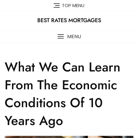
Skip
TOP MENU
to
content
BEST RATES MORTGAGES
MENU
What We Can Learn
From The Economic
Conditions Of 10
Years Ago