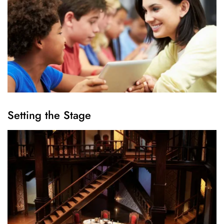
Setting the Stage