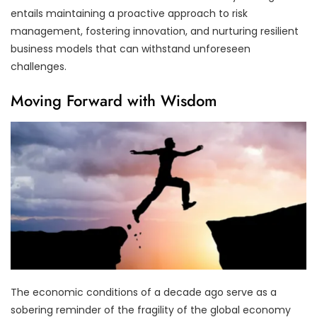
entails maintaining a proactive approach to risk
management, fostering innovation, and nurturing resilient
business models that can withstand unforeseen
challenges.
Moving Forward with Wisdom
The economic conditions of a decade ago serve as a
sobering reminder of the fragility of the global economy