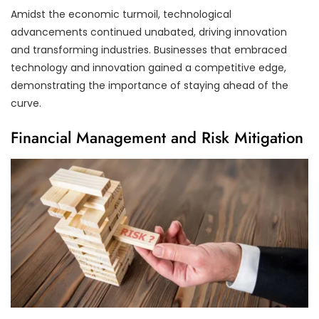
Amidst the economic turmoil, technological
advancements continued unabated, driving innovation
and transforming industries. Businesses that embraced
technology and innovation gained a competitive edge,
demonstrating the importance of staying ahead of the
curve.
Financial Management and Risk Mitigation