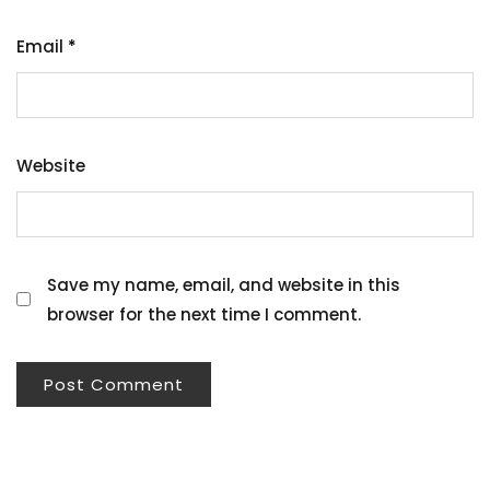
Email
*
Website
Save my name, email, and website in this
browser for the next time I comment.