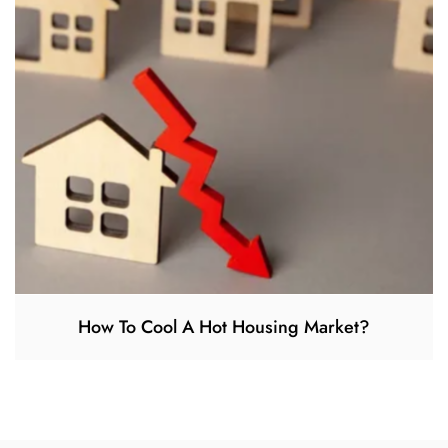
How To Cool A Hot Housing Market?