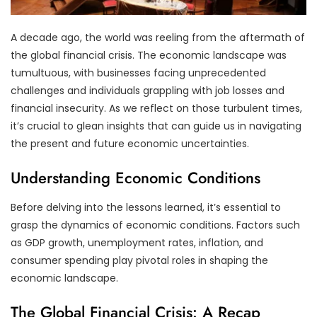
A decade ago, the world was reeling from the aftermath of
the global financial crisis. The economic landscape was
tumultuous, with businesses facing unprecedented
challenges and individuals grappling with job losses and
financial insecurity. As we reflect on those turbulent times,
it’s crucial to glean insights that can guide us in navigating
the present and future economic uncertainties.
Understanding Economic Conditions
Before delving into the lessons learned, it’s essential to
grasp the dynamics of economic conditions. Factors such
as GDP growth, unemployment rates, inflation, and
consumer spending play pivotal roles in shaping the
economic landscape.
The Global Financial Crisis: A Recap