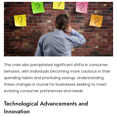
The crisis also precipitated significant shifts in consumer
behavior, with individuals becoming more cautious in their
spending habits and prioritizing savings. Understanding
these changes is crucial for businesses seeking to meet
evolving consumer preferences and needs.
Technological Advancements and
Innovation