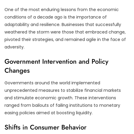
One of the most enduring lessons from the economic
conditions of a decade ago is the importance of
adaptability and resilience. Businesses that successfully
weathered the storm were those that embraced change,
pivoted their strategies, and remained agile in the face of
adversity.
Government Intervention and Policy
Changes
Governments around the world implemented
unprecedented measures to stabilize financial markets
and stimulate economic growth. These interventions
ranged from bailouts of failing institutions to monetary
easing policies aimed at boosting liquidity.
Shifts in Consumer Behavior