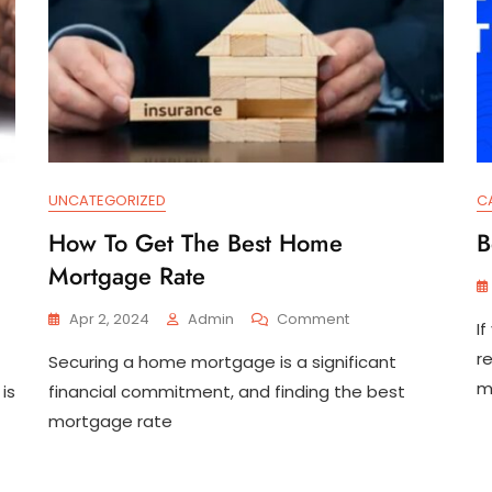
UNCATEGORIZED
C
How To Get The Best Home
B
Mortgage Rate
On
Apr 2, 2024
Admin
Comment
I
How
r
Securing a home mortgage is a significant
To
Get
m
is
financial commitment, and finding the best
The
mortgage rate
Best
Home
Mortgage