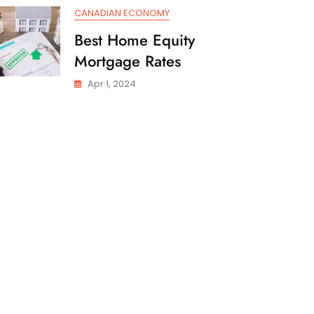
CANADIAN ECONOMY
Best Home Equity
Mortgage Rates
Apr 1, 2024