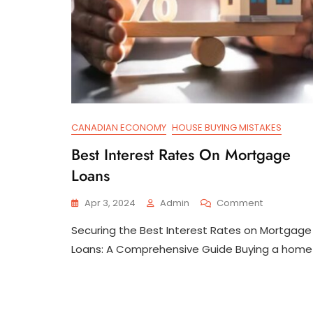
CANADIAN ECONOMY
HOUSE BUYING MISTAKES
Best Interest Rates On Mortgage
Loans
On
Apr 3, 2024
Admin
Comment
Best
Securing the Best Interest Rates on Mortgage
Interest
Rates
Loans: A Comprehensive Guide Buying a home 
On
Mortgage
Loans