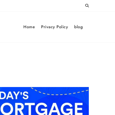
Home
Privacy Policy
blog