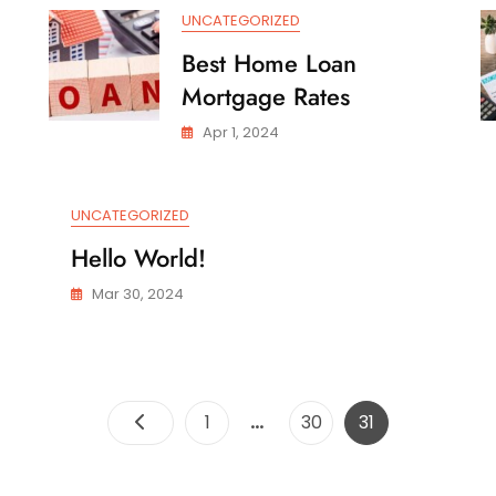
Rate
UNCATEGORIZED
Best Home Loan
Mortgage Rates
Apr 1, 2024
UNCATEGORIZED
Hello World!
Mar 30, 2024
Posts
…
Page
Page
Page
1
30
31
pagination