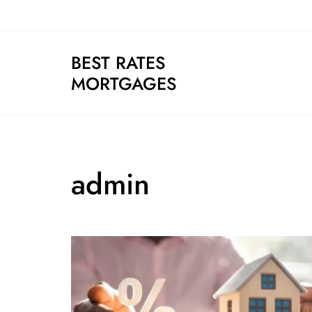
Skip
to
content
BEST RATES
MORTGAGES
admin