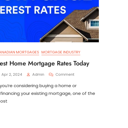
ANADIAN MORTGAGES
MORTGAGE INDUSTRY
est Home Mortgage Rates Today
On
Apr 2, 2024
Admin
Comment
Best
f you’re considering buying a home or
Home
Mortgage
efinancing your existing mortgage, one of the
Rates
ost
Today