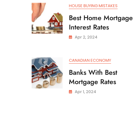
HOUSE BUYING MISTAKES
Best Home Mortgage
Interest Rates
Apr 2, 2024
CANADIAN ECONOMY
Banks With Best
Mortgage Rates
Apr 1, 2024